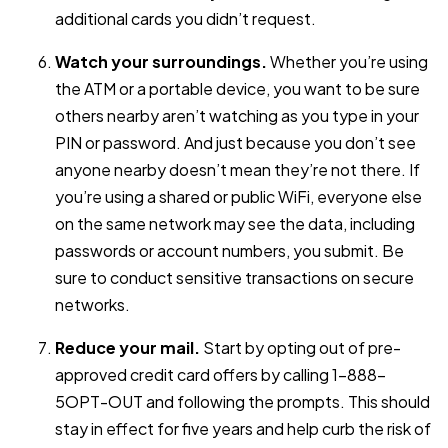
additional cards you didn’t request.
Watch your surroundings.
Whether you’re using
the ATM or a portable device, you want to be sure
others nearby aren’t watching as you type in your
PIN or password. And just because you don’t see
anyone nearby doesn’t mean they’re not there. If
you’re using a shared or public WiFi, everyone else
on the same network may see the data, including
passwords or account numbers, you submit. Be
sure to conduct sensitive transactions on secure
networks.
Reduce your mail.
Start by opting out of pre-
approved credit card offers by calling 1-888-
5OPT-OUT and following the prompts. This should
stay in effect for five years and help curb the risk of