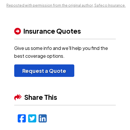
Reposted with permission from the original author, Safeco Insurance.
Insurance Quotes
Give us some info and we'll help you find the
best coverage options.
Request a Quote
Share This
Facebook
Twitter
LinkedIn
Email