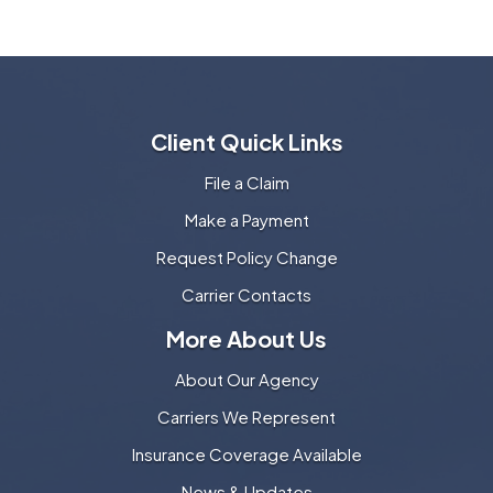
Client Quick Links
File a Claim
Make a Payment
Request Policy Change
Carrier Contacts
More About Us
About Our Agency
Carriers We Represent
Insurance Coverage Available
News & Updates