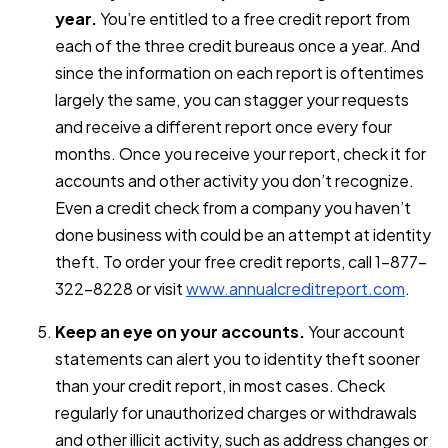
year.
You’re entitled to a free credit report from
each of the three credit bureaus once a year. And
since the information on each report is oftentimes
largely the same, you can stagger your requests
and receive a different report once every four
months. Once you receive your report, check it for
accounts and other activity you don’t recognize.
Even a credit check from a company you haven’t
done business with could be an attempt at identity
theft. To order your free credit reports, call 1-877-
322-8228 or visit
www.annualcreditreport.com
.
Keep an eye on your accounts.
Your account
statements can alert you to identity theft sooner
than your credit report, in most cases. Check
regularly for unauthorized charges or withdrawals
and other illicit activity, such as address changes or