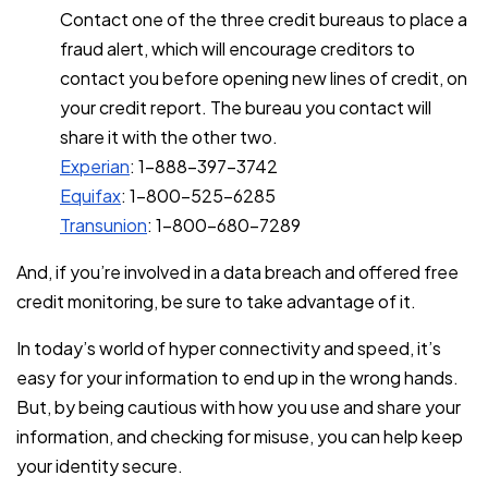
Contact one of the three credit bureaus to place a
fraud alert, which will encourage creditors to
contact you before opening new lines of credit, on
your credit report. The bureau you contact will
share it with the other two.
Experian
: 1-888-397-3742
Equifax
: 1-800-525-6285
Transunion
: 1-800-680-7289
And, if you’re involved in a data breach and offered free
credit monitoring, be sure to take advantage of it.
In today’s world of hyper connectivity and speed, it’s
easy for your information to end up in the wrong hands.
But, by being cautious with how you use and share your
information, and checking for misuse, you can help keep
your identity secure.