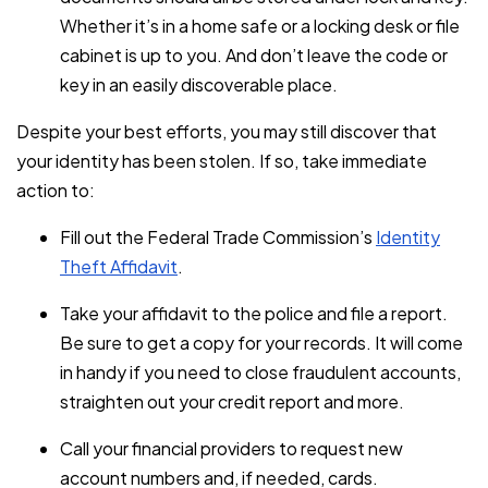
Whether it’s in a home safe or a locking desk or file
cabinet is up to you. And don’t leave the code or
key in an easily discoverable place.
Despite your best efforts, you may still discover that
your identity has been stolen. If so, take immediate
action to:
Fill out the Federal Trade Commission’s
Identity
Theft Affidavit
.
Take your affidavit to the police and file a report.
Be sure to get a copy for your records. It will come
in handy if you need to close fraudulent accounts,
straighten out your credit report and more.
Call your financial providers to request new
account numbers and, if needed, cards.