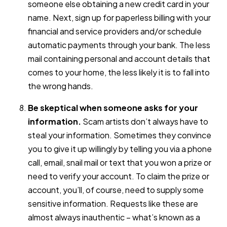
someone else obtaining a new credit card in your
name. Next, sign up for paperless billing with your
financial and service providers and/or schedule
automatic payments through your bank. The less
mail containing personal and account details that
comes to your home, the less likely it is to fall into
the wrong hands.
Be skeptical when someone asks for your
information.
Scam artists don’t always have to
steal your information. Sometimes they convince
you to give it up willingly by telling you via a phone
call, email, snail mail or text that you won a prize or
need to verify your account. To claim the prize or
account, you’ll, of course, need to supply some
sensitive information. Requests like these are
almost always inauthentic – what’s known as a