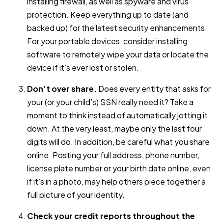
installing firewall, as well as spyware and virus
protection. Keep everything up to date (and
backed up) for the latest security enhancements.
For your portable devices, consider installing
software to remotely wipe your data or locate the
device if it’s ever lost or stolen.
Don’t over share.
Does every entity that asks for
your (or your child’s) SSN really need it? Take a
moment to think instead of automatically jotting it
down. At the very least, maybe only the last four
digits will do. In addition, be careful what you share
online. Posting your full address, phone number,
license plate number or your birth date online, even
if it’s in a photo, may help others piece together a
full picture of your identity.
Check your credit reports throughout the