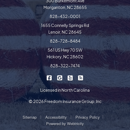
300 Burkemont Ave
Morganton, NC 28655
828-432-0001
1655 Connelly Springs Rd
Lenoir, NC 28645
828-728-8484
561 US Hwy 70 SW
Hickory, NC 28602
828-322-7474
|
|
|
Freedom Insurance on Facebook
Freedom Insurance on Google
Freedom Insurance on Yel
Freedom Insurance o
Licensed in North Carolina
© 2026 Freedom Insurance Group, Inc
|
|
|
Sitemap
Accessibility
Privacy Policy
Powered by
Webtricity