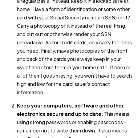
a regular basis. Instead, keep it in a locked safe at
home. Have a form of identification or some other
card with your Social Security number (SSN) on it?
Carry a photocopy of it instead of the real thing,
and cut out or otherwise render your SSN
unreadable. As for credit cards, only carry the ones
you need. Finally, make photocopies of the front
and back of the cards you always keep in your
wallet and store them in your home safe. If one (or
all of them) goes missing, you won’t have to search
high and low for the card issuer’s contact
information.
Keep your computers, software and other
electronics secure and up to date.
This means
using strong passwords or enabling passcodes –
remember not to write them down. It also means