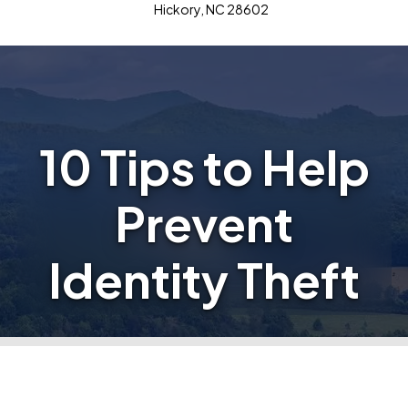
Hickory, NC 28602
10 Tips to Help
Prevent
Identity Theft