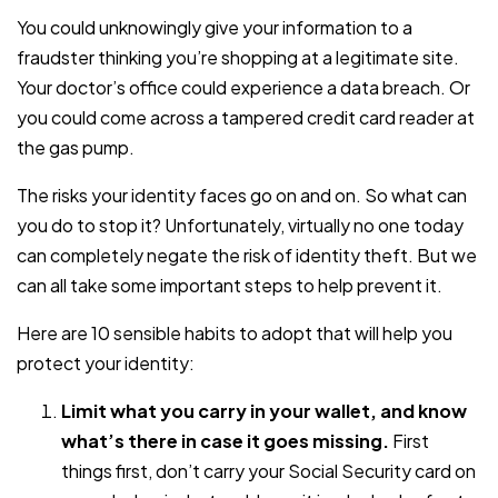
You could unknowingly give your information to a
fraudster thinking you’re shopping at a legitimate site.
Your doctor’s office could experience a data breach. Or
you could come across a tampered credit card reader at
the gas pump.
The risks your identity faces go on and on. So what can
you do to stop it? Unfortunately, virtually no one today
can completely negate the risk of identity theft. But we
can all take some important steps to help prevent it.
Here are 10 sensible habits to adopt that will help you
protect your identity:
Limit what you carry in your wallet, and know
what’s there in case it goes missing.
First
things first, don’t carry your Social Security card on