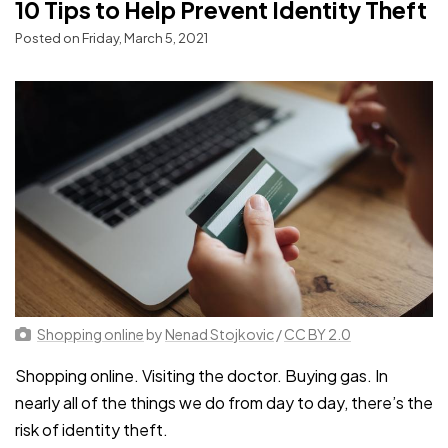
10 Tips to Help Prevent Identity Theft
Posted on Friday, March 5, 2021
Shopping online
by
Nenad Stojkovic
/
CC BY 2.0
Shopping online. Visiting the doctor. Buying gas. In
nearly all of the things we do from day to day, there’s the
risk of identity theft.