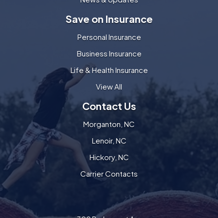
Save on Insurance
Personal Insurance
Business Insurance
Life & Health Insurance
View All
Contact Us
Morganton, NC
Lenoir, NC
Hickory, NC
Carrier Contacts