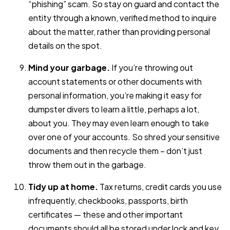
“phishing” scam. So stay on guard and contact the
entity through a known, verified method to inquire
about the matter, rather than providing personal
details on the spot.
Mind your garbage.
If you’re throwing out
account statements or other documents with
personal information, you’re making it easy for
dumpster divers to learn a little, perhaps a lot,
about you. They may even learn enough to take
over one of your accounts. So shred your sensitive
documents and then recycle them – don’t just
throw them out in the garbage.
Tidy up at home.
Tax returns, credit cards you use
infrequently, checkbooks, passports, birth
certificates — these and other important
documents should all be stored under lock and key.