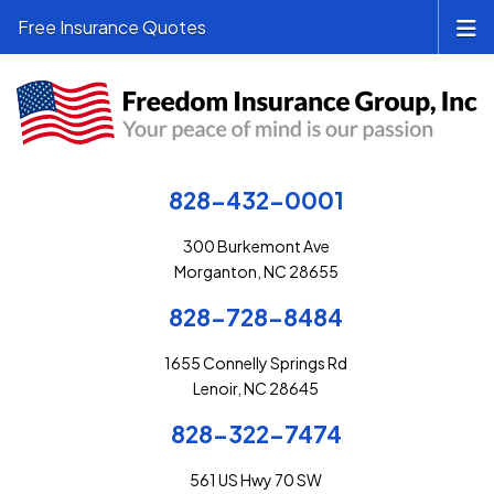
Free Insurance Quotes
828-432-0001
300 Burkemont Ave
Morganton, NC 28655
828-728-8484
1655 Connelly Springs Rd
Lenoir, NC 28645
828-322-7474
561 US Hwy 70 SW