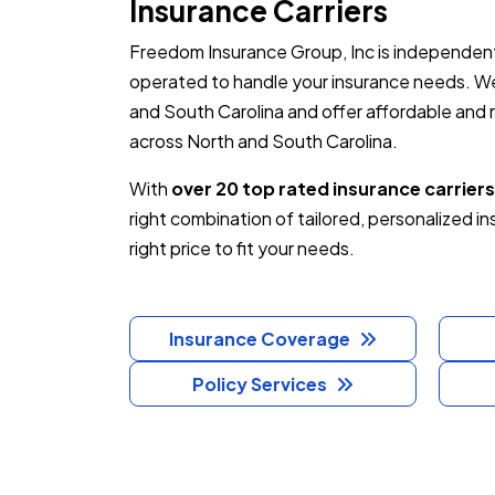
Insurance Carriers
Freedom Insurance Group, Inc is independent
operated to handle your insurance needs. We
and South Carolina and offer affordable and re
across North and South Carolina.
With
over 20 top rated insurance carriers
right combination of tailored, personalized i
right price to fit your needs.
Insurance Coverage
Policy Services