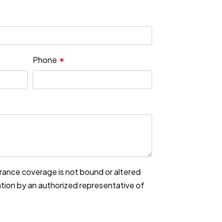
Phone
✶
urance coverage is not bound or altered
mation by an authorized representative of