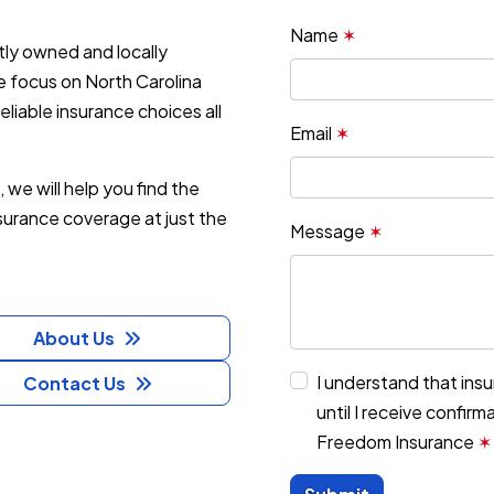
Name
✶
ly owned and locally
 focus on North Carolina
liable insurance choices all
Email
✶
, we will help you find the
nsurance coverage at just the
Message
✶
About Us
I understand that ins
Contact Us
until I receive confir
Freedom Insurance
✶