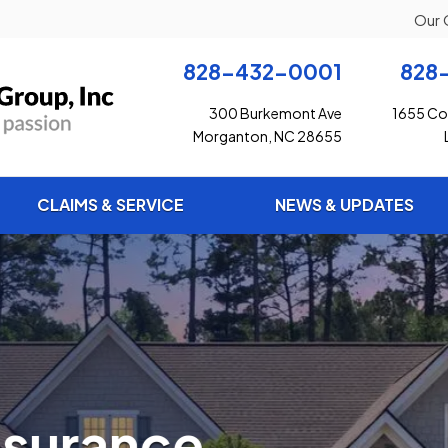
Our 
828-432-0001
828
300 Burkemont Ave
1655 Con
Morganton, NC 28655
CLAIMS & SERVICE
NEWS & UPDATES
ance