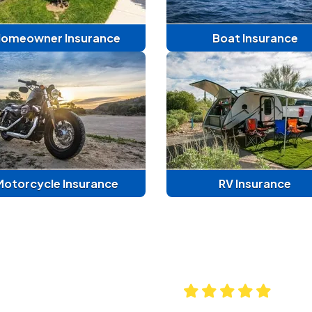
omeowner Insurance
Boat Insurance
Motorcycle Insurance
RV Insurance