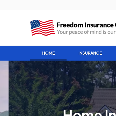
(current)
HOME
INSURANCE
Home Insur