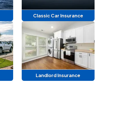
Classic Car Insurance
Landlord Insurance