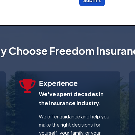
Submit
y Choose Freedom Insuran
Experience
We've spent decades in
the insurance industry.
We offer guidance and help you
make the right decisions for
yourself, your family, or your