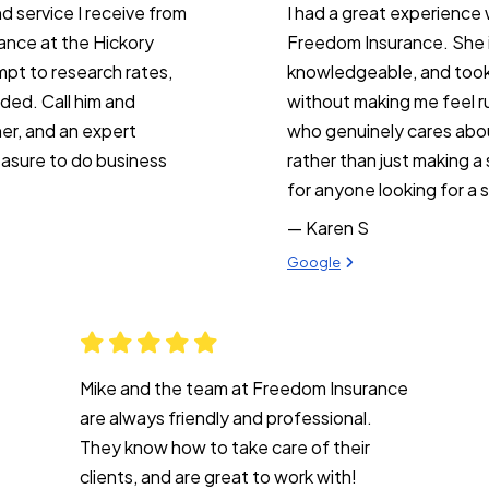
d service I receive from
I had a great experience 
rance at the Hickory
Freedom Insurance. She is
mpt to research rates,
knowledgeable, and took 
ded. Call him and
without making me feel ru
ner, and an expert
who genuinely cares abou
easure to do business
rather than just making 
for anyone looking for a 
— Karen S
View review from Karen S on
Google
Mike and the team at Freedom Insurance
are always friendly and professional.
They know how to take care of their
clients, and are great to work with!