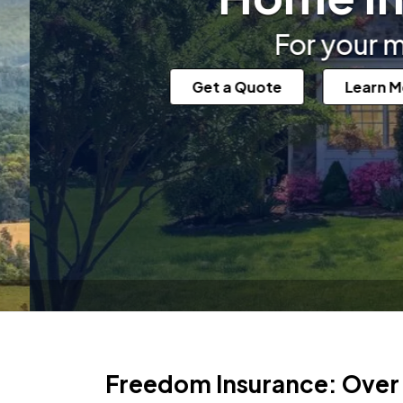
For your most valuabl
Get a Quote
Learn More
Freedom Insurance: Over