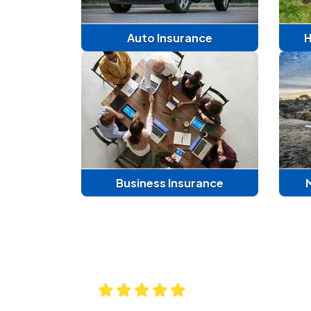
Auto Insurance
H
Business Insurance