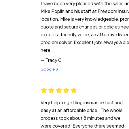
I have been very pleased with the sales an
Mike Poplin and his staff at Freedom Insu
location. Mike is very knowledgeable, pro
quote and secure changes or policies nee
expect a friendly voice, an attentive liste
problem solver. Excellent job! Always a pl
here.
— Tracy C
View review from Tracy C on
Google
Very helpful getting insurance fast and
easy at an affordable price . The whole
process took about 8 minutes and we
were covered. Everyone there seemed