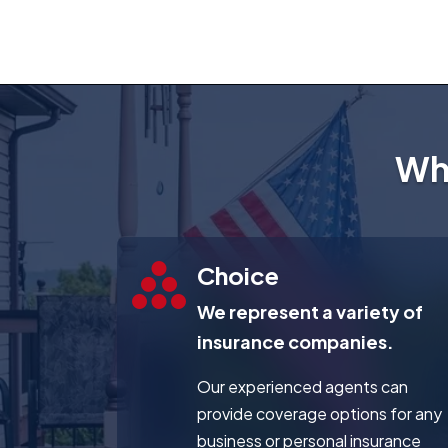
Wh
Choice
We represent a variety of
insurance companies.
Our experienced agents can
provide coverage options for any
business or personal insurance