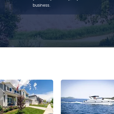
business.