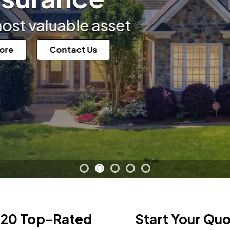
e asset
Contact Us
 20 Top-Rated
Start Your Qu