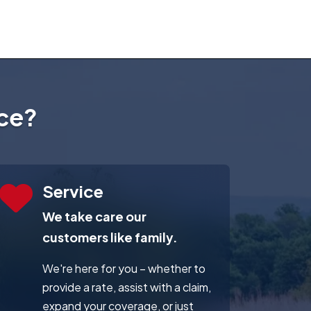
ce?
Service
We take care our
customers like family.
We're here for you – whether to
provide a rate, assist with a claim,
expand your coverage, or just