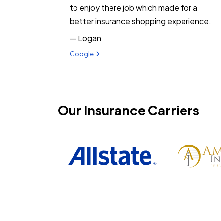
to enjoy there job which made for a
better insurance shopping experience.
— Logan
View review from Logan on
Google
Our Insurance Carriers
Philadelphia Insurance
Progressive