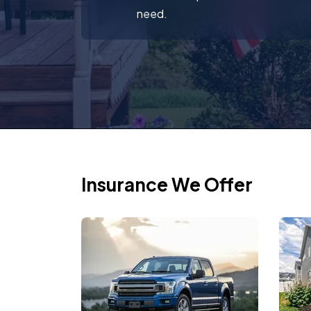
need.
Insurance We Offer