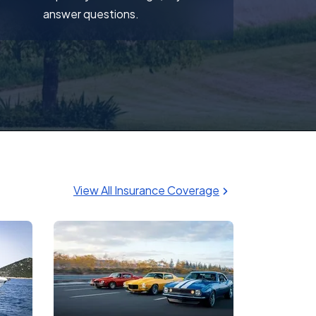
answer questions.
View All Insurance Coverage