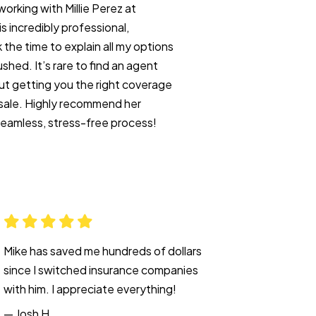
working with Millie Perez at
 incredibly professional,
the time to explain all my options
shed. It’s rare to find an agent
t getting you the right coverage
a sale. Highly recommend her
seamless, stress-free process!
Mike has saved me hundreds of dollars
since I switched insurance companies
with him. I appreciate everything!
— Josh H