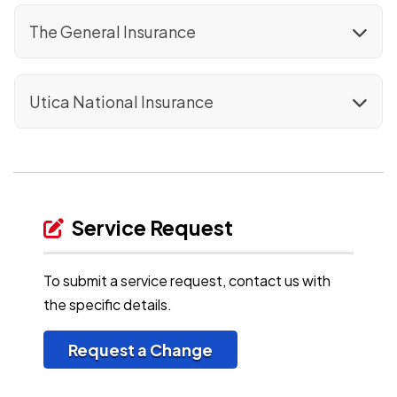
The General Insurance
Utica National Insurance
Service Request
To submit a service request, contact us with
the specific details.
Request a Change