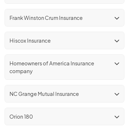
Frank Winston Crum Insurance
Hiscox Insurance
Homeowners of America Insurance
company
NC Grange Mutual Insurance
Orion 180