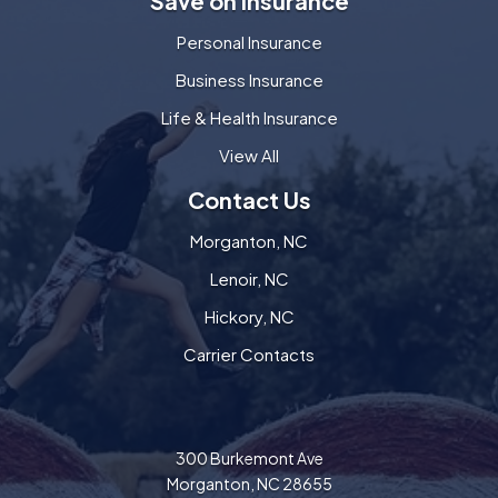
Save on Insurance
Personal Insurance
Business Insurance
Life & Health Insurance
View All
Contact Us
Morganton, NC
Lenoir, NC
Hickory, NC
Carrier Contacts
300 Burkemont Ave
Morganton, NC 28655