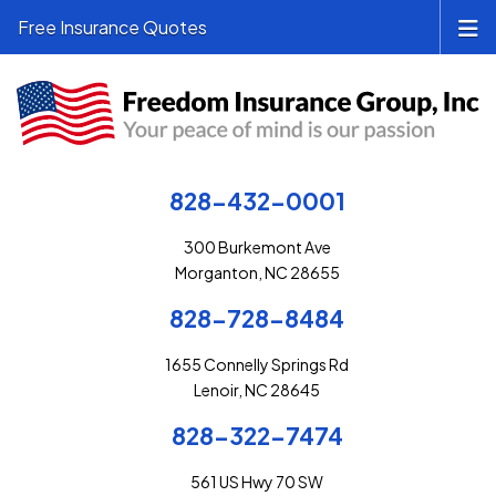
Free Insurance Quotes
828-432-0001
300 Burkemont Ave
Morganton, NC 28655
828-728-8484
1655 Connelly Springs Rd
Lenoir, NC 28645
828-322-7474
561 US Hwy 70 SW