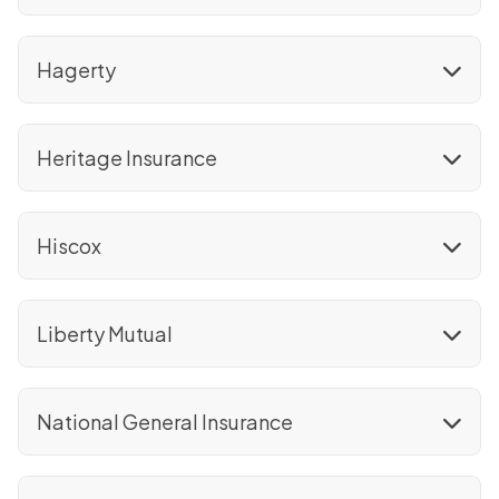
Hagerty
Heritage Insurance
Hiscox
Liberty Mutual
National General Insurance