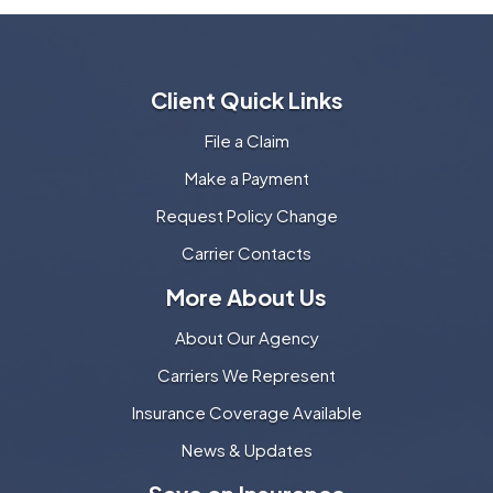
Client Quick Links
File a Claim
Make a Payment
Request Policy Change
Carrier Contacts
More About Us
About Our Agency
Carriers We Represent
Insurance Coverage Available
News & Updates