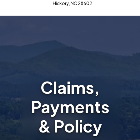
Hickory, NC 28602
Claims,
Payments
& Policy