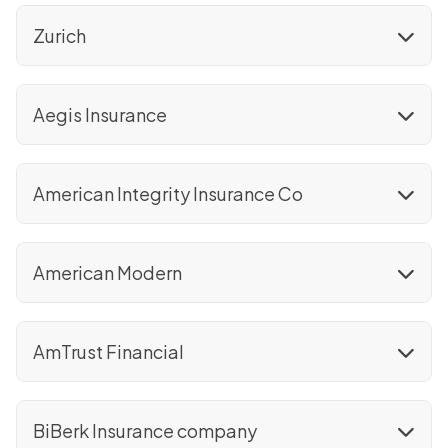
Zurich
Aegis Insurance
American Integrity Insurance Co
American Modern
AmTrust Financial
BiBerk Insurance company