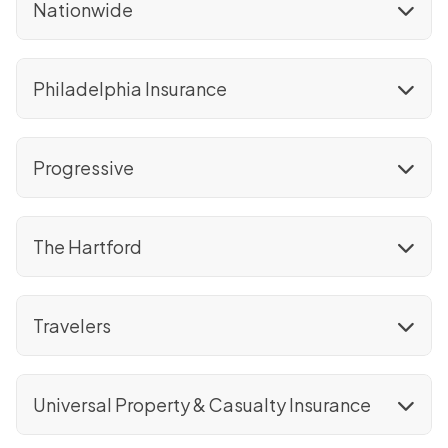
Nationwide
Philadelphia Insurance
Progressive
The Hartford
Travelers
Universal Property & Casualty Insurance