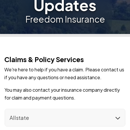
Updates
Freedom Insurance
Claims & Policy Services
We're here to help if you have a claim. Please contact us
if you have any questions or need assistance.
You may also contact your insurance company directly
for claim and payment questions.
Allstate