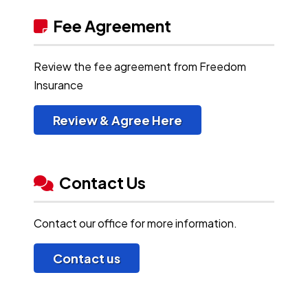
Fee Agreement
Review the fee agreement from Freedom
Insurance
Review & Agree Here
Contact Us
Contact our office for more information.
Contact us