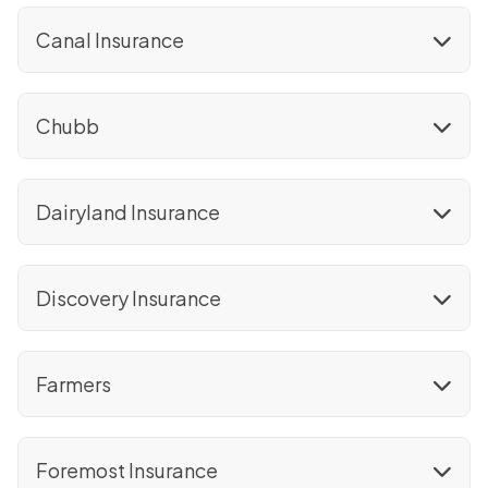
Canal Insurance
Chubb
Dairyland Insurance
Discovery Insurance
Farmers
Foremost Insurance