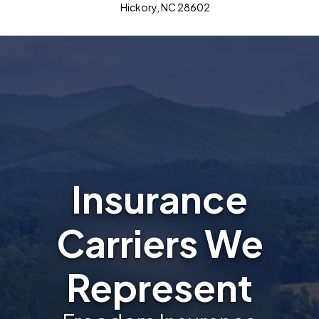
Hickory, NC 28602
Insurance
Carriers We
Represent