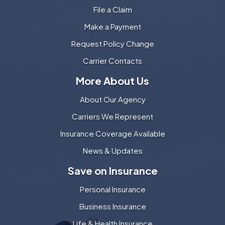
File a Claim
Make a Payment
Request Policy Change
Carrier Contacts
More About Us
About Our Agency
Carriers We Represent
Insurance Coverage Available
News & Updates
Save on Insurance
Personal Insurance
Business Insurance
Life & Health Insurance