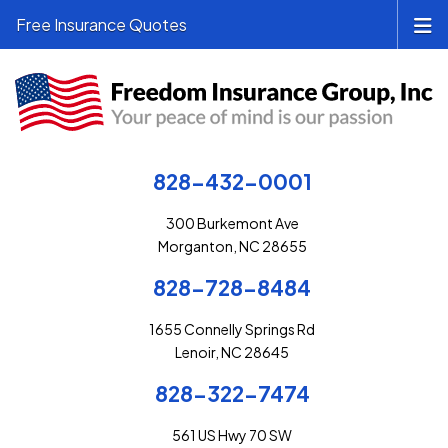
Free Insurance Quotes
828-432-0001
300 Burkemont Ave
Morganton, NC 28655
828-728-8484
1655 Connelly Springs Rd
Lenoir, NC 28645
828-322-7474
561 US Hwy 70 SW