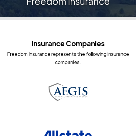
Freedom Insurance
Insurance Companies
Freedom Insurance represents the following insurance
companies.