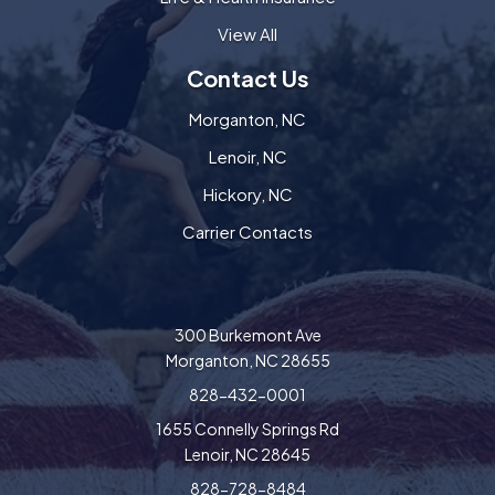
View All
Contact Us
Morganton, NC
Lenoir, NC
Hickory, NC
Carrier Contacts
300 Burkemont Ave
Morganton, NC 28655
828-432-0001
1655 Connelly Springs Rd
Lenoir, NC 28645
828-728-8484