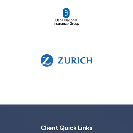
Client Quick Links