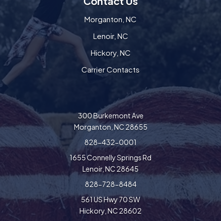
Contact Us
Morganton, NC
Lenoir, NC
Hickory, NC
Carrier Contacts
300 Burkemont Ave
Morganton, NC 28655
828-432-0001
1655 Connelly Springs Rd
Lenoir, NC 28645
828-728-8484
561 US Hwy 70 SW
Hickory, NC 28602