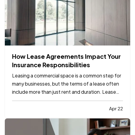
How Lease Agreements Impact Your
Insurance Responsibilities
Leasing a commercial space is a common step for
many businesses, but the terms of a lease often
include more than just rent and duration. Lease
agreements frequently outline specific insurance
responsibilities that both tenants and property
Apr 22
owners are expected to meet. Understanding
how these…