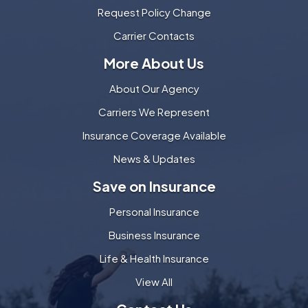
Request Policy Change
Carrier Contacts
More About Us
About Our Agency
Carriers We Represent
Insurance Coverage Available
News & Updates
Save on Insurance
Personal Insurance
Business Insurance
Life & Health Insurance
View All