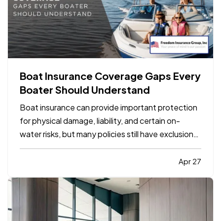
Boat Insurance Coverage Gaps Every
Boater Should Understand
Boat insurance can provide important protection
for physical damage, liability, and certain on-
water risks, but many policies still have exclusions,
limits, and gaps that boat owners do not notice
until a claim happens. The most common problems
Apr 27
usually involve navigation limits, uninsured
boaters,…