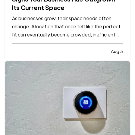
Its Current Space
As businesses grow, their space needs often
change. A location that once felt like the perfect
fit can eventually become crowded, inefficient, or
limiting. While moving to a larger facility is a
significant decision, recognizing the signs early
Aug 3
can help business owners plan ahead and avoid…