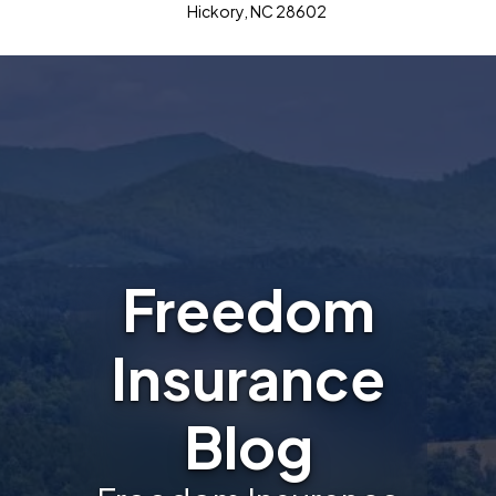
Hickory, NC 28602
Freedom
Insurance
Blog