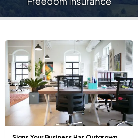
Freedom Insurance
Signs Your Business Has Outgrown