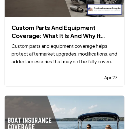
Custom Parts And Equipment
Coverage: What It Is And Why It
Matters
Custom parts and equipment coverage helps
protect aftermarket upgrades, modifications, and
added accessories that may not be fully covered
under a standard auto, motorcycle, or specialty
vehicle policy. It matters because many vehicle
Apr 27
owners invest far more into custom wheels,
stereo systems, lifts…