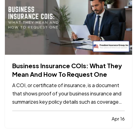
Business Insurance COIs: What They
Mean And How To Request One
A COI, or certificate of insurance, is a document
that shows proof of your business insurance and
summarizes key policy details such as coverage
types, limits, and effective dates. It does not
replace the policy itself, but it is often required by
Apr 16
clients, landlords, contractors, or vendors
before…