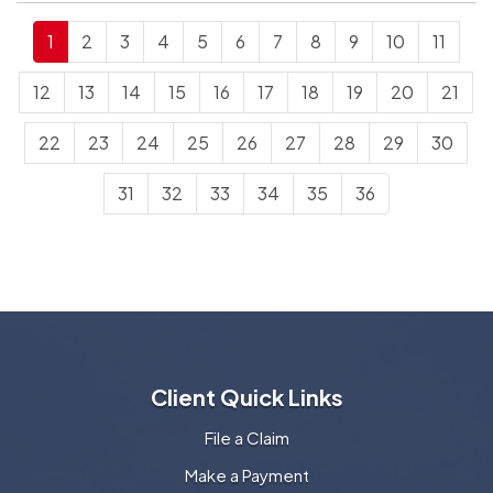
1
2
3
4
5
6
7
8
9
10
11
12
13
14
15
16
17
18
19
20
21
22
23
24
25
26
27
28
29
30
31
32
33
34
35
36
Client Quick Links
File a Claim
Make a Payment