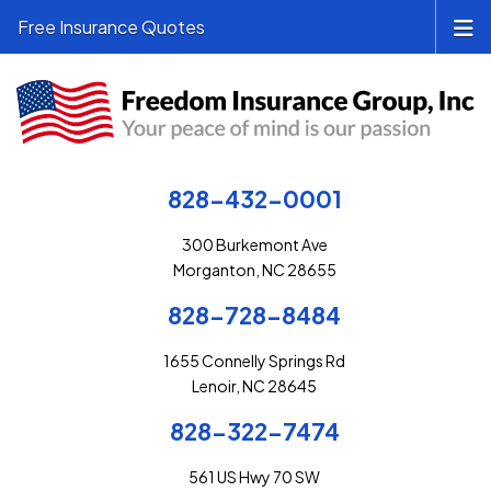
Free Insurance Quotes
828-432-0001
300 Burkemont Ave
Morganton, NC 28655
828-728-8484
1655 Connelly Springs Rd
Lenoir, NC 28645
828-322-7474
561 US Hwy 70 SW