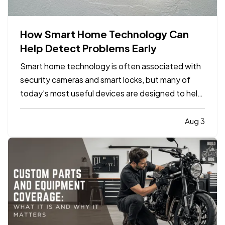
How Smart Home Technology Can
Help Detect Problems Early
Smart home technology is often associated with
security cameras and smart locks, but many of
today's most useful devices are designed to help
homeowners identify potential problems before
they become major repairs. — From water leaks to
Aug 3
temperature fluctuations, smart home tools can
provide early…