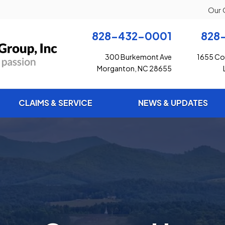
Our 
828-432-0001
828
300 Burkemont Ave
1655 Con
Morganton, NC 28655
CLAIMS & SERVICE
NEWS & UPDATES