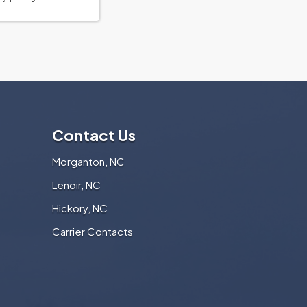
Contact Us
Morganton, NC
Lenoir, NC
Hickory, NC
Carrier Contacts