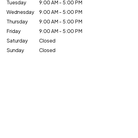
Tuesday
9:00 AM - 5:00 PM
Wednesday
9:00 AM - 5:00 PM
Thursday
9:00 AM - 5:00 PM
Friday
9:00 AM - 5:00 PM
Saturday
Closed
Sunday
Closed