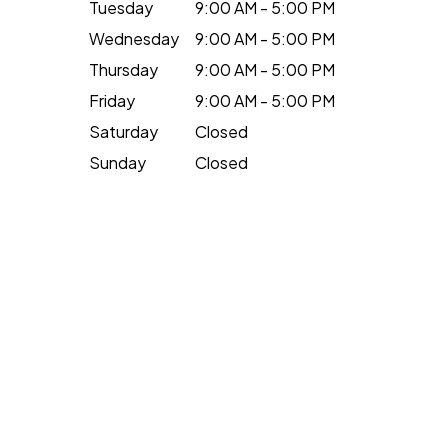
Tuesday
9:00 AM - 5:00 PM
Wednesday
9:00 AM - 5:00 PM
Thursday
9:00 AM - 5:00 PM
Friday
9:00 AM - 5:00 PM
Saturday
Closed
Sunday
Closed