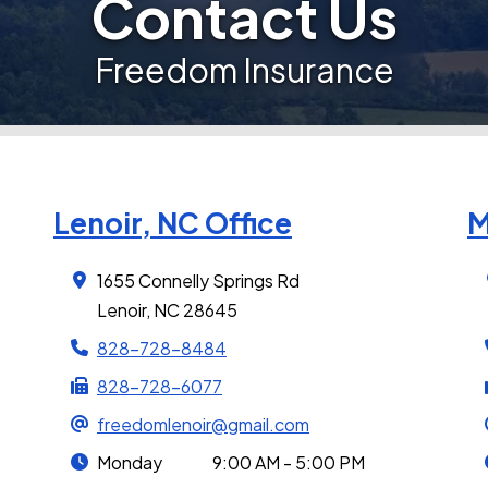
Contact Us
Freedom Insurance
Lenoir, NC Office
M
1655 Connelly Springs Rd
Lenoir, NC 28645
828-728-8484
828-728-6077
freedomlenoir@gmail.com
Monday
9:00 AM - 5:00 PM