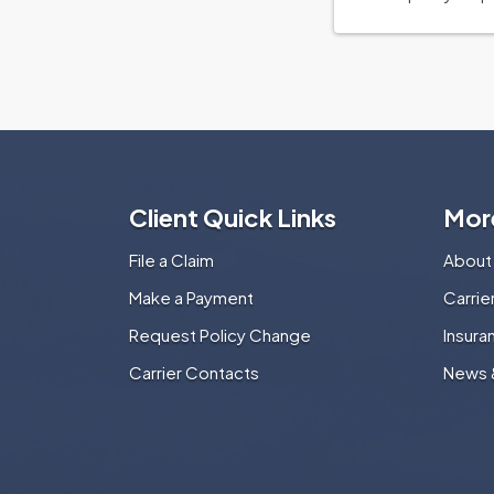
Client Quick Links
Mor
File a Claim
About
Make a Payment
Carri
Request Policy Change
Insura
Carrier Contacts
News 