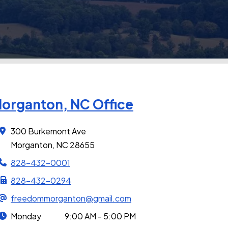
organton, NC Office
300 Burkemont Ave
Morganton, NC 28655
828-432-0001
828-432-0294
freedommorganton@gmail.com
Monday
9:00 AM - 5:00 PM