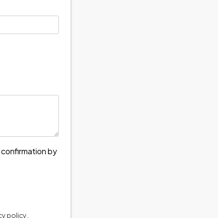
e confirmation by
cy policy
.