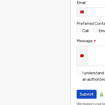
Email
Preferred Cont
Call
Ema
Message
✶
I understand 
an authorize
Submit
We respect your pri