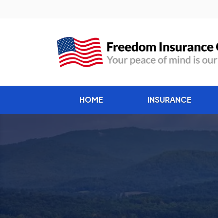
HOME
INSURANCE