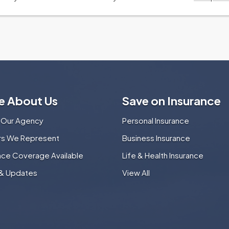
e About Us
Save on Insurance
 Our Agency
Personal Insurance
ers We Represent
Business Insurance
nce Coverage Available
Life & Health Insurance
& Updates
View All