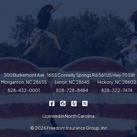
300 Burkemont Ave
1655 Connelly Springs Rd
561 US Hwy 70 SW
Morganton, NC 28655
Lenoir, NC 28645
Hickory, NC 28602
828-432-0001
828-728-8484
828-322-7474
|
|
|
Freedom Insurance on Facebook
Freedom Insurance on Google
Freedom Insurance on Yel
Freedom Insurance o
Licensed in North Carolina
© 2026 Freedom Insurance Group, Inc