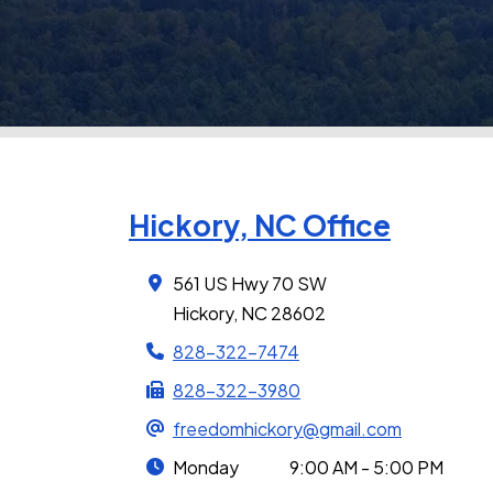
Hickory, NC Office
561 US Hwy 70 SW
Hickory, NC 28602
828-322-7474
828-322-3980
freedomhickory@gmail.com
Monday
9:00 AM - 5:00 PM