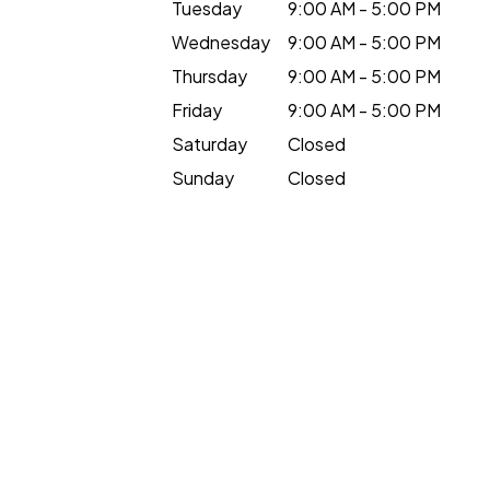
Tuesday
9:00 AM - 5:00 PM
Wednesday
9:00 AM - 5:00 PM
Thursday
9:00 AM - 5:00 PM
Friday
9:00 AM - 5:00 PM
Saturday
Closed
Sunday
Closed