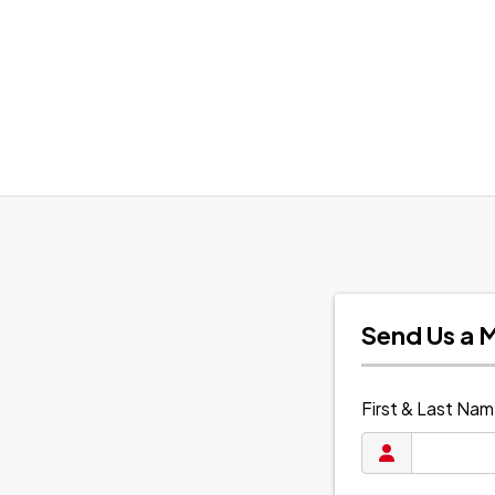
Send Us a 
First & Last Na