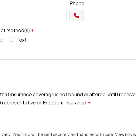
Phone
act Method(s)
✶
il
Text
that insurance coverage is not bound or altered until I receiv
d representative of Freedom Insurance
✶
vacy. Your info will be sent securely and handled with care.
View priva