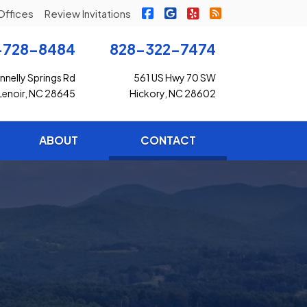
|
|
|
Freedom Insurance on Faceb
Freedom Insurance on G
Freedom Insurance o
Freedom Insuran
Offices
Review Invitations
-728-8484
828-322-7474
nelly Springs Rd
561 US Hwy 70 SW
Lenoir, NC 28645
Hickory, NC 28602
(current)
ABOUT
CONTACT