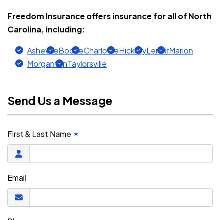
Freedom Insurance offers insurance for all of North
Carolina, including:
Asheville
Boone
Charlotte
Hickory
Lenoir
Marion
Morganton
Taylorsville
Send Us a Message
First & Last Name
✶
Email