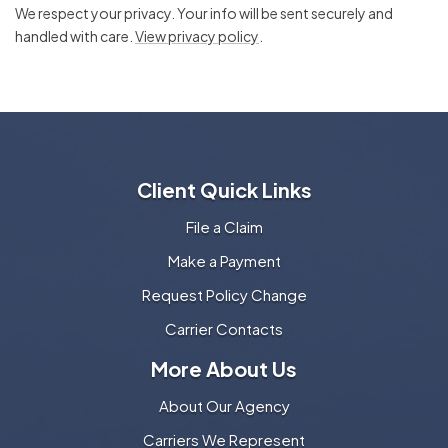
We respect your privacy. Your info will be sent securely and
handled with care.
View privacy policy
.
Client Quick Links
File a Claim
Make a Payment
Request Policy Change
Carrier Contacts
More About Us
About Our Agency
Carriers We Represent