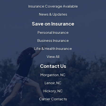
Insurance Coverage Available
News & Updates
Save on Insurance
Personal Insurance
Business Insurance
Life & Health Insurance
View All
Contact Us
Morganton, NC
Lenoir, NC
Hickory, NC
Carrier Contacts