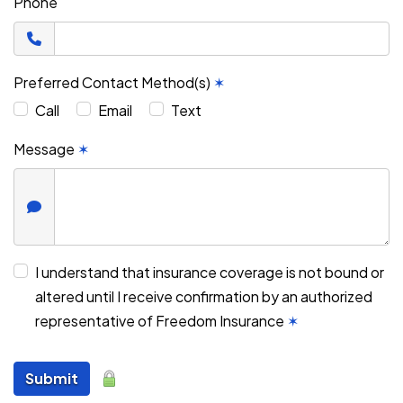
Phone
Preferred Contact Method(s)
✶
Call
Email
Text
Message
✶
I understand that insurance coverage is not bound or
altered until I receive confirmation by an authorized
representative of Freedom Insurance
✶
Submit