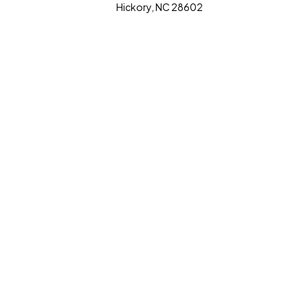
Hickory, NC 28602