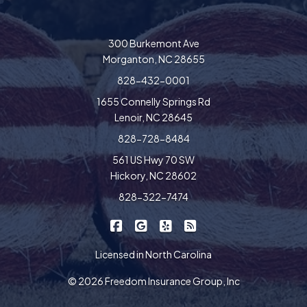
300 Burkemont Ave
Morganton, NC 28655
828-432-0001
1655 Connelly Springs Rd
Lenoir, NC 28645
828-728-8484
561 US Hwy 70 SW
Hickory, NC 28602
828-322-7474
|
|
|
Freedom Insurance on Facebook
Freedom Insurance on Google
Freedom Insurance on Yel
Freedom Insurance o
Licensed in North Carolina
© 2026 Freedom Insurance Group, Inc