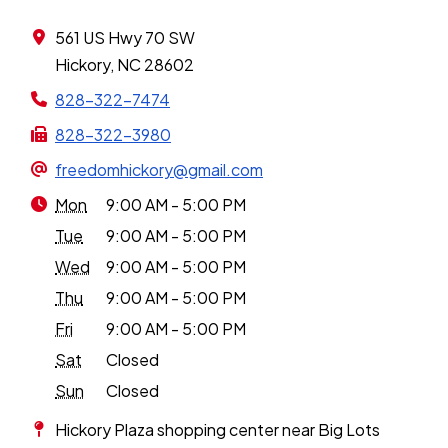
561 US Hwy 70 SW
Hickory, NC 28602
828-322-7474
828-322-3980
freedomhickory@gmail.com
Mon
9:00 AM - 5:00 PM
Tue
9:00 AM - 5:00 PM
Wed
9:00 AM - 5:00 PM
Thu
9:00 AM - 5:00 PM
Fri
9:00 AM - 5:00 PM
Sat
Closed
Sun
Closed
Hickory Plaza shopping center near Big Lots