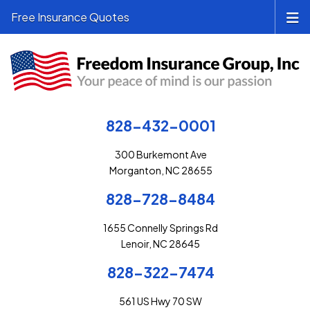
Free Insurance Quotes
828-432-0001
300 Burkemont Ave
Morganton, NC 28655
828-728-8484
1655 Connelly Springs Rd
Lenoir, NC 28645
828-322-7474
561 US Hwy 70 SW