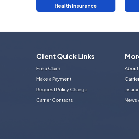
Health Insurance
Client Quick Links
Mor
File a Claim
About
Make a Payment
Carri
Request Policy Change
Insura
Carrier Contacts
News 