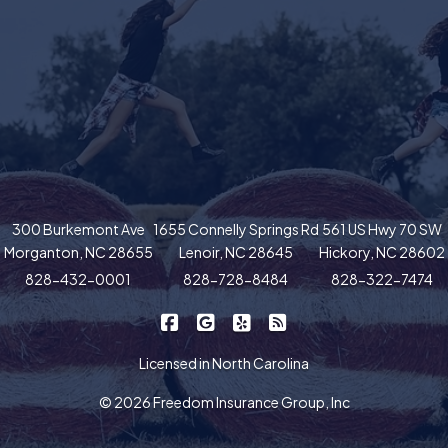
300 Burkemont Ave
1655 Connelly Springs Rd
561 US Hwy 70 SW
Morganton, NC 28655
Lenoir, NC 28645
Hickory, NC 28602
828-432-0001
828-728-8484
828-322-7474
|
|
|
Freedom Insurance on Facebook
Freedom Insurance on Google
Freedom Insurance on Yel
Freedom Insurance o
Licensed in North Carolina
© 2026 Freedom Insurance Group, Inc