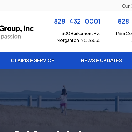
Our 
828-432-0001
828
300 Burkemont Ave
1655 Con
Morganton, NC 28655
CLAIMS & SERVICE
NEWS & UPDATES