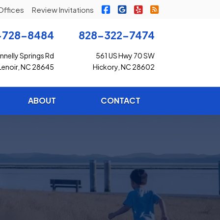
|
|
|
Freedom Insurance on Faceb
Freedom Insurance on G
Freedom Insurance o
Freedom Insuran
Offices
Review Invitations
-728-8484
828-322-7474
nelly Springs Rd
561 US Hwy 70 SW
Lenoir, NC 28645
Hickory, NC 28602
ABOUT
CONTACT