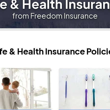
fe & Health Insura
from Freedom Insurance
ife & Health Insurance Polici