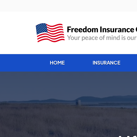
HOME
INSURANCE