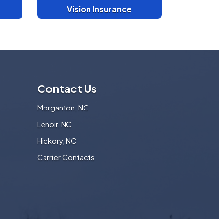
Vision Insurance
Contact Us
Morganton, NC
Lenoir, NC
Hickory, NC
Carrier Contacts