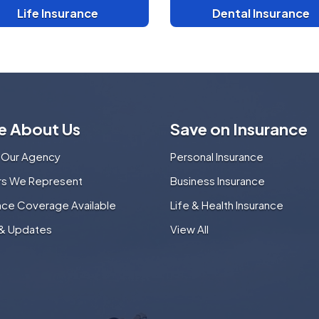
Life Insurance
Dental Insurance
e About Us
Save on Insurance
 Our Agency
Personal Insurance
ers We Represent
Business Insurance
nce Coverage Available
Life & Health Insurance
& Updates
View All