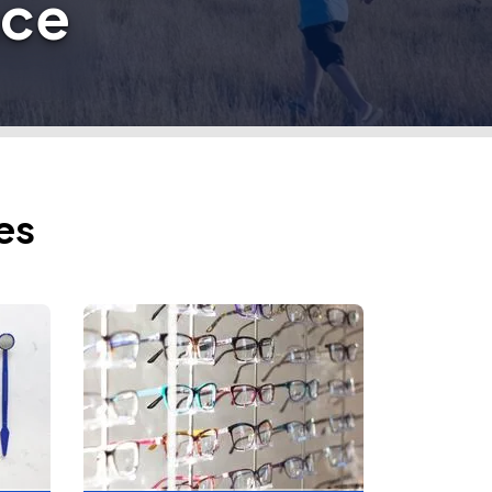
nce
es