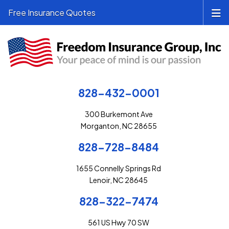
Free Insurance Quotes
828-432-0001
300 Burkemont Ave
Morganton, NC 28655
828-728-8484
1655 Connelly Springs Rd
Lenoir, NC 28645
828-322-7474
561 US Hwy 70 SW