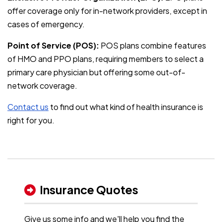
offer coverage only for in-network providers, except in
cases of emergency.
Point of Service (POS):
POS plans combine features
of HMO and PPO plans, requiring members to select a
primary care physician but offering some out-of-
network coverage.
Contact us
to find out what kind of health insurance is
right for you.
Insurance Quotes
Give us some info and we'll help you find the