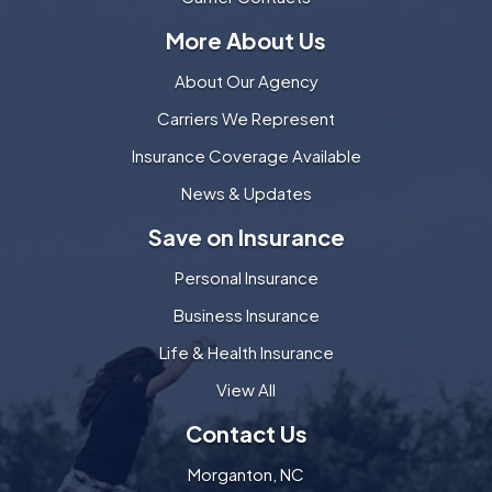
More About Us
About Our Agency
Carriers We Represent
Insurance Coverage Available
News & Updates
Save on Insurance
Personal Insurance
Business Insurance
Life & Health Insurance
View All
Contact Us
Morganton, NC