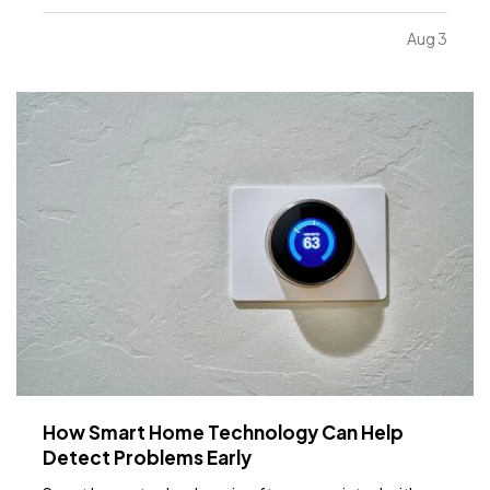
limiting. While moving to a larger facility is a
significant decision, recognizing the signs early can
Aug 3
help business owners plan ahead and avoid…
How Smart Home Technology Can Help
Detect Problems Early