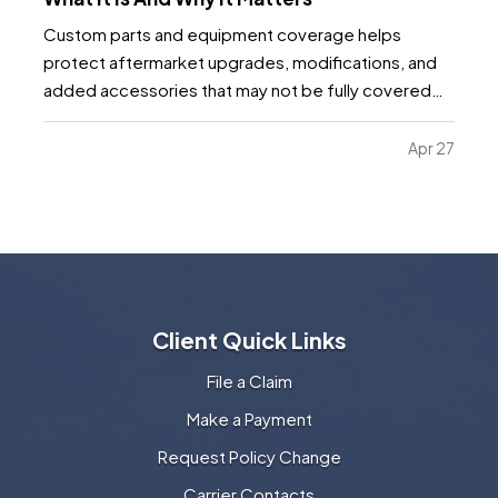
Custom parts and equipment coverage helps
protect aftermarket upgrades, modifications, and
added accessories that may not be fully covered
under a standard auto, motorcycle, or specialty
vehicle policy. It matters because many vehicle
Apr 27
owners invest far more into custom wheels, stereo
systems, lifts…
Client Quick Links
File a Claim
Make a Payment
Request Policy Change
Carrier Contacts