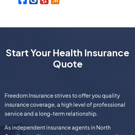
Start Your Health Insurance
Quote
Freedom Insurance strives to offer you quality
insurance coverage, a high level of professional
service and a long-term relationship.
As independent insurance agents in North