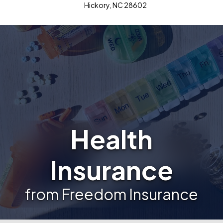
Hickory, NC 28602
Health
Insurance
from Freedom Insurance