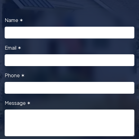
Name
✶
Email
✶
Phone
✶
Message
✶