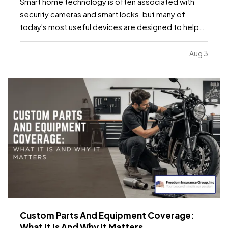
Smart home technology is often associated with
security cameras and smart locks, but many of
today's most useful devices are designed to help
homeowners identify potential problems before
they become major repairs. — From water leaks to
Aug 3
temperature fluctuations, smart home tools can
provide early…
Custom Parts And Equipment Coverage:
What It Is And Why It Matters