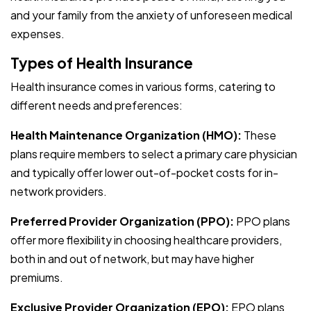
and your family from the anxiety of unforeseen medical
expenses.
Types of Health Insurance
Health insurance comes in various forms, catering to
different needs and preferences:
Health Maintenance Organization (HMO):
These
plans require members to select a primary care physician
and typically offer lower out-of-pocket costs for in-
network providers.
Preferred Provider Organization (PPO):
PPO plans
offer more flexibility in choosing healthcare providers,
both in and out of network, but may have higher
premiums.
Exclusive Provider Organization (EPO):
EPO plans