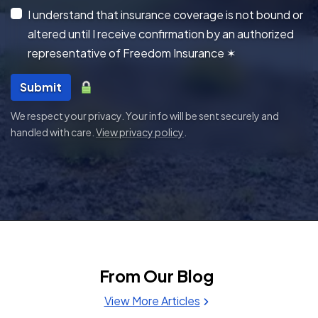
I understand that insurance coverage is not bound or
altered until I receive confirmation by an authorized
representative of Freedom Insurance
✶
Submit
We respect your privacy. Your info will be sent securely and
handled with care.
View privacy policy
.
From Our Blog
View More Articles