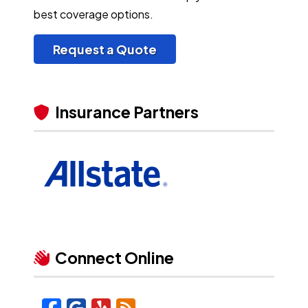
best coverage options.
Request a Quote
Insurance Partners
Connect Online
Facebook
Google
Yelp
Blog