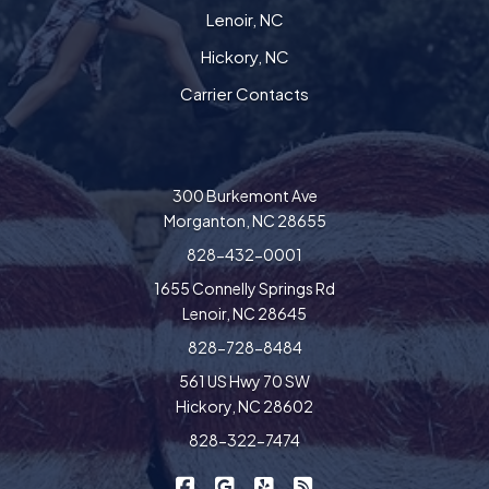
Lenoir, NC
Hickory, NC
Carrier Contacts
300 Burkemont Ave
Morganton, NC 28655
828-432-0001
1655 Connelly Springs Rd
Lenoir, NC 28645
828-728-8484
561 US Hwy 70 SW
Hickory, NC 28602
828-322-7474
|
|
|
Freedom Insurance on Facebook
Freedom Insurance on Google
Freedom Insurance on Yel
Freedom Insurance o