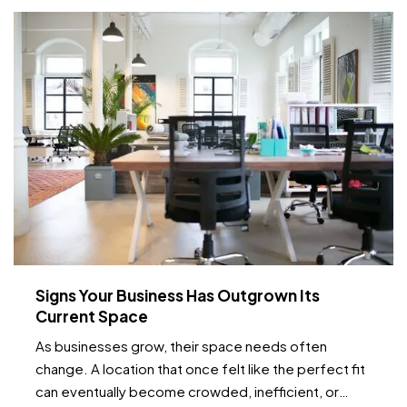
Signs Your Business Has Outgrown Its
Current Space
As businesses grow, their space needs often
change. A location that once felt like the perfect fit
can eventually become crowded, inefficient, or