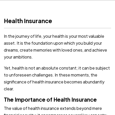
Health Insurance
In the journey of life, your health is your most valuable
asset. It is the foundation upon which you build your
dreams, create memories with loved ones, and achieve
your ambitions.
Yet, health is not an absolute constant; it can be subject
to unforeseen challenges. In these moments, the
significance of health insurance becomes abundantly
clear.
The Importance of Health Insurance
The value of health insurance extends beyond mere