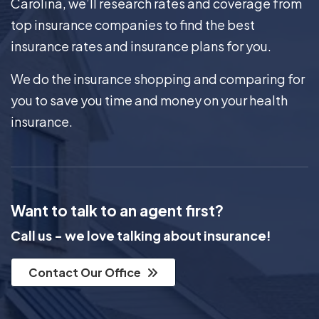
Carolina, we’ll research rates and coverage from
top insurance companies to find the best
insurance rates and insurance plans for you.
We do the insurance shopping and comparing for
you to save you time and money on your health
insurance.
Want to talk to an agent first?
Call us - we love talking about insurance!
Contact Our Office