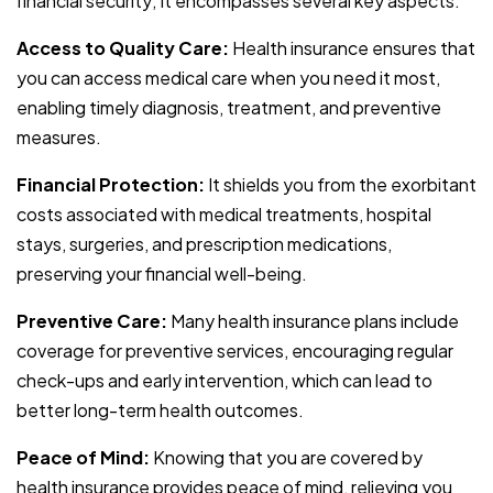
financial security; it encompasses several key aspects:
Access to Quality Care:
Health insurance ensures that
you can access medical care when you need it most,
enabling timely diagnosis, treatment, and preventive
measures.
Financial Protection:
It shields you from the exorbitant
costs associated with medical treatments, hospital
stays, surgeries, and prescription medications,
preserving your financial well-being.
Preventive Care:
Many health insurance plans include
coverage for preventive services, encouraging regular
check-ups and early intervention, which can lead to
better long-term health outcomes.
Peace of Mind:
Knowing that you are covered by
health insurance provides peace of mind, relieving you