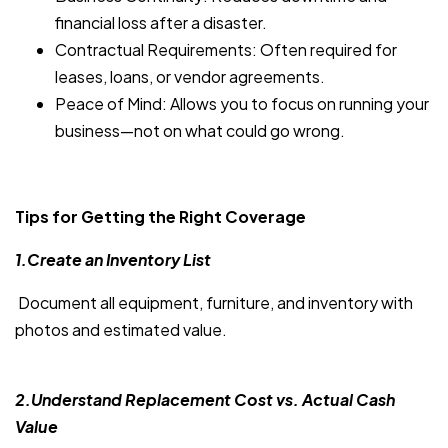
financial loss after a disaster.
Contractual Requirements: Often required for
leases, loans, or vendor agreements.
Peace of Mind: Allows you to focus on running your
business—not on what could go wrong.
Tips for Getting the Right Coverage
1.Create an Inventory List
Document all equipment, furniture, and inventory with
photos and estimated value.
2.Understand Replacement Cost vs. Actual Cash
Value