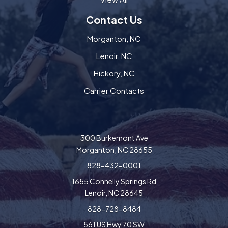
Contact Us
Morganton, NC
Lenoir, NC
Hickory, NC
Carrier Contacts
300 Burkemont Ave
Morganton, NC 28655
828-432-0001
1655 Connelly Springs Rd
Lenoir, NC 28645
828-728-8484
561 US Hwy 70 SW