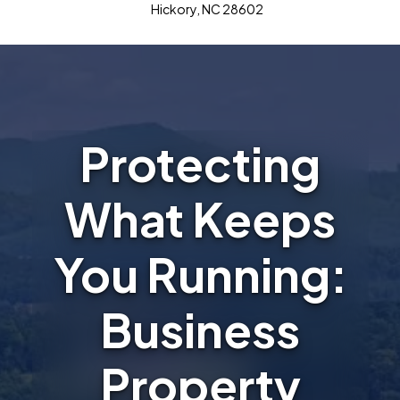
Hickory, NC 28602
Protecting
What Keeps
You Running:
Business
Property