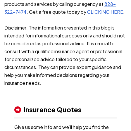
products and services by calling our agency at
828-
322-7474
. Get a free quote today by
CLICKING HERE
.
Disclaimer: The information presented in this blog is
intended for informational purposes only and should not
be considered as professional advice. It is crucial to
consult with a qualified insurance agent or professional
for personalized advice tailored to your specific
circumstances. They can provide expert guidance and
help you make informed decisions regarding your
insurance needs.
Insurance Quotes
Give us some info and we'll help you find the