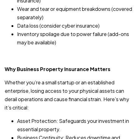
insurance)
Wear and tear or equipment breakdowns (covered
separately)
Data loss (consider cyber insurance)
Inventory spoilage due to power failure (add-ons
may be available)
Why Business Property Insurance Matters
Whether you’re a small startup or an established
enterprise, losing access to your physical assets can
derail operations and cause financial strain. Here’s why
it’s critical:
Asset Protection: Safeguards your investment in
essential property.
Business Continuity: Reduces downtime and