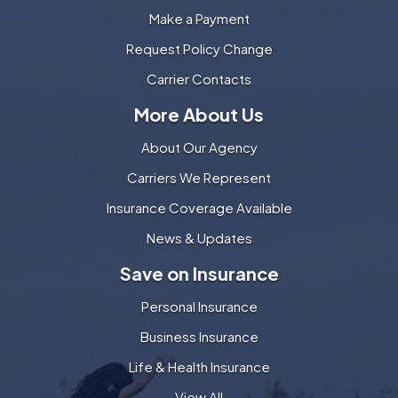
Make a Payment
Request Policy Change
Carrier Contacts
More About Us
About Our Agency
Carriers We Represent
Insurance Coverage Available
News & Updates
Save on Insurance
Personal Insurance
Business Insurance
Life & Health Insurance
View All