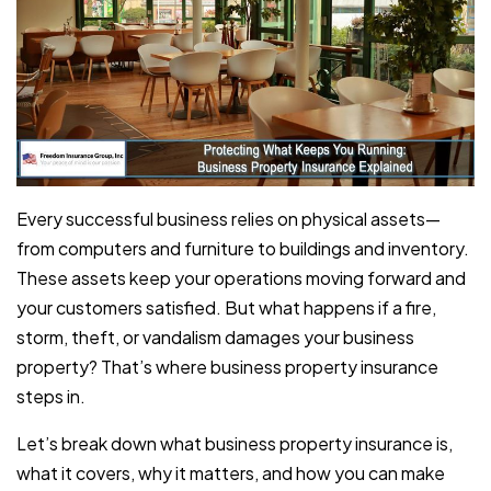
Every successful business relies on physical assets—
from computers and furniture to buildings and inventory.
These assets keep your operations moving forward and
your customers satisfied. But what happens if a fire,
storm, theft, or vandalism damages your business
property? That’s where business property insurance
steps in.
Let’s break down what business property insurance is,
what it covers, why it matters, and how you can make