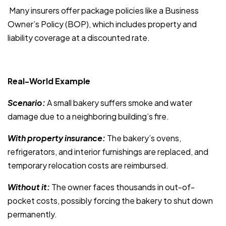
Many insurers offer package policies like a Business
Owner’s Policy (BOP), which includes property and
liability coverage at a discounted rate.
Real-World Example
Scenario:
A small bakery suffers smoke and water
damage due to a neighboring building’s fire.
With property insurance:
The bakery’s ovens,
refrigerators, and interior furnishings are replaced, and
temporary relocation costs are reimbursed.
Without it:
The owner faces thousands in out-of-
pocket costs, possibly forcing the bakery to shut down
permanently.