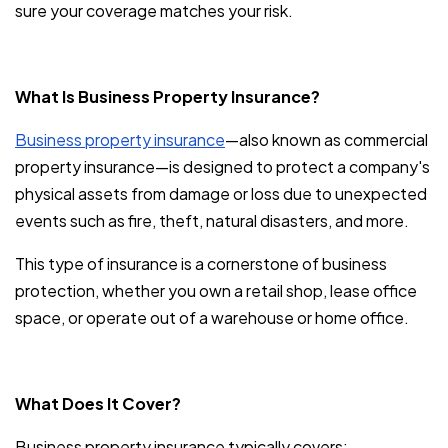
sure your coverage matches your risk.
What Is Business Property Insurance?
Business property insurance
—also known as commercial
property insurance—is designed to protect a company's
physical assets from damage or loss due to unexpected
events such as fire, theft, natural disasters, and more.
This type of insurance is a cornerstone of business
protection, whether you own a retail shop, lease office
space, or operate out of a warehouse or home office.
What Does It Cover?
Business property insurance typically covers: