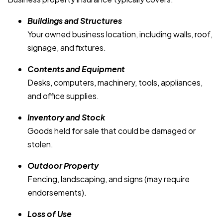
Buildings and Structures
Your owned business location, including walls, roof,
signage, and fixtures.
Contents and Equipment
Desks, computers, machinery, tools, appliances,
and office supplies.
Inventory and Stock
Goods held for sale that could be damaged or
stolen.
Outdoor Property
Fencing, landscaping, and signs (may require
endorsements).
Loss of Use