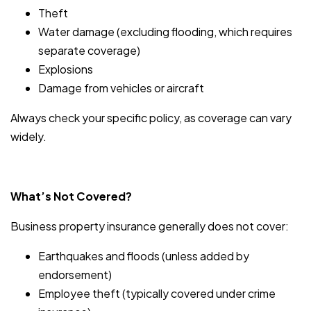
Theft
Water damage (excluding flooding, which requires
separate coverage)
Explosions
Damage from vehicles or aircraft
Always check your specific policy, as coverage can vary
widely.
What’s Not Covered?
Business property insurance generally does not cover:
Earthquakes and floods (unless added by
endorsement)
Employee theft (typically covered under crime