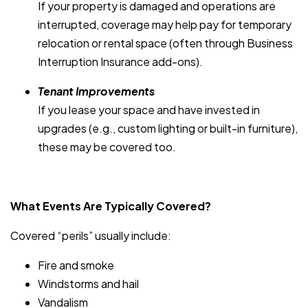
If your property is damaged and operations are
interrupted, coverage may help pay for temporary
relocation or rental space (often through Business
Interruption Insurance add-ons).
Tenant Improvements
If you lease your space and have invested in
upgrades (e.g., custom lighting or built-in furniture),
these may be covered too.
What Events Are Typically Covered?
Covered “perils” usually include:
Fire and smoke
Windstorms and hail
Vandalism