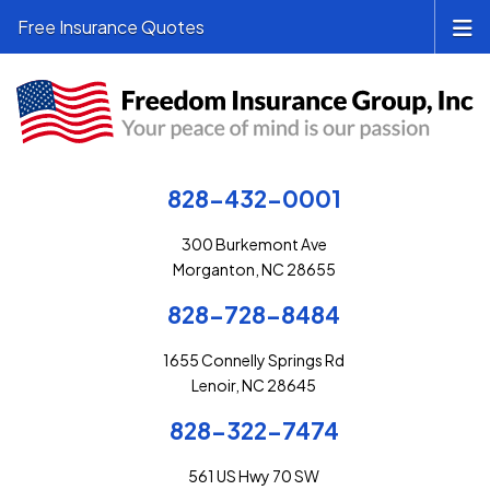
Free Insurance Quotes
828-432-0001
300 Burkemont Ave
Morganton, NC 28655
828-728-8484
1655 Connelly Springs Rd
Lenoir, NC 28645
828-322-7474
561 US Hwy 70 SW