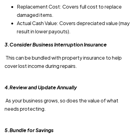
Replacement Cost: Covers full cost to replace
damaged items.
Actual Cash Value: Covers depreciated value (may
result in lower payouts).
3.Consider Business Interruption Insurance
This can be bundled with property insurance to help
cover lost income during repairs.
4.Review and Update Annually
As your business grows, so does the value of what
needs protecting.
5.Bundle for Savings