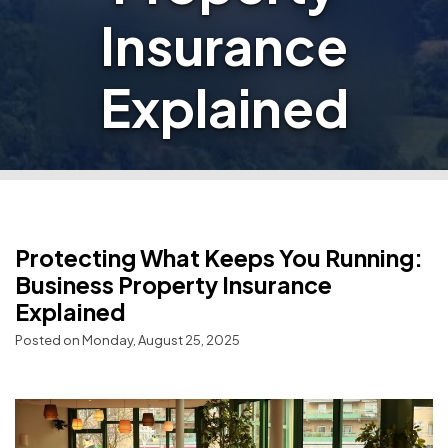
Insurance
Explained
Protecting What Keeps You Running:
Business Property Insurance
Explained
Posted on Monday, August 25, 2025