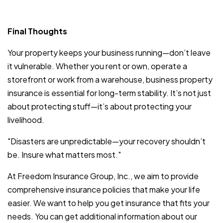
Final Thoughts
Your property keeps your business running—don’t leave
it vulnerable. Whether you rent or own, operate a
storefront or work from a warehouse, business property
insurance is essential for long-term stability. It’s not just
about protecting stuff—it’s about protecting your
livelihood.
"Disasters are unpredictable—your recovery shouldn’t
be. Insure what matters most."
At Freedom Insurance Group, Inc., we aim to provide
comprehensive insurance policies that make your life
easier. We want to help you get insurance that fits your
needs. You can get additional information about our