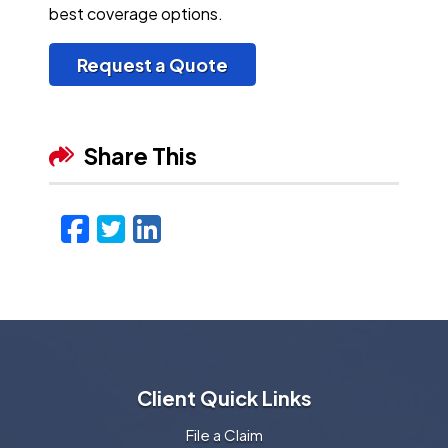
best coverage options.
Request a Quote
Share This
Facebook
Twitter
LinkedIn
Email
Client Quick Links
File a Claim