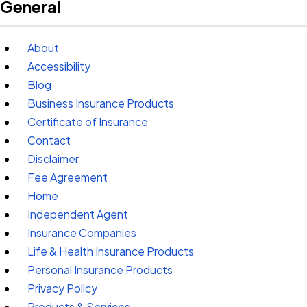
General
About
Accessibility
Blog
Business Insurance Products
Certificate of Insurance
Contact
Disclaimer
Fee Agreement
Home
Independent Agent
Insurance Companies
Life & Health Insurance Products
Personal Insurance Products
Privacy Policy
Products & Services