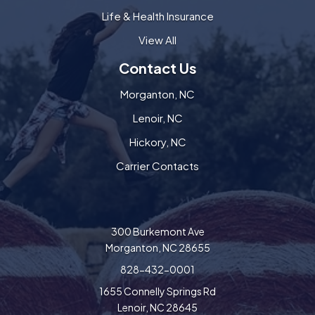
Life & Health Insurance
View All
Contact Us
Morganton, NC
Lenoir, NC
Hickory, NC
Carrier Contacts
300 Burkemont Ave
Morganton, NC 28655
828-432-0001
1655 Connelly Springs Rd
Lenoir, NC 28645