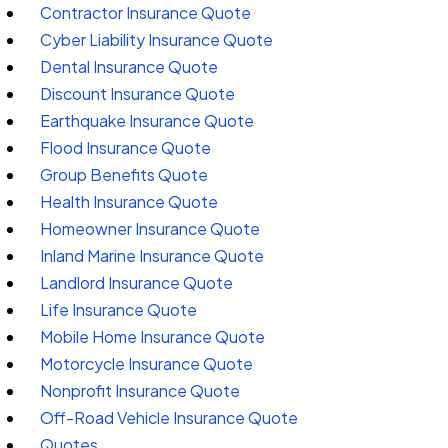
Contractor Insurance Quote
Cyber Liability Insurance Quote
Dental Insurance Quote
Discount Insurance Quote
Earthquake Insurance Quote
Flood Insurance Quote
Group Benefits Quote
Health Insurance Quote
Homeowner Insurance Quote
Inland Marine Insurance Quote
Landlord Insurance Quote
Life Insurance Quote
Mobile Home Insurance Quote
Motorcycle Insurance Quote
Nonprofit Insurance Quote
Off-Road Vehicle Insurance Quote
Quotes