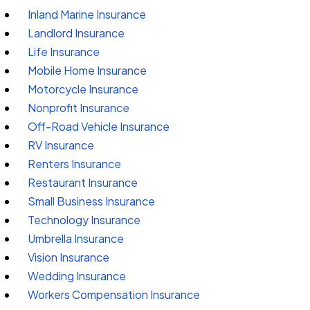
Inland Marine Insurance
Landlord Insurance
Life Insurance
Mobile Home Insurance
Motorcycle Insurance
Nonprofit Insurance
Off-Road Vehicle Insurance
RV Insurance
Renters Insurance
Restaurant Insurance
Small Business Insurance
Technology Insurance
Umbrella Insurance
Vision Insurance
Wedding Insurance
Workers Compensation Insurance