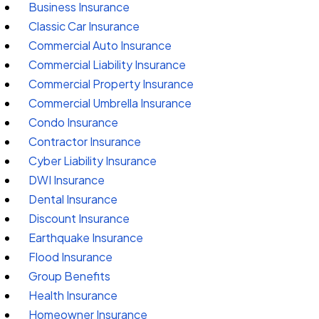
Business Insurance
Classic Car Insurance
Commercial Auto Insurance
Commercial Liability Insurance
Commercial Property Insurance
Commercial Umbrella Insurance
Condo Insurance
Contractor Insurance
Cyber Liability Insurance
DWI Insurance
Dental Insurance
Discount Insurance
Earthquake Insurance
Flood Insurance
Group Benefits
Health Insurance
Homeowner Insurance