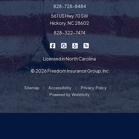
828-728-8484
561 US Hwy 70 SW
Hickory, NC 28602
828-322-7474
|
|
|
Freedom Insurance on Facebook
Freedom Insurance on Google
Freedom Insurance on Yel
Freedom Insurance o
Licensed in North Carolina
© 2026 Freedom Insurance Group, Inc
|
|
|
Sitemap
Accessibility
Privacy Policy
Powered by
Webtricity