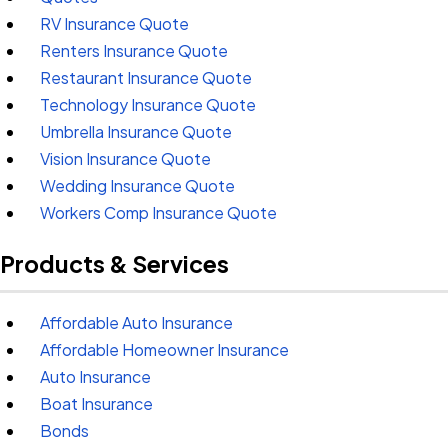
RV Insurance Quote
Renters Insurance Quote
Restaurant Insurance Quote
Technology Insurance Quote
Umbrella Insurance Quote
Vision Insurance Quote
Wedding Insurance Quote
Workers Comp Insurance Quote
Products & Services
Affordable Auto Insurance
Affordable Homeowner Insurance
Auto Insurance
Boat Insurance
Bonds