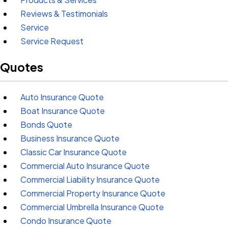
Reviews & Testimonials
Service
Service Request
Quotes
Auto Insurance Quote
Boat Insurance Quote
Bonds Quote
Business Insurance Quote
Classic Car Insurance Quote
Commercial Auto Insurance Quote
Commercial Liability Insurance Quote
Commercial Property Insurance Quote
Commercial Umbrella Insurance Quote
Condo Insurance Quote