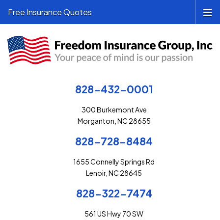
Free Insurance Quotes
828-432-0001
300 Burkemont Ave
Morganton, NC 28655
828-728-8484
1655 Connelly Springs Rd
Lenoir, NC 28645
828-322-7474
561 US Hwy 70 SW