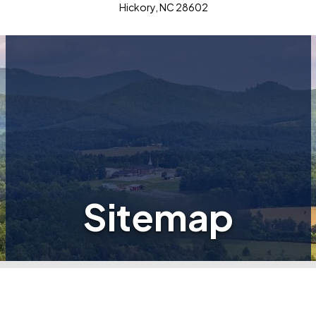
Hickory, NC 28602
Sitemap