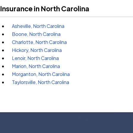
Insurance in North Carolina
Asheville, North Carolina
Boone, North Carolina
Charlotte, North Carolina
Hickory, North Carolina
Lenoir, North Carolina
Marion, North Carolina
Morganton, North Carolina
Taylorsville, North Carolina