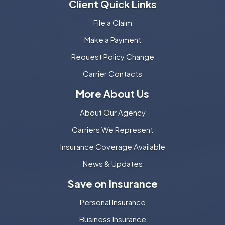
Client Quick Links
File a Claim
Make a Payment
Request Policy Change
Carrier Contacts
More About Us
About Our Agency
Carriers We Represent
Insurance Coverage Available
News & Updates
Save on Insurance
Personal Insurance
Business Insurance