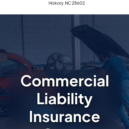
Hickory, NC 28602
Commercial
Liability
Insurance