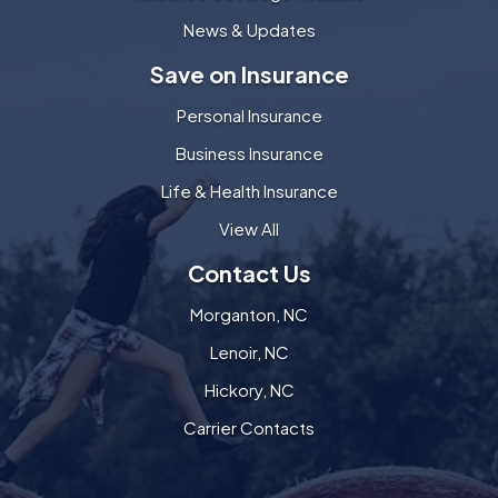
News & Updates
Save on Insurance
Personal Insurance
Business Insurance
Life & Health Insurance
View All
Contact Us
Morganton, NC
Lenoir, NC
Hickory, NC
Carrier Contacts