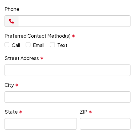
Phone
Preferred Contact Method(s)
✶
Call
Email
Text
Street Address
✶
City
✶
State
✶
ZIP
✶