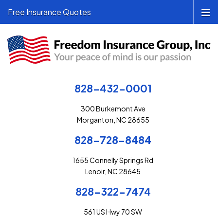
Free Insurance Quotes
828-432-0001
300 Burkemont Ave
Morganton, NC 28655
828-728-8484
1655 Connelly Springs Rd
Lenoir, NC 28645
828-322-7474
561 US Hwy 70 SW