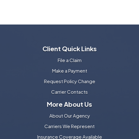
Client Quick Links
File a Claim
Make a Payment
Request Policy Change
Carrier Contacts
More About Us
About Our Agency
Carriers We Represent
Insurance Coverage Available