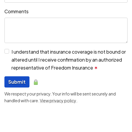
Comments
I understand that insurance coverage is not bound or
altered until I receive confirmation by an authorized
representative of Freedom Insurance
✶
Submit
We respect your privacy. Your info will be sent securely and
handled with care.
View privacy policy
.