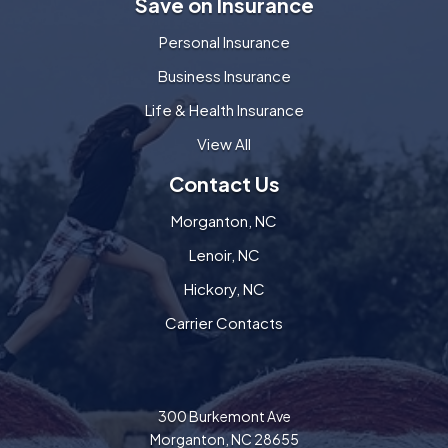
Save on Insurance
Personal Insurance
Business Insurance
Life & Health Insurance
View All
Contact Us
Morganton, NC
Lenoir, NC
Hickory, NC
Carrier Contacts
300 Burkemont Ave
Morganton, NC 28655