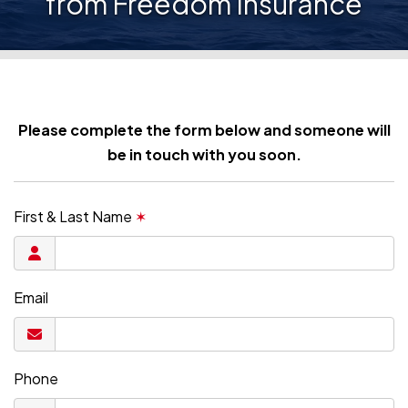
from Freedom Insurance
Please complete the form below and someone will
be in touch with you soon.
First & Last Name
✶
Email
Phone