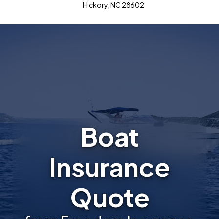
Hickory, NC 28602
Boat
Insurance
Quote