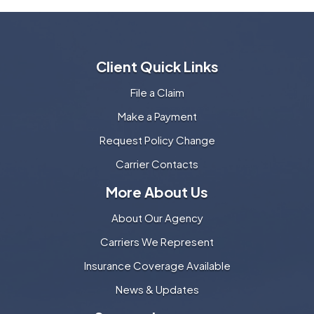
Client Quick Links
File a Claim
Make a Payment
Request Policy Change
Carrier Contacts
More About Us
About Our Agency
Carriers We Represent
Insurance Coverage Available
News & Updates