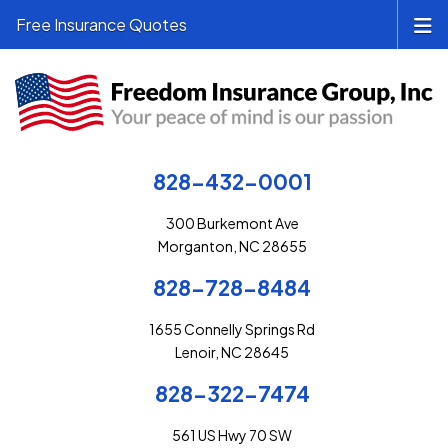
Free Insurance Quotes
828-432-0001
300 Burkemont Ave
Morganton, NC 28655
828-728-8484
1655 Connelly Springs Rd
Lenoir, NC 28645
828-322-7474
561 US Hwy 70 SW