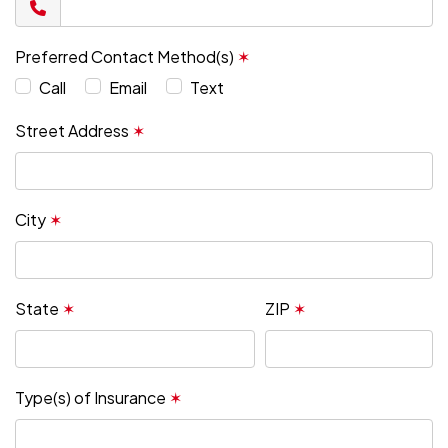
Preferred Contact Method(s)
✶
Call
Email
Text
Street Address
✶
City
✶
State
✶
ZIP
✶
Type(s) of Insurance
✶