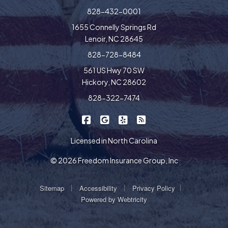
828-432-0001
1655 Connelly Springs Rd
Lenoir, NC 28645
828-728-8484
561 US Hwy 70 SW
Hickory, NC 28602
828-322-7474
|
|
|
Freedom Insurance on Facebook
Freedom Insurance on Google
Freedom Insurance on Yel
Freedom Insurance o
Licensed in North Carolina
© 2026 Freedom Insurance Group, Inc
|
|
|
Sitemap
Accessibility
Privacy Policy
Powered by
Webtricity