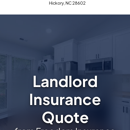
Hickory, NC 28602
Landlord
Insurance
Quote