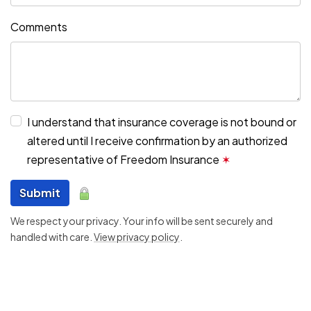
Comments
I understand that insurance coverage is not bound or
altered until I receive confirmation by an authorized
representative of Freedom Insurance
✶
Submit
We respect your privacy. Your info will be sent securely and
handled with care.
View privacy policy
.