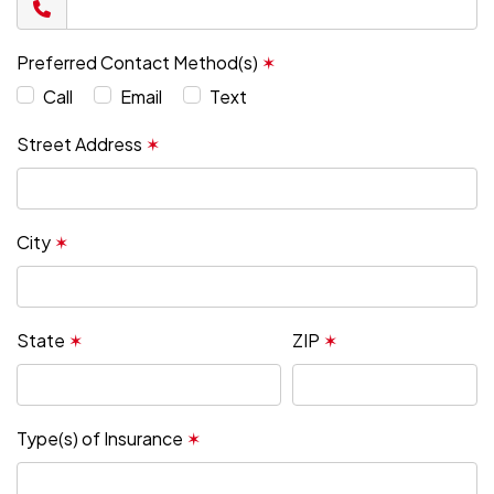
Preferred Contact Method(s)
✶
Call
Email
Text
Street Address
✶
City
✶
State
✶
ZIP
✶
Type(s) of Insurance
✶