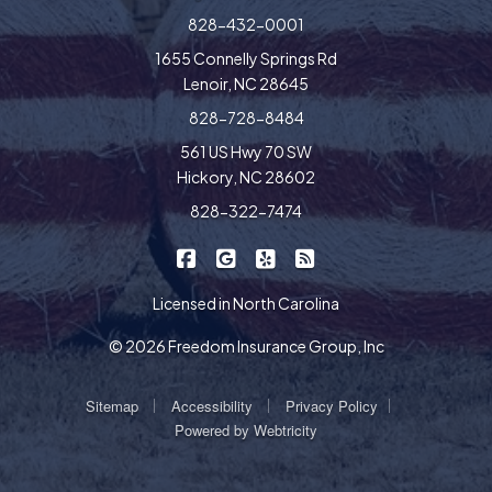
828-432-0001
1655 Connelly Springs Rd
Lenoir, NC 28645
828-728-8484
561 US Hwy 70 SW
Hickory, NC 28602
828-322-7474
|
|
|
Freedom Insurance on Facebook
Freedom Insurance on Google
Freedom Insurance on Yel
Freedom Insurance o
Licensed in North Carolina
© 2026 Freedom Insurance Group, Inc
|
|
|
Sitemap
Accessibility
Privacy Policy
Powered by
Webtricity