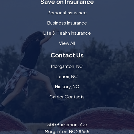
Save on Insurance
Personal Insurance
Business Insurance
Life & Health Insurance
View All
Contact Us
Morganton, NC
Lenoir, NC
Hickory, NC
Carrier Contacts
300 Burkemont Ave
Morganton, NC 28655