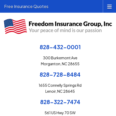
Free Insurance Quotes
828-432-0001
300 Burkemont Ave
Morganton, NC 28655
828-728-8484
1655 Connelly Springs Rd
Lenoir, NC 28645
828-322-7474
561 US Hwy 70 SW