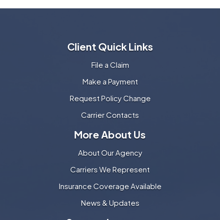
Client Quick Links
File a Claim
Make a Payment
Request Policy Change
Carrier Contacts
More About Us
About Our Agency
Carriers We Represent
Insurance Coverage Available
News & Updates