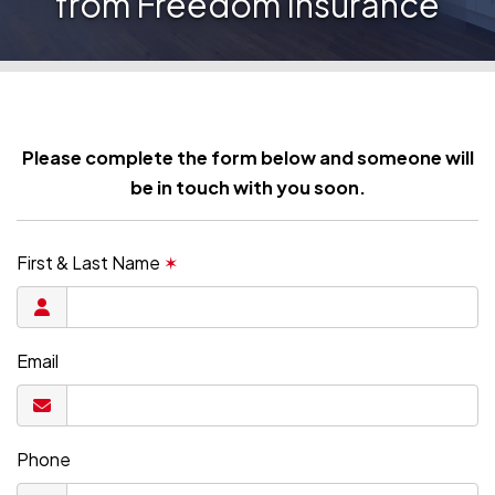
from Freedom Insurance
Please complete the form below and someone will
be in touch with you soon.
First & Last Name
✶
Email
Phone