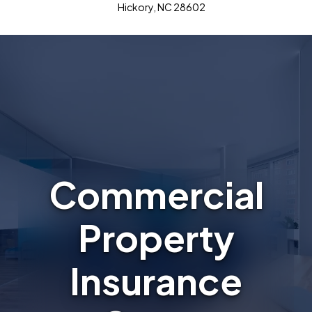
Hickory, NC 28602
Commercial
Property
Insurance