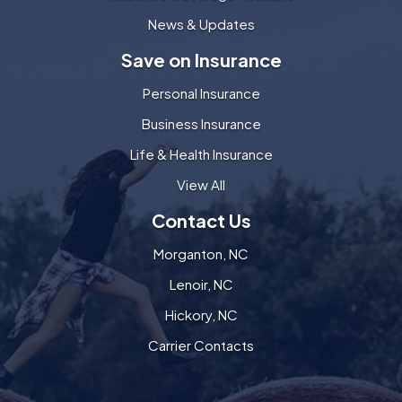
News & Updates
Save on Insurance
Personal Insurance
Business Insurance
Life & Health Insurance
View All
Contact Us
Morganton, NC
Lenoir, NC
Hickory, NC
Carrier Contacts