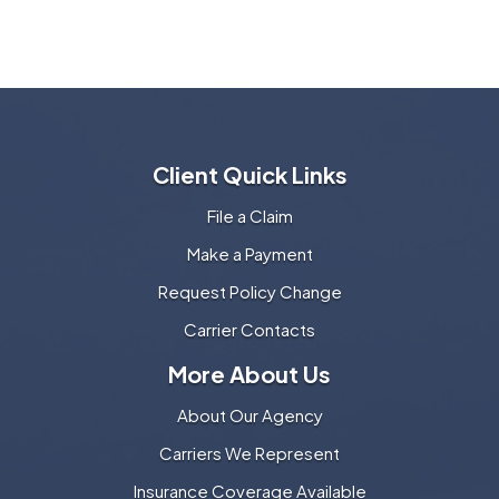
Client Quick Links
File a Claim
Make a Payment
Request Policy Change
Carrier Contacts
More About Us
About Our Agency
Carriers We Represent
Insurance Coverage Available