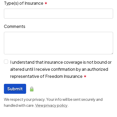
Type(s) of Insurance
✶
Comments
I understand that insurance coverage is not bound or
altered until I receive confirmation by an authorized
representative of Freedom Insurance
✶
Submit
We respect your privacy. Your info will be sent securely and
handled with care.
View privacy policy
.