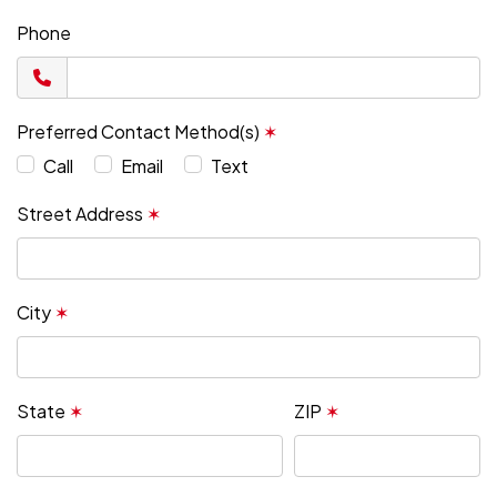
Phone
Preferred Contact Method(s)
✶
Call
Email
Text
Street Address
✶
City
✶
State
✶
ZIP
✶