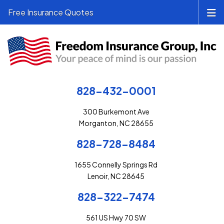
Free Insurance Quotes
828-432-0001
300 Burkemont Ave
Morganton, NC 28655
828-728-8484
1655 Connelly Springs Rd
Lenoir, NC 28645
828-322-7474
561 US Hwy 70 SW