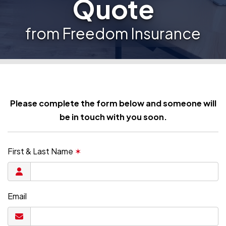
Quote
from Freedom Insurance
Please complete the form below and someone will
be in touch with you soon.
First & Last Name
✶
Email