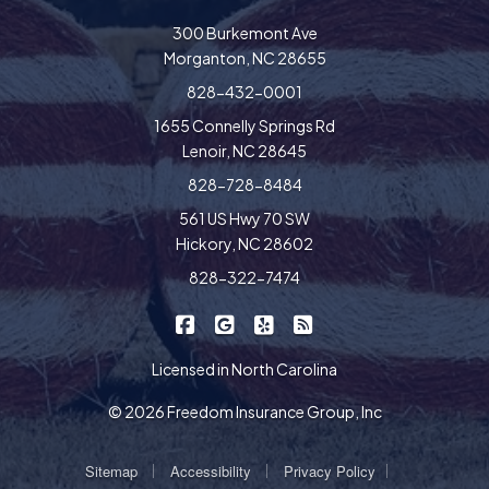
300 Burkemont Ave
Morganton, NC 28655
828-432-0001
1655 Connelly Springs Rd
Lenoir, NC 28645
828-728-8484
561 US Hwy 70 SW
Hickory, NC 28602
828-322-7474
|
|
|
Freedom Insurance on Facebook
Freedom Insurance on Google
Freedom Insurance on Yel
Freedom Insurance o
Licensed in North Carolina
© 2026 Freedom Insurance Group, Inc
|
|
|
Sitemap
Accessibility
Privacy Policy