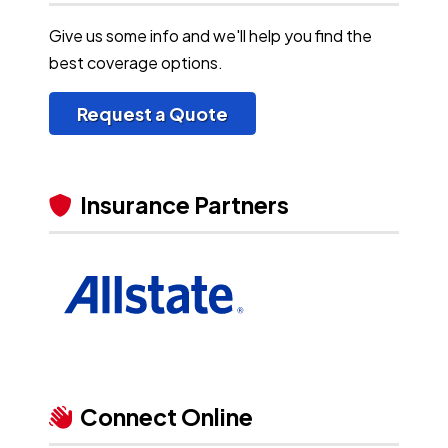
Give us some info and we'll help you find the
best coverage options.
Request a Quote
Insurance Partners
Connect Online