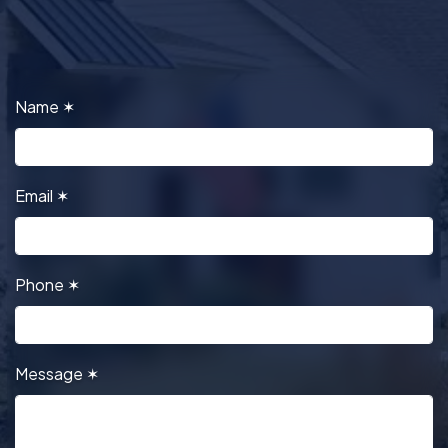
Name
✶
Email
✶
Phone
✶
Message
✶