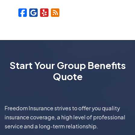
Facebook
Google
Yelp
Blog
Start Your Group Benefits
Quote
Freedom Insurance strives to offer you quality
insurance coverage, a high level of professional
service and a long-term relationship.