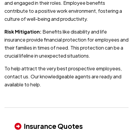
and engaged in their roles. Employee benefits
contribute to a positive work environment, fostering a
culture of well-being and productivity.
Risk Mitigation:
Benefits like disability and life
insurance provide financial protection for employees and
their families in times of need. This protection can be a
crucial lifeline in unexpected situations.
To help attract the very best prospective employees,
contact us. Our knowledgeable agents are ready and
available to help.
Insurance Quotes