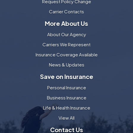
Request Policy Change
Carrier Contacts
More About Us
About Our Agency
Carriers We Represent
Insurance Coverage Available
News & Updates
Save on Insurance
Personal Insurance
Business Insurance
Life & Health Insurance
View All
Contact Us