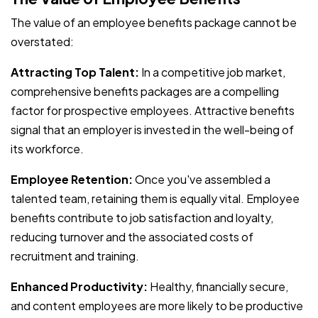
The value of an employee benefits package cannot be
overstated:
Attracting Top Talent:
In a competitive job market,
comprehensive benefits packages are a compelling
factor for prospective employees. Attractive benefits
signal that an employer is invested in the well-being of
its workforce.
Employee Retention:
Once you've assembled a
talented team, retaining them is equally vital. Employee
benefits contribute to job satisfaction and loyalty,
reducing turnover and the associated costs of
recruitment and training.
Enhanced Productivity:
Healthy, financially secure,
and content employees are more likely to be productive