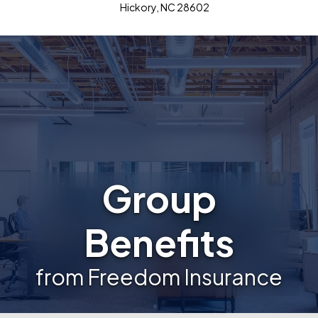
Hickory, NC 28602
Group
Benefits
from Freedom Insurance