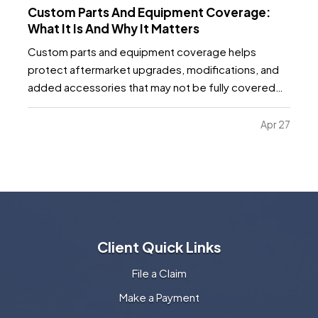
Custom Parts And Equipment Coverage:
What It Is And Why It Matters
Custom parts and equipment coverage helps
protect aftermarket upgrades, modifications, and
added accessories that may not be fully covered
under a standard auto, motorcycle, or specialty
vehicle policy. It matters because many vehicle
Apr 27
owners invest far more into custom wheels, stereo
systems, lifts…
Client Quick Links
File a Claim
Make a Payment