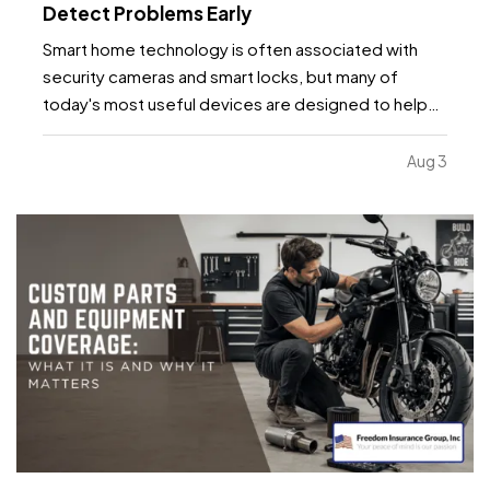
Detect Problems Early
Smart home technology is often associated with
security cameras and smart locks, but many of
today's most useful devices are designed to help
homeowners identify potential problems before
they become major repairs. — From water leaks to
Aug 3
temperature fluctuations, smart home tools can
provide early…