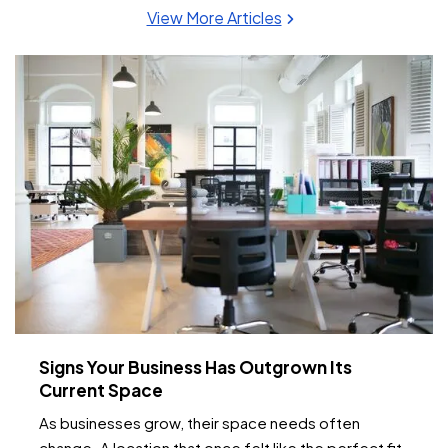
View More Articles
Signs Your Business Has Outgrown Its
Current Space
As businesses grow, their space needs often
change. A location that once felt like the perfect fit