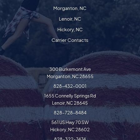
Morganton, NC
Lenoir, NC
Hickory, NC
Carrier Contacts
300 Burkemont Ave
Morganton, NC 28655
828-432-0001
1655 Connelly Springs Rd
Lenoir, NC 28645
828-728-8484
561 US Hwy 70 SW
Hickory, NC 28602
828-322-7474