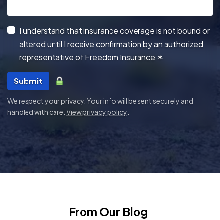
I understand that insurance coverage is not bound or
altered until I receive confirmation by an authorized
representative of Freedom Insurance
✶
Submit
We respect your privacy. Your info will be sent securely and
handled with care.
View privacy policy
.
From Our Blog