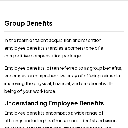
Group Benefits
In the realm of talent acquisition and retention,
employee benefits stand as a cornerstone of a
competitive compensation package.
Employee benefits, often referred to as group benefits,
encompass a comprehensive array of offerings aimed at
improving the physical, financial, and emotional well-
being of your workforce.
Understanding Employee Benefits
Employee benefits encompass a wide range of
offerings, including health insurance, dental and vision