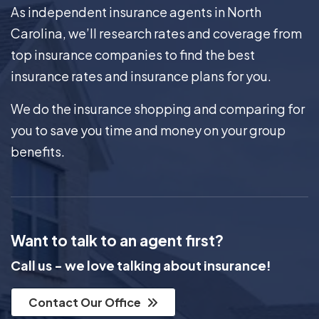
As independent insurance agents in North
Carolina, we’ll research rates and coverage from
top insurance companies to find the best
insurance rates and insurance plans for you.
We do the insurance shopping and comparing for
you to save you time and money on your group
benefits.
Want to talk to an agent first?
Call us - we love talking about insurance!
Contact Our Office