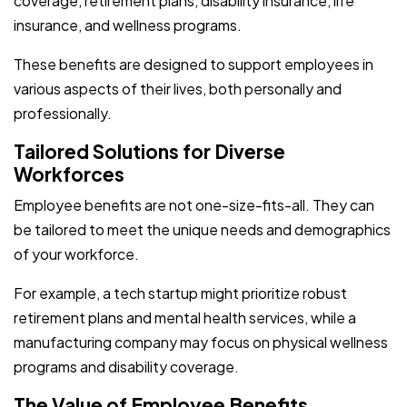
coverage, retirement plans, disability insurance, life
insurance, and wellness programs.
These benefits are designed to support employees in
various aspects of their lives, both personally and
professionally.
Tailored Solutions for Diverse
Workforces
Employee benefits are not one-size-fits-all. They can
be tailored to meet the unique needs and demographics
of your workforce.
For example, a tech startup might prioritize robust
retirement plans and mental health services, while a
manufacturing company may focus on physical wellness
programs and disability coverage.
The Value of Employee Benefits