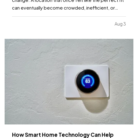
can eventually become crowded, inefficient, or
limiting. While moving to a larger facility is a
significant decision, recognizing the signs early can
Aug 3
help business owners plan ahead and avoid…
How Smart Home Technology Can Help