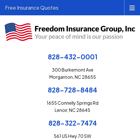
Free Insurance Quotes
828-432-0001
300 Burkemont Ave
Morganton, NC 28655
828-728-8484
1655 Connelly Springs Rd
Lenoir, NC 28645
828-322-7474
561 US Hwy 70 SW