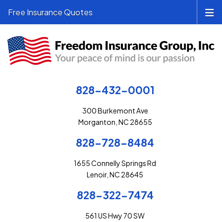
Free Insurance Quotes
828-432-0001
300 Burkemont Ave
Morganton, NC 28655
828-728-8484
1655 Connelly Springs Rd
Lenoir, NC 28645
828-322-7474
561 US Hwy 70 SW