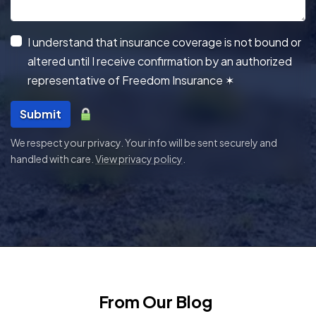
I understand that insurance coverage is not bound or
altered until I receive confirmation by an authorized
representative of Freedom Insurance
✶
Submit
We respect your privacy. Your info will be sent securely and
handled with care.
View privacy policy
.
From Our Blog