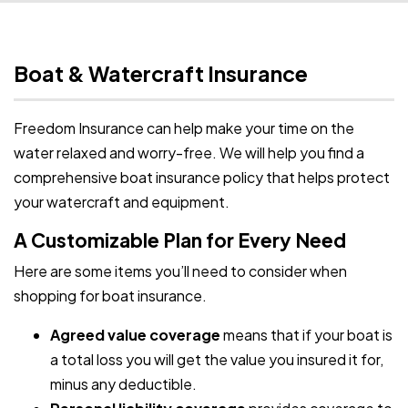
Boat & Watercraft Insurance
Freedom Insurance can help make your time on the
water relaxed and worry-free. We will help you find a
comprehensive boat insurance policy that helps protect
your watercraft and equipment.
A Customizable Plan for Every Need
Here are some items you’ll need to consider when
shopping for boat insurance.
Agreed value coverage
means that if your boat is
a total loss you will get the value you insured it for,
minus any deductible.