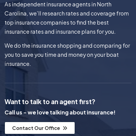
As independent insurance agents in North
Carolina, we’ll research rates and coverage from
top insurance companies to find the best
insurance rates and insurance plans for you.
We do the insurance shopping and comparing for
you to save you time and money on your boat
insurance.
Want to talk to an agent first?
Call us - we love talking about insurance!
Contact Our Office