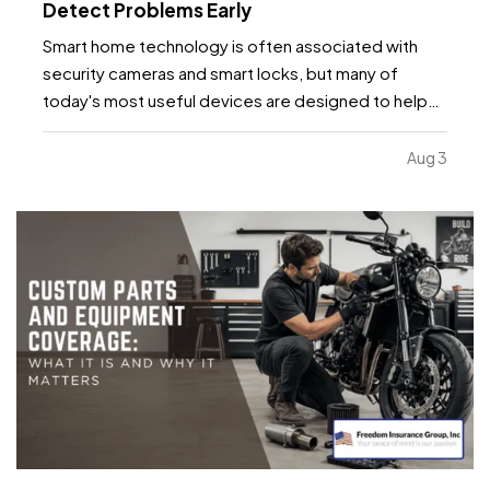
Detect Problems Early
Smart home technology is often associated with
security cameras and smart locks, but many of
today's most useful devices are designed to help
homeowners identify potential problems before
they become major repairs. — From water leaks to
Aug 3
temperature fluctuations, smart home tools can
provide early…