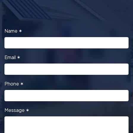
Name
✶
Email
✶
Phone
✶
Message
✶