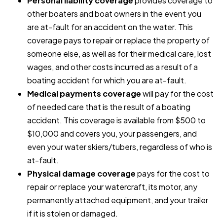
Personal liability coverage
provides coverage to
other boaters and boat owners in the event you
are at-fault for an accident on the water. This
coverage pays to repair or replace the property of
someone else, as well as for their medical care, lost
wages, and other costs incurred as a result of a
boating accident for which you are at-fault.
Medical payments coverage
will pay for the cost
of needed care that is the result of a boating
accident. This coverage is available from $500 to
$10,000 and covers you, your passengers, and
even your water skiers/tubers, regardless of who is
at-fault.
Physical damage coverage
pays for the cost to
repair or replace your watercraft, its motor, any
permanently attached equipment, and your trailer
if it is stolen or damaged.