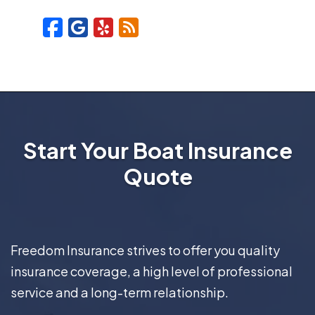
Facebook
Google
Yelp
Blog
Start Your Boat Insurance
Quote
Freedom Insurance strives to offer you quality
insurance coverage, a high level of professional
service and a long-term relationship.