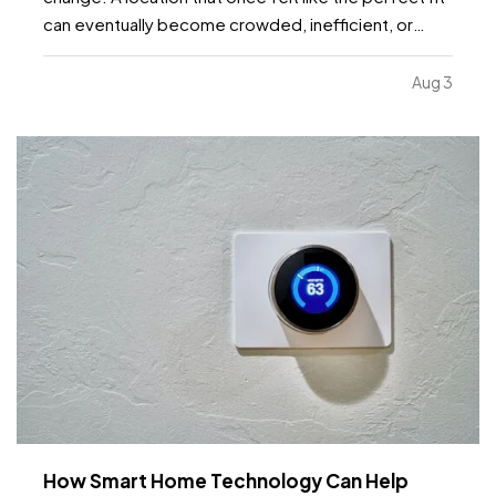
can eventually become crowded, inefficient, or
limiting. While moving to a larger facility is a
significant decision, recognizing the signs early can
Aug 3
help business owners plan ahead and avoid…
How Smart Home Technology Can Help