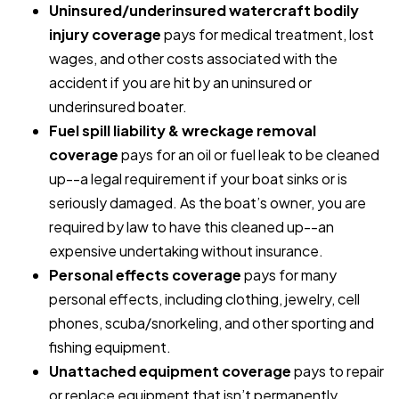
Uninsured/underinsured watercraft bodily
injury coverage
pays for medical treatment, lost
wages, and other costs associated with the
accident if you are hit by an uninsured or
underinsured boater.
Fuel spill liability & wreckage removal
coverage
pays for an oil or fuel leak to be cleaned
up--a legal requirement if your boat sinks or is
seriously damaged. As the boat’s owner, you are
required by law to have this cleaned up--an
expensive undertaking without insurance.
Personal effects coverage
pays for many
personal effects, including clothing, jewelry, cell
phones, scuba/snorkeling, and other sporting and
fishing equipment.
Unattached equipment coverage
pays to repair
or replace equipment that isn’t permanently