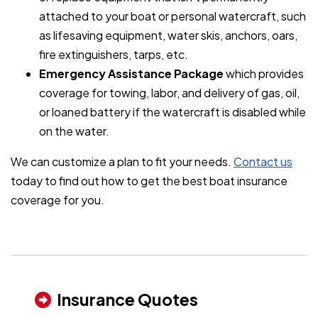
attached to your boat or personal watercraft, such
as lifesaving equipment, water skis, anchors, oars,
fire extinguishers, tarps, etc.
Emergency Assistance Package
which provides
coverage for towing, labor, and delivery of gas, oil,
or loaned battery if the watercraft is disabled while
on the water.
We can customize a plan to fit your needs.
Contact us
today to find out how to get the best boat insurance
coverage for you.
Insurance Quotes