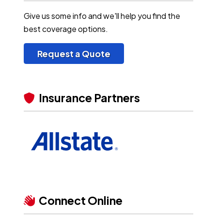
Give us some info and we'll help you find the
best coverage options.
Request a Quote
Insurance Partners
Connect Online