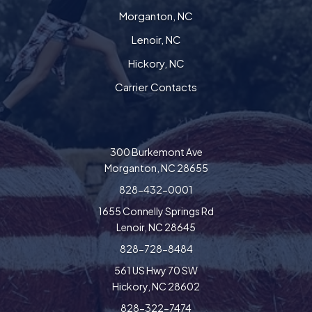
Morganton, NC
Lenoir, NC
Hickory, NC
Carrier Contacts
300 Burkemont Ave
Morganton, NC 28655
828-432-0001
1655 Connelly Springs Rd
Lenoir, NC 28645
828-728-8484
561 US Hwy 70 SW
Hickory, NC 28602
828-322-7474