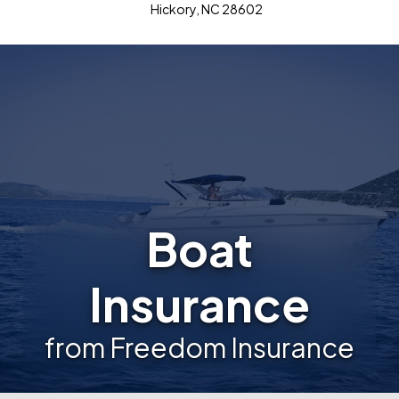
Hickory, NC 28602
Boat
Insurance
from Freedom Insurance