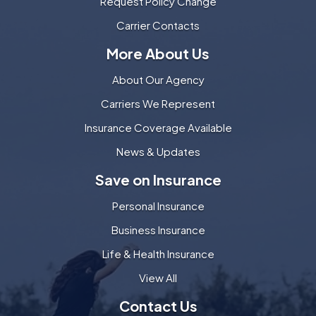
Request Policy Change
Carrier Contacts
More About Us
About Our Agency
Carriers We Represent
Insurance Coverage Available
News & Updates
Save on Insurance
Personal Insurance
Business Insurance
Life & Health Insurance
View All
Contact Us