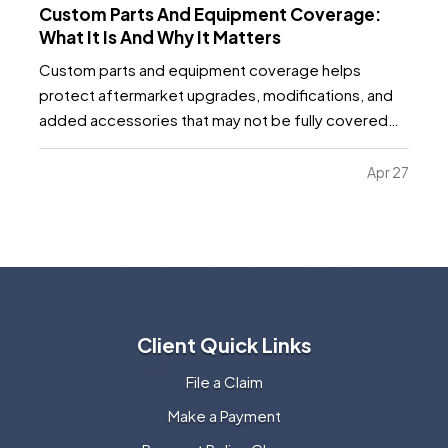
Custom Parts And Equipment Coverage:
What It Is And Why It Matters
Custom parts and equipment coverage helps
protect aftermarket upgrades, modifications, and
added accessories that may not be fully covered
under a standard auto, motorcycle, or specialty
vehicle policy. It matters because many vehicle
Apr 27
owners invest far more into custom wheels, stereo
systems, lifts…
Client Quick Links
File a Claim
Make a Payment