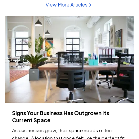
View More Articles
Signs Your Business Has Outgrown Its
Current Space
As businesses grow, their space needs often
change. A location that once felt like the perfect fit