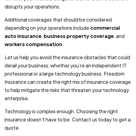
disrupts your operations.
Additional coverages that should be considered
depending on your operations include
commercial
auto insurance
,
business property coverage
, and
workers compensation
.
Let us help you avoid the insurance obstacles that could
derail your business, whether you’re an independent IT
professional or a large technology business. Freedom
Insurance can create the right mix of insurance coverage
to help mitigate the risks that threaten your technology
enterprise.
Technology is complex enough. Choosing the right
insurance doesn’t have to be. Contact us today to get a
quote.