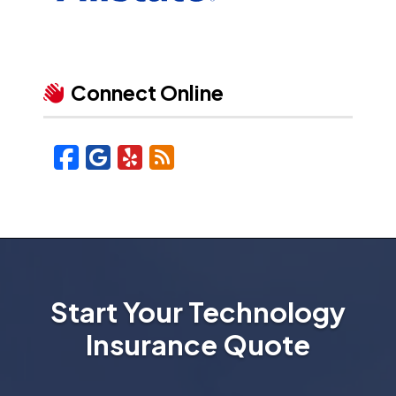
Connect Online
Facebook
Google
Yelp
Blog
Start Your Technology
Insurance Quote