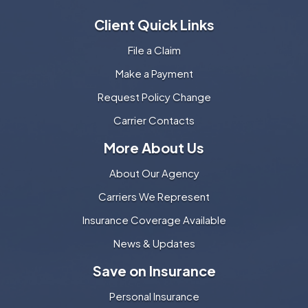
Client Quick Links
File a Claim
Make a Payment
Request Policy Change
Carrier Contacts
More About Us
About Our Agency
Carriers We Represent
Insurance Coverage Available
News & Updates
Save on Insurance
Personal Insurance