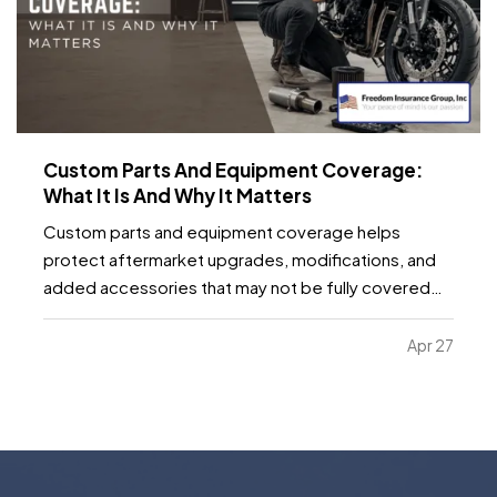
Custom Parts And Equipment Coverage:
What It Is And Why It Matters
Custom parts and equipment coverage helps
protect aftermarket upgrades, modifications, and
added accessories that may not be fully covered
under a standard auto, motorcycle, or specialty
vehicle policy. It matters because many vehicle
Apr 27
owners invest far more into custom wheels, stereo
systems, lifts…