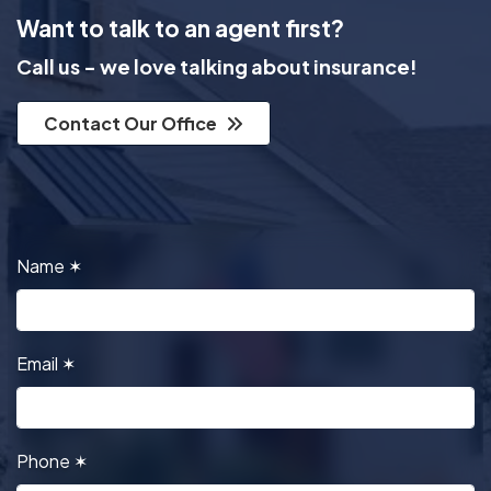
Want to talk to an agent first?
Call us - we love talking about insurance!
Contact Our Office
Name
✶
Email
✶
Phone
✶