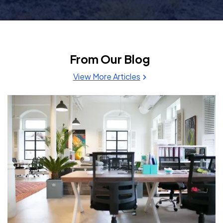
From Our Blog
View More Articles