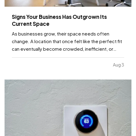
Signs Your Business Has Outgrown Its
Current Space
As businesses grow, their space needs often
change. A location that once felt like the perfect fit
can eventually become crowded, inefficient, or
limiting. While moving to a larger facility is a
significant decision, recognizing the signs early can
Aug 3
help business owners plan ahead and avoid…