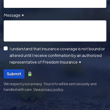
Message
✶
I understand that insurance coverage is not bound or
altered until I receive confirmation by an authorized
representative of Freedom Insurance
✶
Submit
We respect your privacy. Your info will be sent securely and
handled with care.
View privacy policy
.