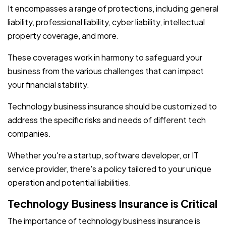
It encompasses a range of protections, including general
liability, professional liability, cyber liability, intellectual
property coverage, and more.
These coverages work in harmony to safeguard your
business from the various challenges that can impact
your financial stability.
Technology business insurance should be customized to
address the specific risks and needs of different tech
companies.
Whether you're a startup, software developer, or IT
service provider, there's a policy tailored to your unique
operation and potential liabilities.
Technology Business Insurance is Critical
The importance of technology business insurance is