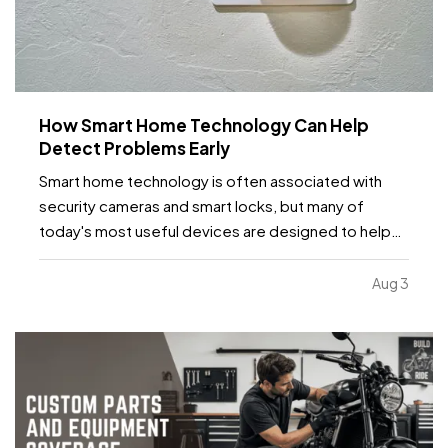
How Smart Home Technology Can Help
Detect Problems Early
Smart home technology is often associated with
security cameras and smart locks, but many of
today's most useful devices are designed to help
homeowners identify potential problems before
they become major repairs. — From water leaks to
Aug 3
temperature fluctuations, smart home tools can
provide early…