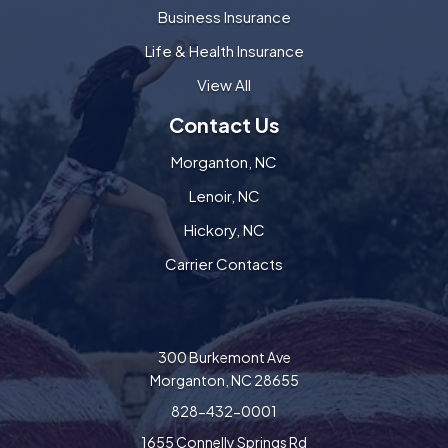
Business Insurance
Life & Health Insurance
View All
Contact Us
Morganton, NC
Lenoir, NC
Hickory, NC
Carrier Contacts
300 Burkemont Ave
Morganton, NC 28655
828-432-0001
1655 Connelly Springs Rd