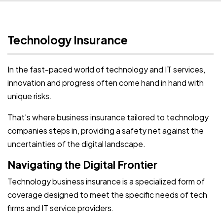
Technology Insurance
In the fast-paced world of technology and IT services,
innovation and progress often come hand in hand with
unique risks.
That's where business insurance tailored to technology
companies steps in, providing a safety net against the
uncertainties of the digital landscape.
Navigating the Digital Frontier
Technology business insurance is a specialized form of
coverage designed to meet the specific needs of tech
firms and IT service providers.