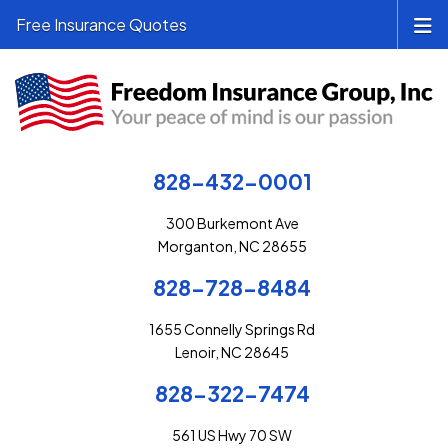
Free Insurance Quotes
828-432-0001
300 Burkemont Ave
Morganton, NC 28655
828-728-8484
1655 Connelly Springs Rd
Lenoir, NC 28645
828-322-7474
561 US Hwy 70 SW