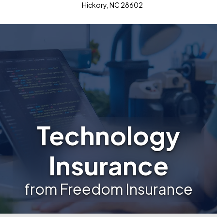
Hickory, NC 28602
Technology
Insurance
from Freedom Insurance