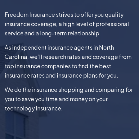
Freedom Insurance strives to offer you quality
insurance coverage, a high level of professional
service and a long-term relationship.
As independent insurance agents in North
Carolina, we’ll research rates and coverage from
top insurance companies to find the best
insurance rates and insurance plans for you.
We do the insurance shopping and comparing for
you to save you time and money on your
technology insurance.