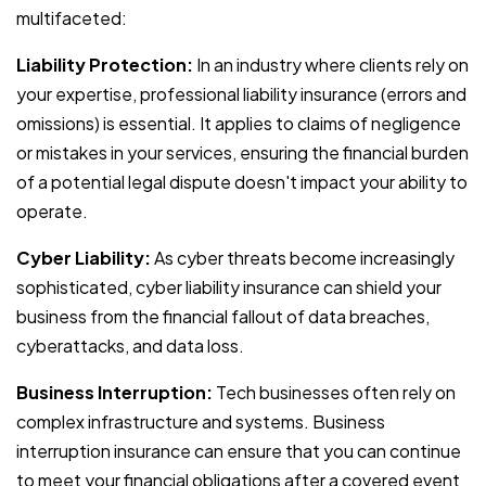
multifaceted:
Liability Protection:
In an industry where clients rely on
your expertise, professional liability insurance (errors and
omissions) is essential. It applies to claims of negligence
or mistakes in your services, ensuring the financial burden
of a potential legal dispute doesn't impact your ability to
operate.
Cyber Liability:
As cyber threats become increasingly
sophisticated, cyber liability insurance can shield your
business from the financial fallout of data breaches,
cyberattacks, and data loss.
Business Interruption:
Tech businesses often rely on
complex infrastructure and systems. Business
interruption insurance can ensure that you can continue
to meet your financial obligations after a covered event