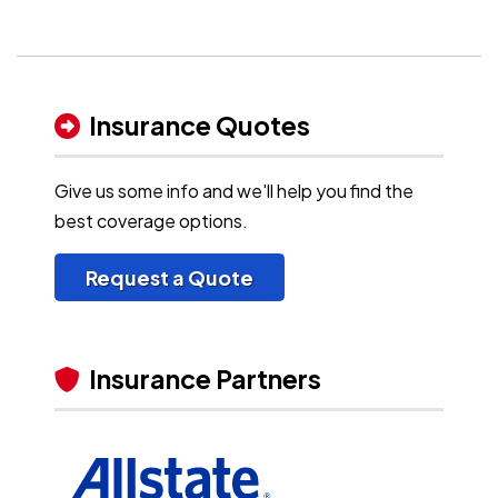
Insurance Quotes
Give us some info and we'll help you find the
best coverage options.
Request a Quote
Insurance Partners