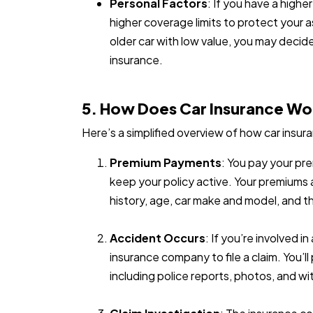
Personal Factors
: If you have a high
higher coverage limits to protect your 
older car with low value, you may decide
insurance.
5. How Does Car Insurance Wo
Here’s a simplified overview of how car insu
Premium Payments
: You pay your pre
keep your policy active. Your premiums a
history, age, car make and model, and t
Accident Occurs
: If you’re involved 
insurance company to file a claim. You’l
including police reports, photos, and wi