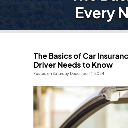
Every 
The Basics of Car Insura
Driver Needs to Know
Posted on Saturday, December 14, 2024