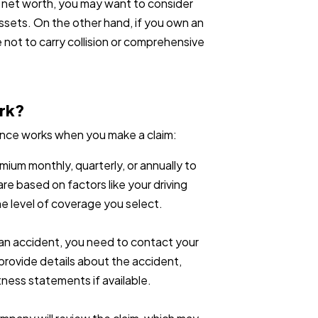
er net worth, you may want to consider
assets. On the other hand, if you own an
 not to carry collision or comprehensive
rk?
rance works when you make a claim:
mium monthly, quarterly, or annually to
re based on factors like your driving
he level of coverage you select.
in an accident, you need to contact your
l provide details about the accident,
tness statements if available.