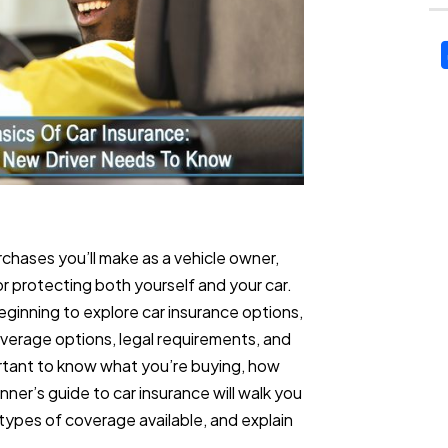
rchases you’ll make as a vehicle owner,
for protecting both yourself and your car.
beginning to explore car insurance options,
erage options, legal requirements, and
ortant to know what you’re buying, how
ner’s guide to car insurance will walk you
types of coverage available, and explain