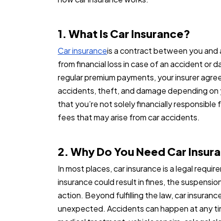
1. What Is Car Insurance?
Car insurance
is a contract between you and 
from financial loss in case of an accident or 
regular premium payments, your insurer agree
accidents, theft, and damage depending on y
that you’re not solely financially responsible f
fees that may arise from car accidents.
2. Why Do You Need Car Insur
In most places, car insurance is a legal requi
insurance could result in fines, the suspension
action. Beyond fulfilling the law, car insuran
unexpected. Accidents can happen at any tim