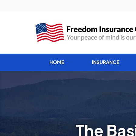
HOME
INSURANCE
The Bas