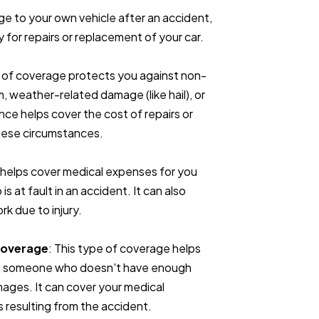
ge to your own vehicle after an accident,
ay for repairs or replacement of your car.
e of coverage protects you against non-
m, weather-related damage (like hail), or
nce helps cover the cost of repairs or
these circumstances.
P helps cover medical expenses for you
 at fault in an accident. It can also
rk due to injury.
Coverage
: This type of coverage helps
with someone who doesn't have enough
amages. It can cover your medical
s resulting from the accident.