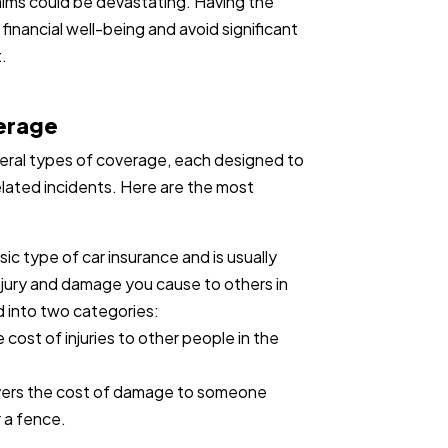
claims could be devastating. Having the
 financial well-being and avoid significant
.
verage
everal types of coverage, each designed to
elated incidents. Here are the most
asic type of car insurance and is usually
injury and damage you cause to others in
ed into two categories:
 cost of injuries to other people in the
vers the cost of damage to someone
r a fence.