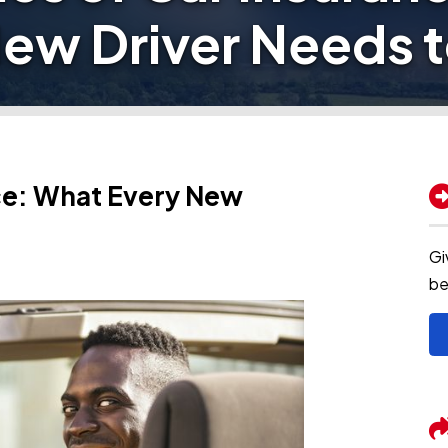
New Driver Needs 
nce: What Every New
Gi
be