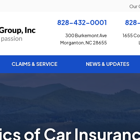
Our 
828-432-0001
828
300 Burkemont Ave
1655 Con
Morganton, NC 28655
CLAIMS & SERVICE
NEWS & UPDATES
ics of Car Insuran