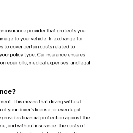
an insurance provider that protects you
damage to your vehicle. In exchange for
s to cover certain costs related to
our policy type. Car insurance ensures
or repair bills, medical expenses, and legal
ance?
rement. This means that driving without
 of your driver’s license, or even legal
ce provides financial protection against the
e, and without insurance, the costs of