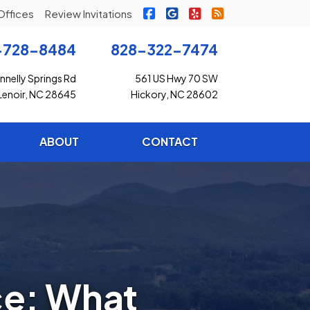
|
|
|
Freedom Insurance on Faceb
Freedom Insurance on G
Freedom Insurance o
Freedom Insuran
Offices
Review Invitations
-728-8484
828-322-7474
nelly Springs Rd
561 US Hwy 70 SW
Lenoir, NC 28645
Hickory, NC 28602
ABOUT
CONTACT
ce: What