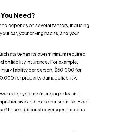
o You Need?
ed depends on several factors, including
your car, your driving habits, and your
Each state has its own minimum required
d on liability insurance. For example,
njury liability per person, $50,000 for
$10,000 for property damage liability.
ewer car or you are financing or leasing,
mprehensive and collision insurance. Even
ose these additional coverages for extra