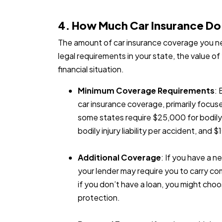
4. How Much Car Insurance D
The amount of car insurance coverage you ne
legal requirements in your state, the value of 
financial situation.
Minimum Coverage Requirements
: 
car insurance coverage, primarily focuse
some states require $25,000 for bodily i
bodily injury liability per accident, and 
Additional Coverage
: If you have a n
your lender may require you to carry co
if you don’t have a loan, you might cho
protection.