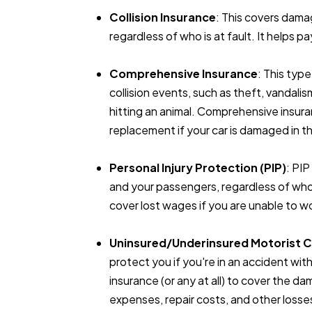
Collision Insurance
: This covers dama
regardless of who is at fault. It helps p
Comprehensive Insurance
: This typ
collision events, such as theft, vandalis
hitting an animal. Comprehensive insura
replacement if your car is damaged in 
Personal Injury Protection (PIP)
: PI
and your passengers, regardless of who is
cover lost wages if you are unable to wo
Uninsured/Underinsured Motorist 
protect you if you're in an accident 
insurance (or any at all) to cover the d
expenses, repair costs, and other losse