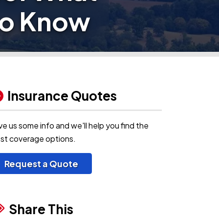
to Know
Insurance Quotes
ve us some info and we'll help you find the
st coverage options.
Request a Quote
Share This