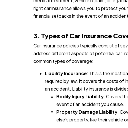
medical treatment, vehicle repairs, or legal 
right car insurance allows you to protect your
financial setbacks in the event of an accident
3. Types of Car Insurance Co
Car insurance policies typically consist of s
address different aspects of potential car-r
common types of coverage:
Liability Insurance
: This is the most b
required by law. It covers the costs of 
an accident. Liability insurance is divid
Bodily Injury Liability
: Covers the
event of an accident you cause.
Property Damage Liability
: Co
else's property, like their vehicle o