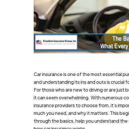
Car insurance is one of the most essential pu
and understanding its ins and outs is crucial 
For those who are new to driving or are just 
it can seem overwhelming. With numerous cov
insurance providers to choose from, it’s imp
much you need, and why it matters. This begin
through the basics, help you understand the 
how car insurance works.