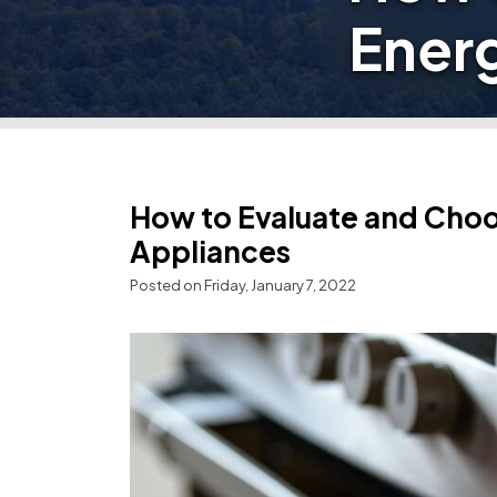
Energ
How to Evaluate and Choo
Appliances
Posted on Friday, January 7, 2022