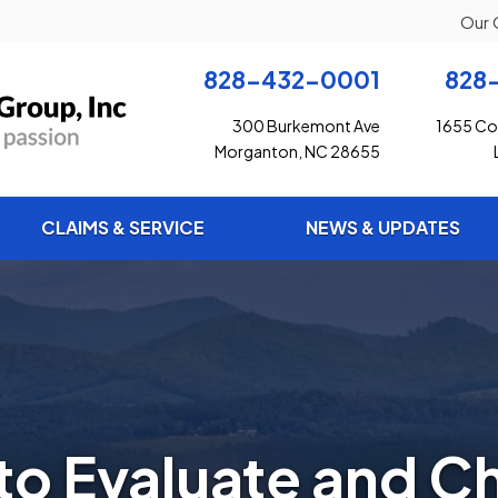
Our 
828-432-0001
828
300 Burkemont Ave
1655 Con
Morganton, NC 28655
CLAIMS & SERVICE
NEWS & UPDATES
to Evaluate and C