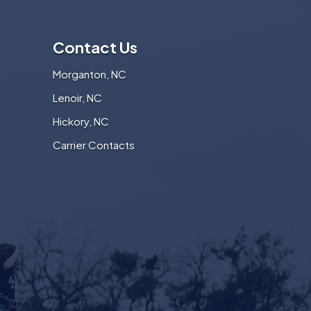
Contact Us
Morganton, NC
Lenoir, NC
Hickory, NC
Carrier Contacts