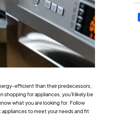
ergy-efficient than their predecessors,
shopping for appliances, you'll likely be
know what you are looking for. Follow
t appliances to meet your needs and fit