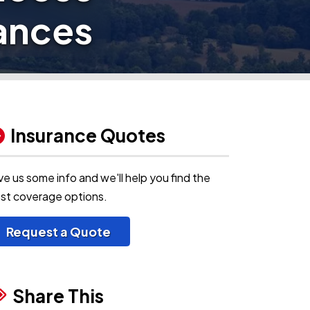
iances
Insurance Quotes
ve us some info and we'll help you find the
st coverage options.
Request a Quote
Share This