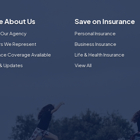
e About Us
Save on Insurance
 Our Agency
Personal Insurance
ers We Represent
Business Insurance
nce Coverage Available
Life & Health Insurance
& Updates
View All