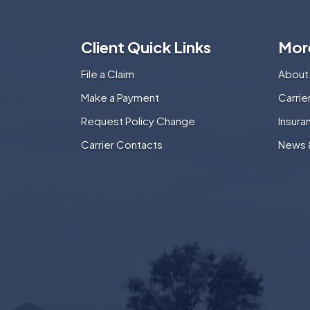
Client Quick Links
Mor
File a Claim
About
Make a Payment
Carri
Request Policy Change
Insura
Carrier Contacts
News 