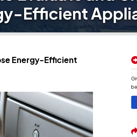
y-Efficient Appl
se Energy-Efficient
Gi
be