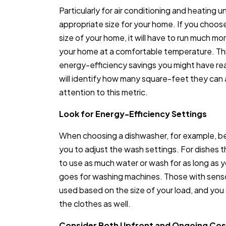
Particularly for air conditioning and heating uni
appropriate size for your home. If you choose
size of your home, it will have to run much m
your home at a comfortable temperature. Thi
energy-efficiency savings you might have re
will identify how many square-feet they ca
attention to this metric.
Look for Energy-Efficiency Settings
When choosing a dishwasher, for example, be
you to adjust the wash settings. For dishes th
to use as much water or wash for as long as 
goes for washing machines. Those with sens
used based on the size of your load, and you s
the clothes as well.
Consider Both Upfront and Ongoing Cos