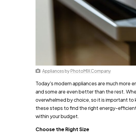
Appliances
by
PhotoMIX Company
Today's modern appliances are much more en
and some are even better than the rest. When 
overwhelmed by choice, so it is important to 
these steps to find the right energy-efficien
within your budget.
Choose the Right Size