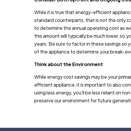
While it is true that energy-efficient applia
standard counterparts, that is not the only c
to determine the annual operating cost as we
this amount will typically be much lower, so 
years. Be sure to factor in these savings so y
of the appliance to determine your break-ev
Think about the Environment
While energy cost savings may be your prima
efficient appliance, it is important to also co
using less energy, you'll be less reliant on 
preserve our environment for future generat