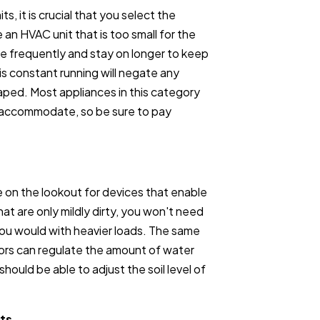
ts, it is crucial that you select the
 an HVAC unit that is too small for the
ore frequently and stay on longer to keep
s constant running will negate any
aped. Most appliances in this category
n accommodate, so be sure to pay
 on the lookout for devices that enable
at are only mildly dirty, you won't need
you would with heavier loads. The same
ors can regulate the amount of water
hould be able to adjust the soil level of
ts