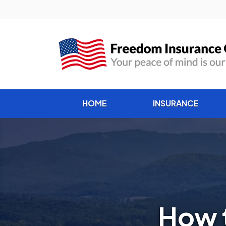
HOME
INSURANCE
How 