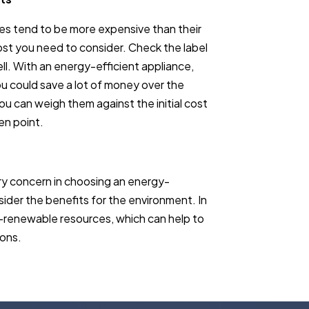
nces tend to be more expensive than their
ost you need to consider. Check the label
ll. With an energy-efficient appliance,
you could save a lot of money over the
ou can weigh them against the initial cost
en point.
ry concern in choosing an energy-
nsider the benefits for the environment. In
non-renewable resources, which can help to
ions.