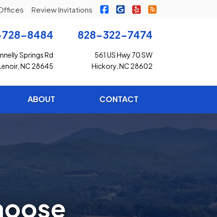
|
|
|
Freedom Insurance on Faceb
Freedom Insurance on G
Freedom Insurance o
Freedom Insuran
Offices
Review Invitations
-728-8484
828-322-7474
nelly Springs Rd
561 US Hwy 70 SW
Lenoir, NC 28645
Hickory, NC 28602
ABOUT
CONTACT
hoose