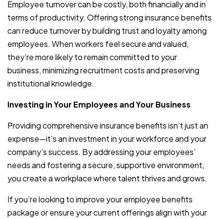
Employee turnover can be costly, both financially and in
terms of productivity. Offering strong insurance benefits
can reduce turnover by building trust and loyalty among
employees. When workers feel secure and valued,
they’re more likely to remain committed to your
business, minimizing recruitment costs and preserving
institutional knowledge.
Investing in Your Employees and Your Business
Providing comprehensive insurance benefits isn’t just an
expense—it’s an investment in your workforce and your
company’s success. By addressing your employees’
needs and fostering a secure, supportive environment,
you create a workplace where talent thrives and grows.
If you’re looking to improve your employee benefits
package or ensure your current offerings align with your