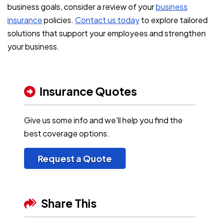
business goals, consider a review of your
business
insurance
policies.
Contact us today
to explore tailored
solutions that support your employees and strengthen
your business.
Insurance Quotes
Give us some info and we'll help you find the
best coverage options.
Request a Quote
Share This