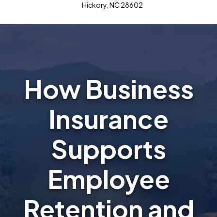
Hickory, NC 28602
How Business
Insurance
Supports
Employee
Retention and