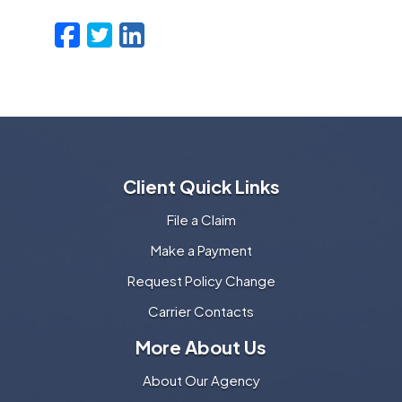
Facebook
Twitter
LinkedIn
Email
Client Quick Links
File a Claim
Make a Payment
Request Policy Change
Carrier Contacts
More About Us
About Our Agency