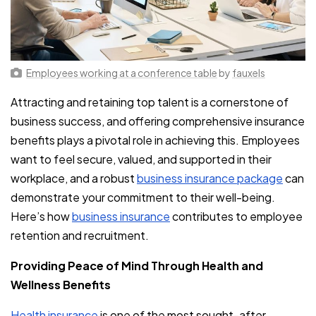
Employees working at a conference table
by
fauxels
Attracting and retaining top talent is a cornerstone of
business success, and offering comprehensive insurance
benefits plays a pivotal role in achieving this. Employees
want to feel secure, valued, and supported in their
workplace, and a robust
business insurance package
can
demonstrate your commitment to their well-being.
Here’s how
business insurance
contributes to employee
retention and recruitment.
Providing Peace of Mind Through Health and
Wellness Benefits
Health insurance
is one of the most sought-after