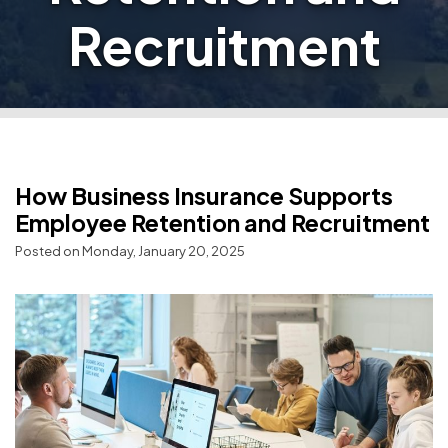
Recruitment
How Business Insurance Supports
Employee Retention and Recruitment
Posted on Monday, January 20, 2025