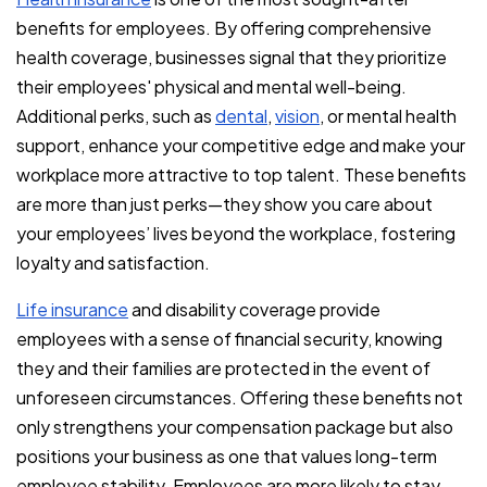
benefits for employees. By offering comprehensive
health coverage, businesses signal that they prioritize
their employees' physical and mental well-being.
Additional perks, such as
dental
,
vision
, or mental health
support, enhance your competitive edge and make your
workplace more attractive to top talent. These benefits
are more than just perks—they show you care about
your employees’ lives beyond the workplace, fostering
loyalty and satisfaction.
Life insurance
and disability coverage provide
employees with a sense of financial security, knowing
they and their families are protected in the event of
unforeseen circumstances. Offering these benefits not
only strengthens your compensation package but also
positions your business as one that values long-term
employee stability. Employees are more likely to stay