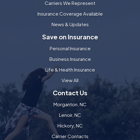
Carriers We Represent
Insurance Coverage Available
News & Updates
Save on Insurance
Personal Insurance
Business Insurance
Life & Health Insurance
View All
Contact Us
Morganton, NC
Lenoir, NC
Hickory, NC
Carrier Contacts