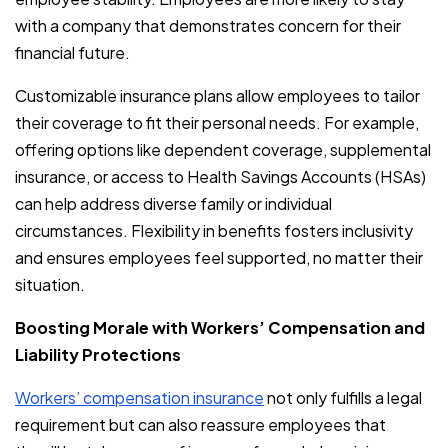
with a company that demonstrates concern for their
financial future.
Customizable insurance plans allow employees to tailor
their coverage to fit their personal needs. For example,
offering options like dependent coverage, supplemental
insurance, or access to Health Savings Accounts (HSAs)
can help address diverse family or individual
circumstances. Flexibility in benefits fosters inclusivity
and ensures employees feel supported, no matter their
situation.
Boosting Morale with Workers’ Compensation and
Liability Protections
Workers’ compensation insurance
not only fulfills a legal
requirement but can also reassure employees that