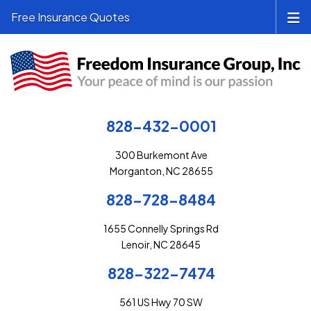
Free Insurance Quotes
828-432-0001
300 Burkemont Ave
Morganton, NC 28655
828-728-8484
1655 Connelly Springs Rd
Lenoir, NC 28645
828-322-7474
561 US Hwy 70 SW