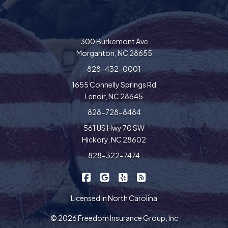
300 Burkemont Ave
Morganton, NC 28655
828-432-0001
1655 Connelly Springs Rd
Lenoir, NC 28645
828-728-8484
561 US Hwy 70 SW
Hickory, NC 28602
828-322-7474
|
|
|
Freedom Insurance on Facebook
Freedom Insurance on Google
Freedom Insurance on Yel
Freedom Insurance o
Licensed in North Carolina
© 2026 Freedom Insurance Group, Inc