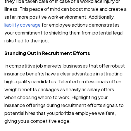
they’ll be taken care of in case of a workplace injury or
illness. This peace of mind can boost morale and create a
safer, more positive work environment. Additionally,
liability coverage
for employee actions demonstrates
your commitment to shielding them from potential legal
risks tied to their job.
Standing Out in Recruitment Efforts
In competitive job markets, businesses that offer robust
insurance benefits have a clear advantage in attracting
high-quality candidates. Talented professionals often
weigh benefits packages as heavily as salary offers
when choosing where to work. Highlighting your
insurance offerings during recruitment efforts signals to
potential hires that you prioritize employee welfare,
giving you a competitive edge.