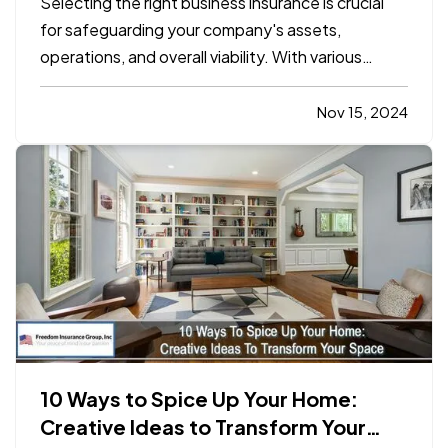
Selecting the right business insurance is crucial
for safeguarding your company's assets,
operations, and overall viability. With various
insurance options available, understanding which
policies align with your specific needs can be
Nov 15, 2024
complex. This blog will outline the essential
considerations for…
10 Ways to Spice Up Your Home:
Creative Ideas to Transform Your