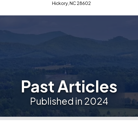
Hickory, NC 28602
Past Articles
Published in 2024