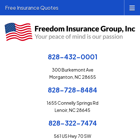
Free Insurance Quotes
828-432-0001
300 Burkemont Ave
Morganton, NC 28655
828-728-8484
1655 Connelly Springs Rd
Lenoir, NC 28645
828-322-7474
561 US Hwy 70 SW