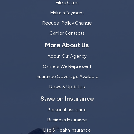
File a Claim
Make a Payment
Request Policy Change
Carrier Contacts
More About Us
About Our Agency
Carriers We Represent
Insurance Coverage Available
News & Updates
Save on Insurance
Personal Insurance
Business Insurance
Life & Health Insurance