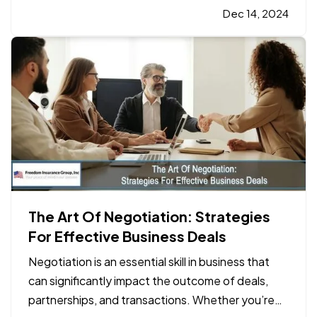
on the water, accidents can happen. This is where
Dec 14, 2024
boat insurance
plays a crucial role in…
The Art Of Negotiation: Strategies
For Effective Business Deals
Negotiation is an essential skill in business that
can significantly impact the outcome of deals,
partnerships, and transactions. Whether you’re