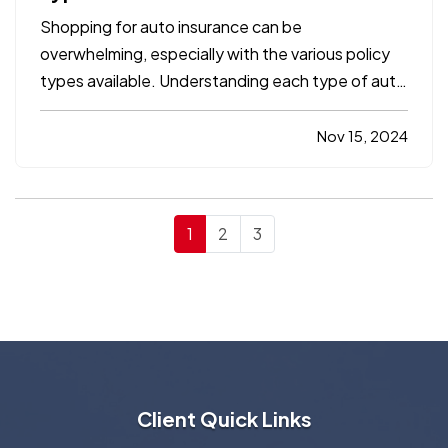
Shopping for auto insurance can be
overwhelming, especially with the various policy
types available. Understanding each type of auto
insurance coverage is essential to ensure you
have the protection you need for both legal
Nov 15, 2024
compliance and financial security. In this
comprehensive guide, we’ll…
1
2
3
Client Quick Links