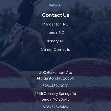
View All
Contact Us
Morganton, NC
Lenoir, NC
Hickory, NC
Carrier Contacts
300 Burkemont Ave
Morganton, NC 28655
828-432-0001
1655 Connelly Springs Rd
Lenoir, NC 28645
828-728-8484