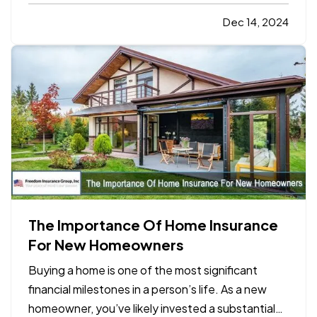
negotiating a contract, a partnership agreement,
or a supplier deal, the art of negotiation requires a
Dec 14, 2024
mix of preparation, communication, and
strategic…
The Importance Of Home Insurance
For New Homeowners
Buying a home is one of the most significant
financial milestones in a person’s life. As a new
homeowner, you’ve likely invested a substantial