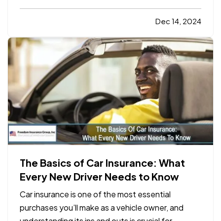
amount of money into your property, and it’s
natural to want to protect that investment. While
Dec 14, 2024
homeownership comes with many rewards, it also
comes with…
The Basics of Car Insurance: What
Every New Driver Needs to Know
Car insurance is one of the most essential
purchases you’ll make as a vehicle owner, and
understanding its ins and outs is crucial for