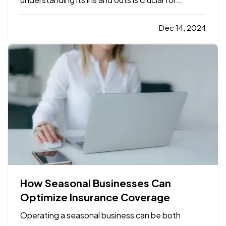
protecting both yourself and your car. For those
who are new to driving or are just beginning to
Dec 14, 2024
explore car insurance options, it can seem
overwhelming. With…
How Seasonal Businesses Can
Optimize Insurance Coverage
Operating a seasonal business can be both