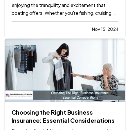
enjoying the tranquility and excitement that
boating offers. Whether you’re fishing, cruising, or
hosting friends and family on your boat, safety
should always be a top priority. Emergencies on
Nov 15, 2024
the water can happen unexpectedly, and
preparation can…
Choosing the Right Business
Insurance: Essential Considerations