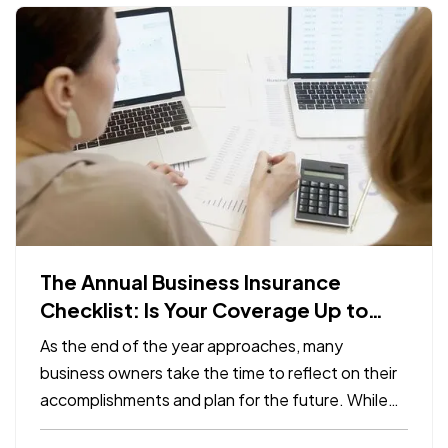
The Annual Business Insurance
Checklist: Is Your Coverage Up to
Date?
As the end of the year approaches, many
business owners take the time to reflect on their
accomplishments and plan for the future. While
preparing for the year ahead, it’s easy to overlook