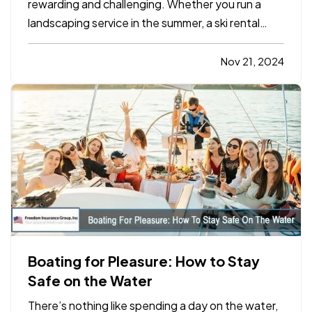
rewarding and challenging. Whether you run a
landscaping service in the summer, a ski rental
shop in the winter, or a holiday-themed retail
store, your business has unique insurance needs
Nov 21, 2024
that differ from typical year-round operations. To
protect your…
Boating for Pleasure: How to Stay
Safe on the Water
There’s nothing like spending a day on the water,