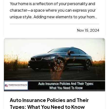
Space
Your home is a reflection of your personality and
character—a space where you can express your
unique style. Adding new elements to your home
doesn’t require a complete overhaul. Small,
intentional changes can transform your living
Nov 15, 2024
space into a vibrant, inviting sanctuary. Here are
10 simple yet…
Auto Insurance Policies and Their
Types: What You Need to Know