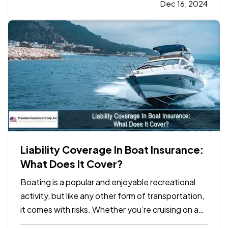
one critical aspect of business planning: your
Dec 16, 2024
business insurance coverage. Whether your
company experienced…
Liability Coverage In Boat Insurance:
What Does It Cover?
Boating is a popular and enjoyable recreational
activity, but like any other form of transportation,
it comes with risks. Whether you’re cruising on a
lake, fishing in the ocean, or enjoying a weekend