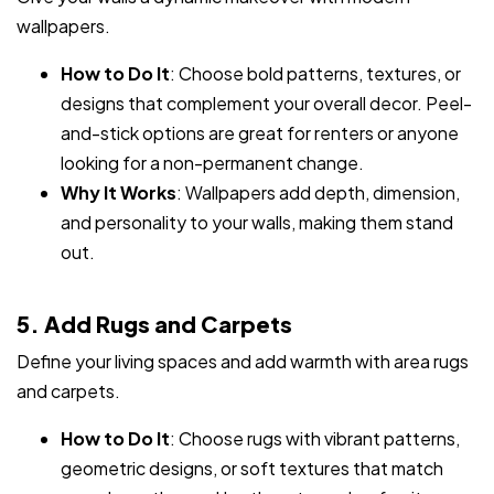
wallpapers.
How to Do It
: Choose bold patterns, textures, or
designs that complement your overall decor. Peel-
and-stick options are great for renters or anyone
looking for a non-permanent change.
Why It Works
: Wallpapers add depth, dimension,
and personality to your walls, making them stand
out.
5. Add Rugs and Carpets
Define your living spaces and add warmth with area rugs
and carpets.
How to Do It
: Choose rugs with vibrant patterns,
geometric designs, or soft textures that match