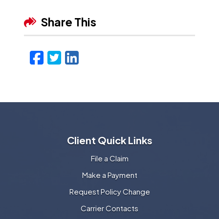
Share This
Facebook
Twitter
LinkedIn
Email
Client Quick Links
File a Claim
Make a Payment
Request Policy Change
Carrier Contacts