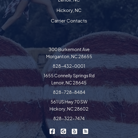
Hickory, NC
Carrier Contacts
300 Burkemont Ave
Morganton, NC 28655
828-432-0001
1655 Connelly Springs Rd
Lenoir, NC 28645
828-728-8484
561 US Hwy 70 SW
Hickory, NC 28602
828-322-7474
|
|
|
Freedom Insurance on Facebook
Freedom Insurance on Google
Freedom Insurance on Yel
Freedom Insurance o