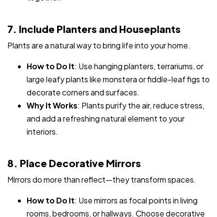
7. Include Planters and Houseplants
Plants are a natural way to bring life into your home.
How to Do It
: Use hanging planters, terrariums, or
large leafy plants like monstera or fiddle-leaf figs to
decorate corners and surfaces.
Why It Works
: Plants purify the air, reduce stress,
and add a refreshing natural element to your
interiors.
8. Place Decorative Mirrors
Mirrors do more than reflect—they transform spaces.
How to Do It
: Use mirrors as focal points in living
rooms, bedrooms, or hallways. Choose decorative