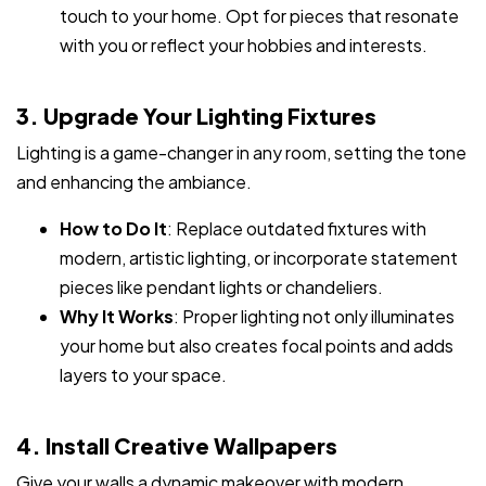
touch to your home. Opt for pieces that resonate
with you or reflect your hobbies and interests.
3. Upgrade Your Lighting Fixtures
Lighting is a game-changer in any room, setting the tone
and enhancing the ambiance.
How to Do It
: Replace outdated fixtures with
modern, artistic lighting, or incorporate statement
pieces like pendant lights or chandeliers.
Why It Works
: Proper lighting not only illuminates
your home but also creates focal points and adds
layers to your space.
4. Install Creative Wallpapers
Give your walls a dynamic makeover with modern