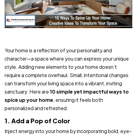
Your home is a reflection of your personality and
character—a space where you can express your unique
style. Adding new elements to your home doesn’t
require a complete overhaul. Small, intentional changes
can transform your living space into a vibrant, inviting
sanctuary. Here are
10 simple yet impactful ways to
spice up your home
, ensuring it feels both
personalized and refreshed.
1. Add a Pop of Color
Inject energy into your home by incorporating bold, eye-