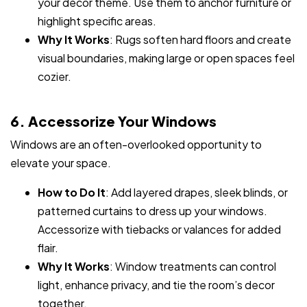
your decor theme. Use them to anchor furniture or
highlight specific areas.
Why It Works
: Rugs soften hard floors and create
visual boundaries, making large or open spaces feel
cozier.
6. Accessorize Your Windows
Windows are an often-overlooked opportunity to
elevate your space.
How to Do It
: Add layered drapes, sleek blinds, or
patterned curtains to dress up your windows.
Accessorize with tiebacks or valances for added
flair.
Why It Works
: Window treatments can control
light, enhance privacy, and tie the room’s decor
together.