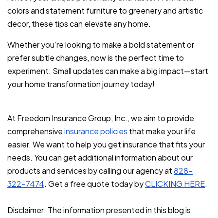
colors and statement furniture to greenery and artistic
decor, these tips can elevate any home.
Whether you’re looking to make a bold statement or
prefer subtle changes, now is the perfect time to
experiment. Small updates can make a big impact—start
your home transformation journey today!
At Freedom Insurance Group, Inc., we aim to provide
comprehensive
insurance policies
that make your life
easier. We want to help you get insurance that fits your
needs. You can get additional information about our
products and services by calling our agency at
828-
322-7474
. Get a free quote today by
CLICKING HERE
.
Disclaimer: The information presented in this blog is