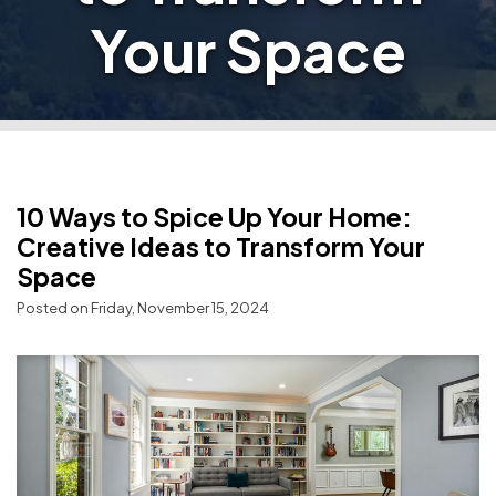
Your Space
10 Ways to Spice Up Your Home:
Creative Ideas to Transform Your
Space
Posted on Friday, November 15, 2024