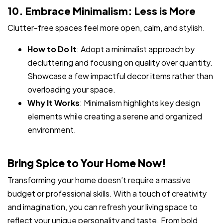
10. Embrace Minimalism: Less is More
Clutter-free spaces feel more open, calm, and stylish.
How to Do It
: Adopt a minimalist approach by
decluttering and focusing on quality over quantity.
Showcase a few impactful decor items rather than
overloading your space.
Why It Works
: Minimalism highlights key design
elements while creating a serene and organized
environment.
Bring Spice to Your Home Now!
Transforming your home doesn’t require a massive
budget or professional skills. With a touch of creativity
and imagination, you can refresh your living space to
reflect your unique personality and taste. From bold