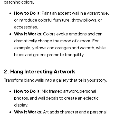
catching colors.
How to Do It
: Paint an accent wall in a vibrant hue,
or introduce colorful furniture, throw pillows, or
accessories.
Why It Works
: Colors evoke emotions and can
dramatically change the mood of a room. For
example, yellows and oranges add warmth, while
blues and greens promote tranquility.
2. Hang Interesting Artwork
Transform blank walls into a gallery that tells your story.
How to Do It
: Mix framed artwork, personal
photos, and wall decals to create an eclectic
display.
Why It Works
: Art adds character and a personal