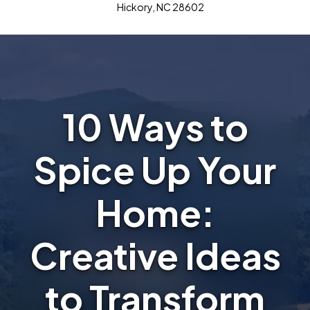
Hickory, NC 28602
10 Ways to
Spice Up Your
Home:
Creative Ideas
to Transform