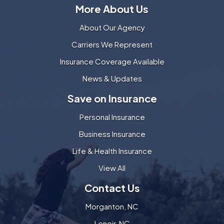
More About Us
About Our Agency
Carriers We Represent
Insurance Coverage Available
News & Updates
Save on Insurance
Personal Insurance
Business Insurance
Life & Health Insurance
View All
Contact Us
Morganton, NC
Lenoir, NC