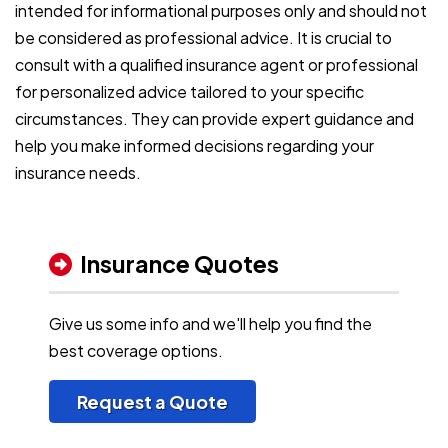
intended for informational purposes only and should not
be considered as professional advice. It is crucial to
consult with a qualified insurance agent or professional
for personalized advice tailored to your specific
circumstances. They can provide expert guidance and
help you make informed decisions regarding your
insurance needs.
Insurance Quotes
Give us some info and we'll help you find the
best coverage options.
Request a Quote