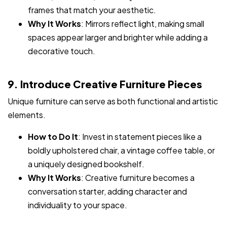
frames that match your aesthetic.
Why It Works
: Mirrors reflect light, making small
spaces appear larger and brighter while adding a
decorative touch.
9. Introduce Creative Furniture Pieces
Unique furniture can serve as both functional and artistic
elements.
How to Do It
: Invest in statement pieces like a
boldly upholstered chair, a vintage coffee table, or
a uniquely designed bookshelf.
Why It Works
: Creative furniture becomes a
conversation starter, adding character and
individuality to your space.