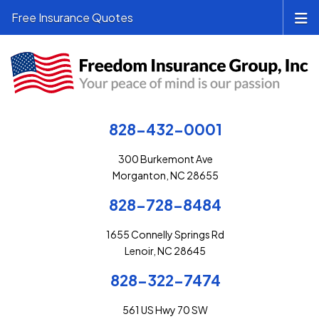
Free Insurance Quotes
828-432-0001
300 Burkemont Ave
Morganton, NC 28655
828-728-8484
1655 Connelly Springs Rd
Lenoir, NC 28645
828-322-7474
561 US Hwy 70 SW