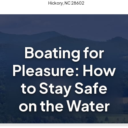
Hickory, NC 28602
Boating for
Pleasure: How
to Stay Safe
on the Water