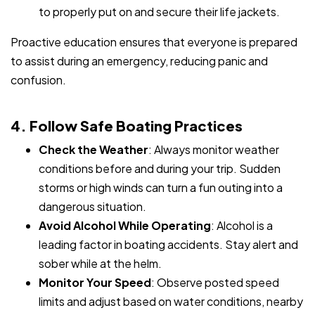
to properly put on and secure their life jackets.
Proactive education ensures that everyone is prepared
to assist during an emergency, reducing panic and
confusion.
4. Follow Safe Boating Practices
Check the Weather
: Always monitor weather
conditions before and during your trip. Sudden
storms or high winds can turn a fun outing into a
dangerous situation.
Avoid Alcohol While Operating
: Alcohol is a
leading factor in boating accidents. Stay alert and
sober while at the helm.
Monitor Your Speed
: Observe posted speed
limits and adjust based on water conditions, nearby