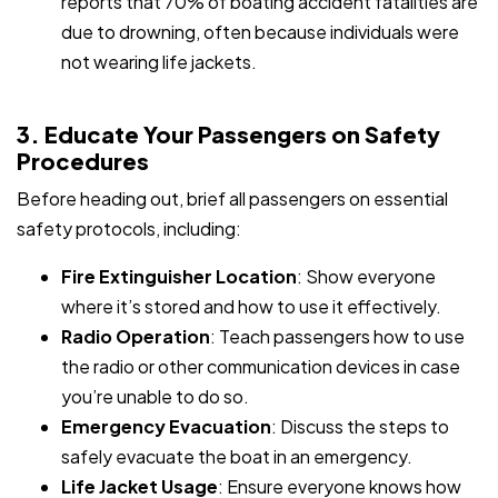
reports that 70% of boating accident fatalities are
due to drowning, often because individuals were
not wearing life jackets.
3. Educate Your Passengers on Safety
Procedures
Before heading out, brief all passengers on essential
safety protocols, including:
Fire Extinguisher Location
: Show everyone
where it’s stored and how to use it effectively.
Radio Operation
: Teach passengers how to use
the radio or other communication devices in case
you’re unable to do so.
Emergency Evacuation
: Discuss the steps to
safely evacuate the boat in an emergency.
Life Jacket Usage
: Ensure everyone knows how