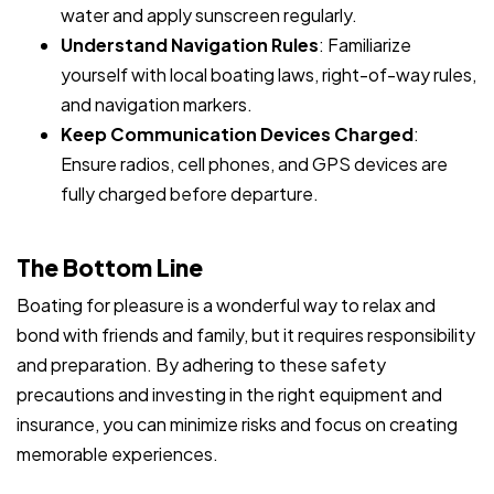
water and apply sunscreen regularly.
Understand Navigation Rules
: Familiarize
yourself with local boating laws, right-of-way rules,
and navigation markers.
Keep Communication Devices Charged
:
Ensure radios, cell phones, and GPS devices are
fully charged before departure.
The Bottom Line
Boating for pleasure is a wonderful way to relax and
bond with friends and family, but it requires responsibility
and preparation. By adhering to these safety
precautions and investing in the right equipment and
insurance, you can minimize risks and focus on creating
memorable experiences.