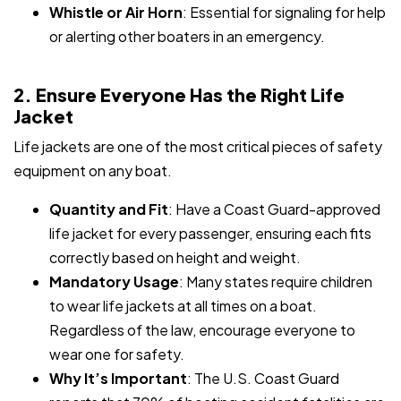
Whistle or Air Horn
: Essential for signaling for help
or alerting other boaters in an emergency.
2. Ensure Everyone Has the Right Life
Jacket
Life jackets are one of the most critical pieces of safety
equipment on any boat.
Quantity and Fit
: Have a Coast Guard-approved
life jacket for every passenger, ensuring each fits
correctly based on height and weight.
Mandatory Usage
: Many states require children
to wear life jackets at all times on a boat.
Regardless of the law, encourage everyone to
wear one for safety.
Why It’s Important
: The U.S. Coast Guard