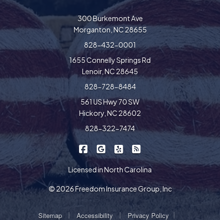
300 Burkemont Ave
Morganton, NC 28655
828-432-0001
1655 Connelly Springs Rd
Lenoir, NC 28645
828-728-8484
561 US Hwy 70 SW
Hickory, NC 28602
828-322-7474
|
|
|
Freedom Insurance on Facebook
Freedom Insurance on Google
Freedom Insurance on Yel
Freedom Insurance o
Licensed in North Carolina
© 2026 Freedom Insurance Group, Inc
|
|
|
Sitemap
Accessibility
Privacy Policy