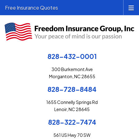
Free Insurance Quotes
828-432-0001
300 Burkemont Ave
Morganton, NC 28655
828-728-8484
1655 Connelly Springs Rd
Lenoir, NC 28645
828-322-7474
561 US Hwy 70 SW