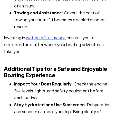
of an injury.
Towing and Assistance
: Covers the cost of
towing your boat if it becomes disabled or needs
rescue.
Investing in
watercraft insurance
ensures you’re
protected no matter where your boating adventures
take you.
Additional Tips for a Safe and Enjoyable
Boating Experience
Inspect Your Boat Regularly
: Check the engine,
fuel levels, lights, and safety equipment before
each outing.
Stay Hydrated and Use Sunscreen
: Dehydration
and sunburn can spoil your trip. Bring plenty of