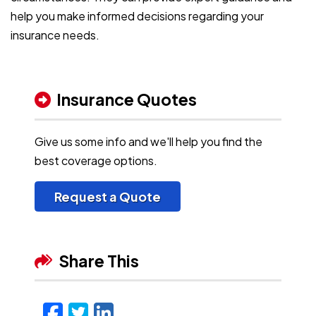
help you make informed decisions regarding your
insurance needs.
Insurance Quotes
Give us some info and we'll help you find the
best coverage options.
Request a Quote
Share This
Facebook
Twitter
LinkedIn
Email