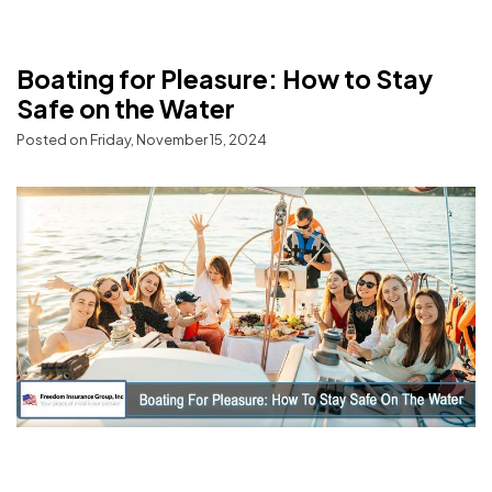
Boating for Pleasure: How to Stay
Safe on the Water
Posted on Friday, November 15, 2024