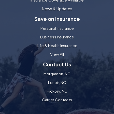
News & Updates
Save on Insurance
Personal Insurance
Business Insurance
Life & Health Insurance
View All
Contact Us
Morganton, NC
Lenoir, NC
Hickory, NC
Carrier Contacts