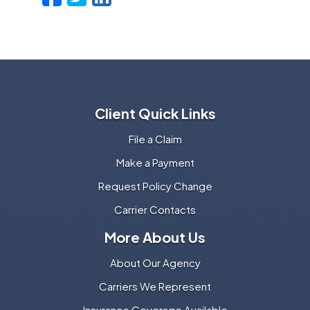
Client Quick Links
File a Claim
Make a Payment
Request Policy Change
Carrier Contacts
More About Us
About Our Agency
Carriers We Represent
Insurance Coverage Available