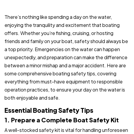
There’s nothing like spending a day on the water,
enjoying the tranquility and excitement that boating
offers. Whether you’re fishing, cruising, or hosting
friends and family on your boat, safety should always be
a top priority. Emergencies on the water can happen
unexpectedly, and preparation can make the difference
between a minor mishap and a major accident. Here are
some comprehensive boating safety tips, covering
everything from must-have equipment to responsible
operation practices, to ensure your day on the water is
both enjoyable and safe.
Essential Boating Safety Tips
1. Prepare a Complete Boat Safety Kit
A well-stocked safety kit is vital for handling unforeseen