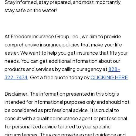
Stay informed, stay prepared, and most importantly,
stay safe on the water!
At Freedom Insurance Group, Inc., we aim to provide
comprehensive insurance policies that make your life
easier. We want to help you get insurance that fits your
needs. You can get additional information about our
products and services by calling our agency at
828-
322-7474
. Get a free quote today by
CLICKING HERE
.
Disclaimer: The information presented in this blog is
intended for informational purposes only and should not
be considered as professional advice. It is crucial to
consult with a qualified insurance agent or professional
for personalized advice tailored to your specific
circumstances. They can provide expert guidance and