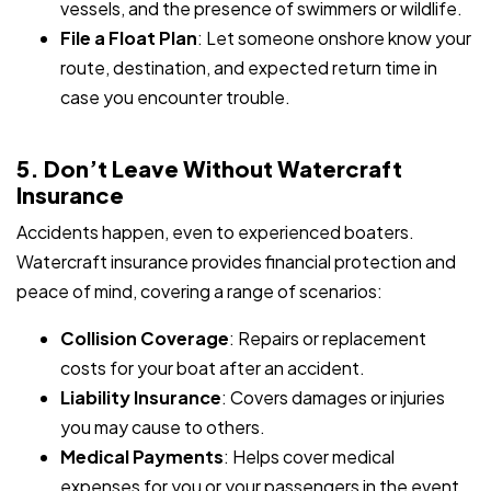
vessels, and the presence of swimmers or wildlife.
File a Float Plan
: Let someone onshore know your
route, destination, and expected return time in
case you encounter trouble.
5. Don’t Leave Without Watercraft
Insurance
Accidents happen, even to experienced boaters.
Watercraft insurance provides financial protection and
peace of mind, covering a range of scenarios:
Collision Coverage
: Repairs or replacement
costs for your boat after an accident.
Liability Insurance
: Covers damages or injuries
you may cause to others.
Medical Payments
: Helps cover medical
expenses for you or your passengers in the event