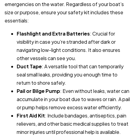
emergencies on the water. Regardless of your boat’s
size or purpose, ensure your safety kit includes these
essentials:
Flashlight and Extra Batteries
: Crucial for
visibility in case you’re stranded after dark or
navigating low-light conditions. It also ensures
other vessels can see you.
Duct Tape
: A versatile tool that can temporarily
seal small leaks, providing you enough time to
return to shore safely.
Pail or Bilge Pump
: Even without leaks, water can
accumulate in your boat due to waves or rain. A pail
or pump helps remove excess water efficiently.
First Aid Kit
: Include bandages, antiseptics, pain
relievers, and other basic medical supplies to treat
minor injuries until professional help is available.