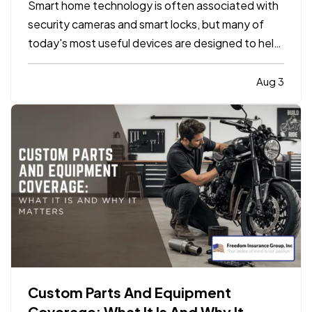
Smart home technology is often associated with
security cameras and smart locks, but many of
today's most useful devices are designed to help
homeowners identify potential problems before
they become major repairs. — From water leaks to
Aug 3
temperature fluctuations, smart home tools can
provide early…
Custom Parts And Equipment
Coverage: What It Is And Why It