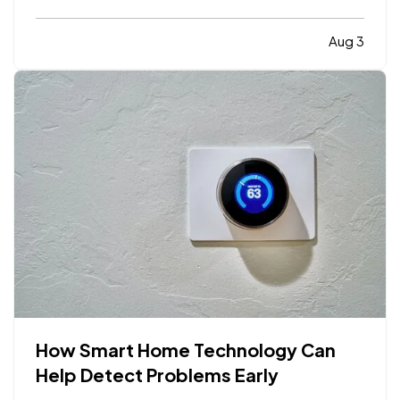
limiting. While moving to a larger facility is a
significant decision, recognizing the signs early
Aug 3
can help business owners plan ahead and avoid…
How Smart Home Technology Can
Help Detect Problems Early