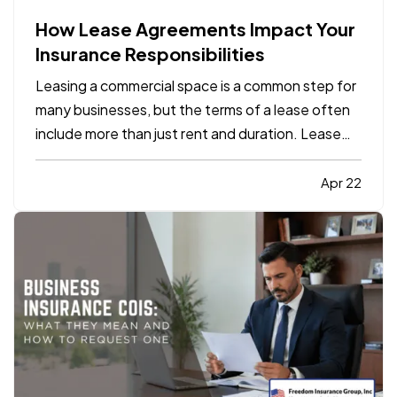
How Lease Agreements Impact Your
Insurance Responsibilities
Leasing a commercial space is a common step for
many businesses, but the terms of a lease often
include more than just rent and duration. Lease
agreements frequently outline specific insurance
responsibilities that both tenants and property
Apr 22
owners are expected to meet. Understanding
how these…