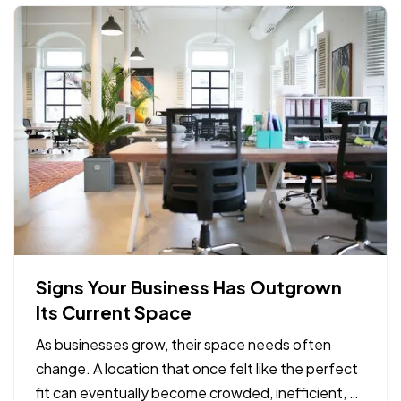
Signs Your Business Has Outgrown
Its Current Space
As businesses grow, their space needs often
change. A location that once felt like the perfect
fit can eventually become crowded, inefficient, or