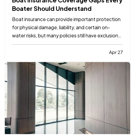
Boater Should Understand
Boat insurance can provide important protection
for physical damage, liability, and certain on-
water risks, but many policies still have exclusions,
limits, and gaps that boat owners do not notice
until a claim happens. The most common problems
Apr 27
usually involve navigation limits, uninsured
boaters,…