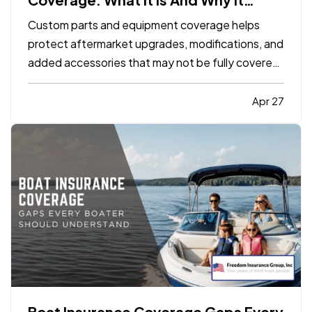
Matters
Custom parts and equipment coverage helps
protect aftermarket upgrades, modifications, and
added accessories that may not be fully covered
under a standard auto, motorcycle, or specialty
vehicle policy. It matters because many vehicle
Apr 27
owners invest far more into custom wheels,
stereo systems, lifts…
Boat Insurance Coverage Gaps Every