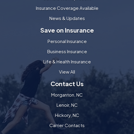
Insurance Coverage Available
News & Updates
Save on Insurance
Personal Insurance
Business Insurance
Life & Health Insurance
View All
Contact Us
Morganton, NC
Lenoir, NC
Hickory, NC
Carrier Contacts