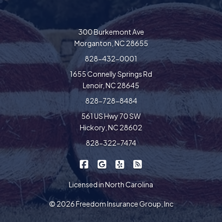
300 Burkemont Ave
Morganton, NC 28655
828-432-0001
1655 Connelly Springs Rd
Lenoir, NC 28645
828-728-8484
561 US Hwy 70 SW
Hickory, NC 28602
828-322-7474
|
|
|
Freedom Insurance on Facebook
Freedom Insurance on Google
Freedom Insurance on Yel
Freedom Insurance o
Licensed in North Carolina
© 2026 Freedom Insurance Group, Inc