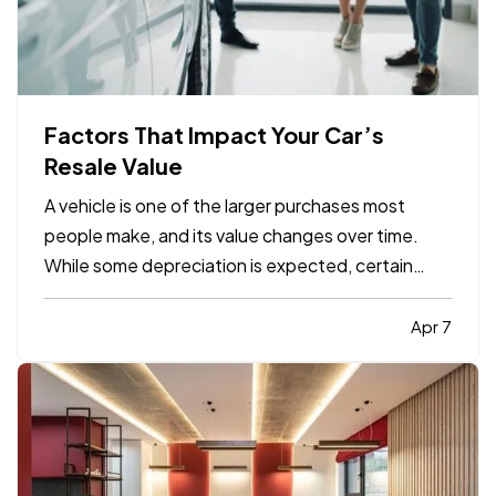
Factors That Impact Your Car’s
Resale Value
A vehicle is one of the larger purchases most
people make, and its value changes over time.
While some depreciation is expected, certain
factors can influence how much your car is worth
when it comes time to sell or trade it in. —
Apr 7
Understanding what affects resale value can help
you make informed…