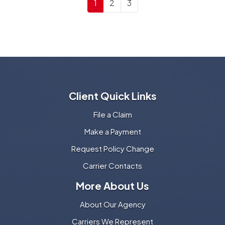
1
2
3
Client Quick Links
File a Claim
Make a Payment
Request Policy Change
Carrier Contacts
More About Us
About Our Agency
Carriers We Represent