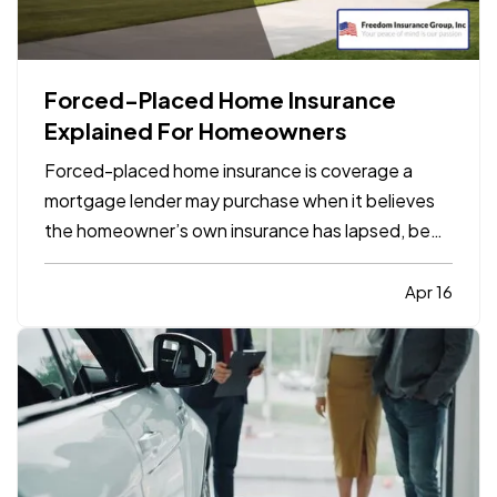
Forced-Placed Home Insurance
Explained For Homeowners
Forced-placed home insurance is coverage a
mortgage lender may purchase when it believes
the homeowner’s own insurance has lapsed, been
canceled, or is no longer sufficient under the loan
terms. It protects the lender’s financial interest in
Apr 16
the property, but it is usually more limited and
often…