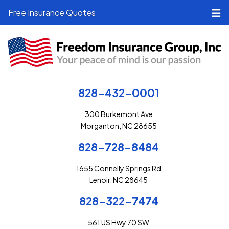
Free Insurance Quotes
828-432-0001
300 Burkemont Ave
Morganton, NC 28655
828-728-8484
1655 Connelly Springs Rd
Lenoir, NC 28645
828-322-7474
561 US Hwy 70 SW