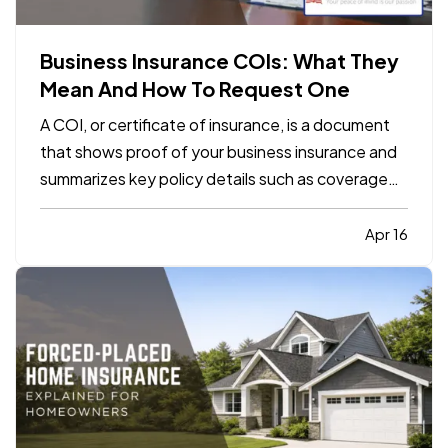
Business Insurance COIs: What They
Mean And How To Request One
A COI, or certificate of insurance, is a document
that shows proof of your business insurance and
summarizes key policy details such as coverage
types, limits, and effective dates. It does not
replace the policy itself, but it is often required by
Apr 16
clients, landlords, contractors, or vendors
before…