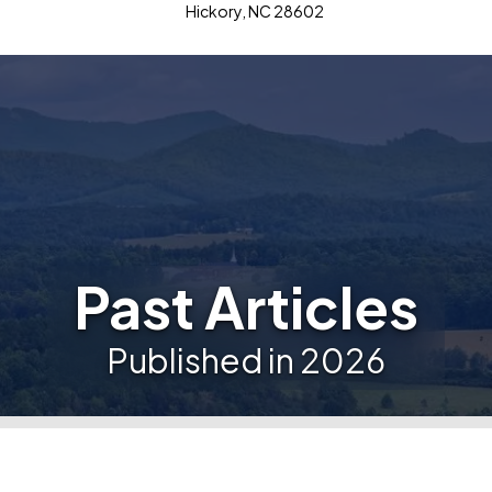
Hickory, NC 28602
Past Articles
Published in 2026