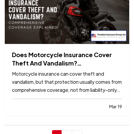
Does Motorcycle Insurance Cover
Theft And Vandalism?
Comprehensive Coverage Explained
Motorcycle insurance can cover theft and
vandalism, but that protection usually comes from
comprehensive coverage, not from liability-only
insurance. If the bike is stolen, keyed, spray-
painted, or otherwise damaged by a non-collision
Mar 19
event, comprehensive is generally the part of the
policy that…