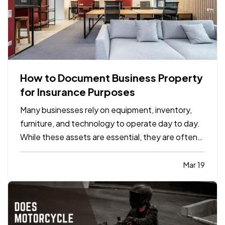
How to Document Business Property
for Insurance Purposes
Many businesses rely on equipment, inventory,
furniture, and technology to operate day to day.
While these assets are essential, they are often
not well documented, which can cause difficulties
if the business experiences a loss and needs to
Mar 19
file an insurance claim. Creating a clear record of
your…