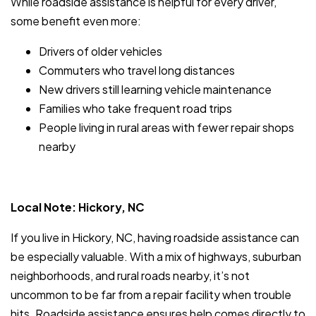
While roadside assistance is helpful for every driver,
some benefit even more:
Drivers of older vehicles
Commuters who travel long distances
New drivers still learning vehicle maintenance
Families who take frequent road trips
People living in rural areas with fewer repair shops
nearby
Local Note: Hickory, NC
If you live in Hickory, NC, having roadside assistance can
be especially valuable. With a mix of highways, suburban
neighborhoods, and rural roads nearby, it’s not
uncommon to be far from a repair facility when trouble
hits. Roadside assistance ensures help comes directly to