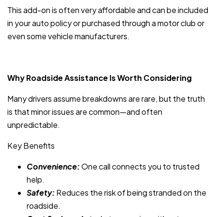
This add-on is often very affordable and can be included
in your auto policy or purchased through a motor club or
even some vehicle manufacturers.
Why Roadside Assistance Is Worth Considering
Many drivers assume breakdowns are rare, but the truth
is that minor issues are common—and often
unpredictable.
Key Benefits
Convenience:
One call connects you to trusted
help.
Safety:
Reduces the risk of being stranded on the
roadside.