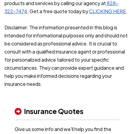
products and services by calling our agency at
828-
322-7474
. Get a free quote today by
CLICKING HERE
.
Disclaimer: The information presented in this blog is
intended for informational purposes only and should not
be considered as professional advice. It is crucial to
consult with a qualified insurance agent or professional
for personalized advice tailored to your specific
circumstances. They can provide expert guidance and
help you make informed decisions regarding your
insurance needs.
Insurance Quotes
Give us some info and we'll help you find the