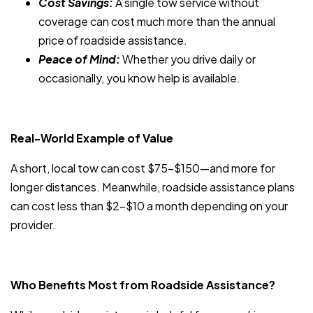
Cost Savings:
A single tow service without
coverage can cost much more than the annual
price of roadside assistance.
Peace of Mind:
Whether you drive daily or
occasionally, you know help is available.
Real-World Example of Value
A short, local tow can cost $75–$150—and more for
longer distances. Meanwhile, roadside assistance plans
can cost less than $2–$10 a month depending on your
provider.
Who Benefits Most from Roadside Assistance?