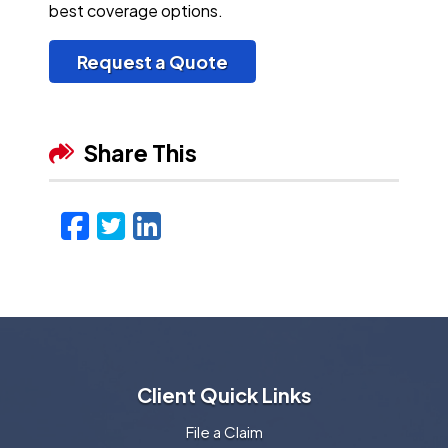
best coverage options.
Request a Quote
Share This
Facebook
Twitter
LinkedIn
Email
Client Quick Links
File a Claim