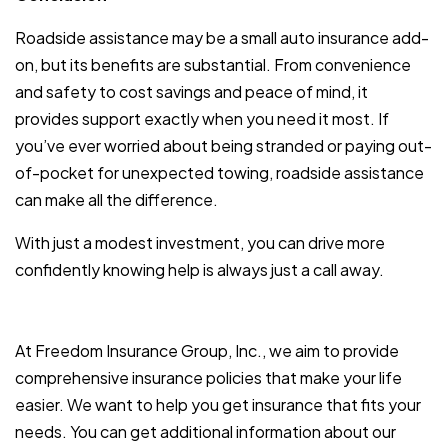
Roadside assistance may be a small auto insurance add-
on, but its benefits are substantial. From convenience
and safety to cost savings and peace of mind, it
provides support exactly when you need it most. If
you’ve ever worried about being stranded or paying out-
of-pocket for unexpected towing, roadside assistance
can make all the difference.
With just a modest investment, you can drive more
confidently knowing help is always just a call away.
At Freedom Insurance Group, Inc., we aim to provide
comprehensive insurance policies that make your life
easier. We want to help you get insurance that fits your
needs. You can get additional information about our