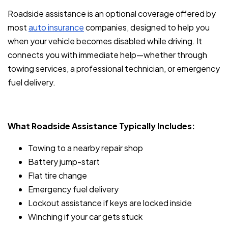
Roadside assistance is an optional coverage offered by
most
auto insurance
companies, designed to help you
when your vehicle becomes disabled while driving. It
connects you with immediate help—whether through
towing services, a professional technician, or emergency
fuel delivery.
What Roadside Assistance Typically Includes:
Towing to a nearby repair shop
Battery jump-start
Flat tire change
Emergency fuel delivery
Lockout assistance if keys are locked inside
Winching if your car gets stuck