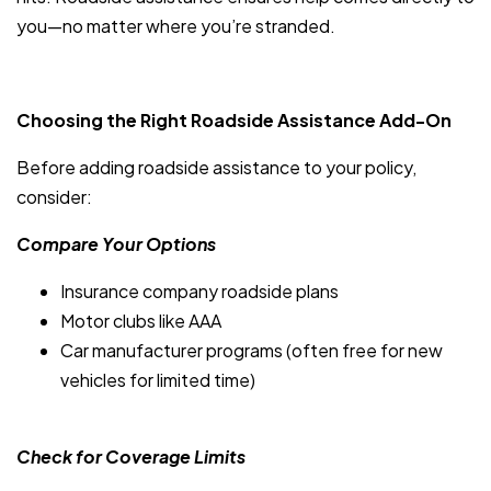
you—no matter where you’re stranded.
Choosing the Right Roadside Assistance Add-On
Before adding roadside assistance to your policy,
consider:
Compare Your Options
Insurance company roadside plans
Motor clubs like AAA
Car manufacturer programs (often free for new
vehicles for limited time)
Check for Coverage Limits