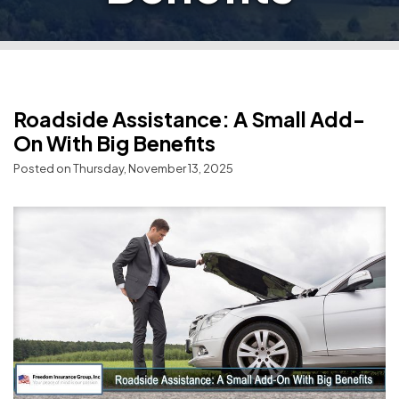
Roadside Assistance: A Small Add-
On With Big Benefits
Posted on Thursday, November 13, 2025