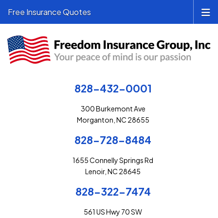
Free Insurance Quotes
828-432-0001
300 Burkemont Ave
Morganton, NC 28655
828-728-8484
1655 Connelly Springs Rd
Lenoir, NC 28645
828-322-7474
561 US Hwy 70 SW