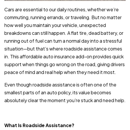
Cars are essential to our daily routines, whether we’re
commuting, running errands, or traveling. But no matter
how well you maintain your vehicle, unexpected
breakdowns can still happen. A flat tire, dead battery, or
running out of fuel can turn a normal day into a stressful
situation—but that’s where roadside assistance comes
in. This affordable auto insurance add-on provides quick
support when things go wrong on the road, giving drivers
peace of mind and real help when they need it most.
Even though roadside assistance is often one of the
smallest parts of an auto policy, its value becomes
absolutely clear the moment you’re stuck and need help.
What Is Roadside Assistance?