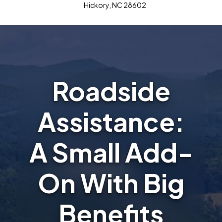
Hickory, NC 28602
Roadside
Assistance:
A Small Add-
On With Big
Benefits