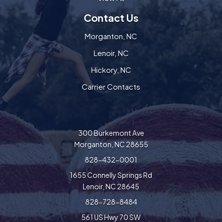
Contact Us
Morganton, NC
Lenoir, NC
Hickory, NC
Carrier Contacts
300 Burkemont Ave
Morganton, NC 28655
828-432-0001
1655 Connelly Springs Rd
Lenoir, NC 28645
828-728-8484
561 US Hwy 70 SW