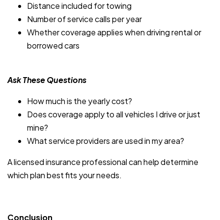
Distance included for towing
Number of service calls per year
Whether coverage applies when driving rental or
borrowed cars
Ask These Questions
How much is the yearly cost?
Does coverage apply to all vehicles I drive or just
mine?
What service providers are used in my area?
A licensed insurance professional can help determine
which plan best fits your needs.
Conclusion