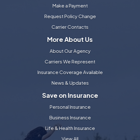
Make a Payment
Request Policy Change
Carrier Contacts
More About Us
About Our Agency
Carriers We Represent
Insurance Coverage Available
News & Updates
Save on Insurance
Personal Insurance
Business Insurance
Life & Health Insurance
View All