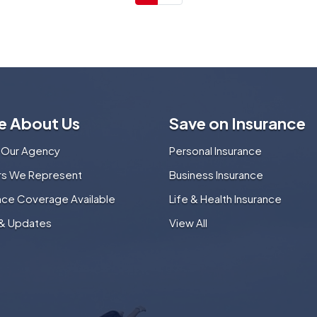
e About Us
Save on Insurance
 Our Agency
Personal Insurance
ers We Represent
Business Insurance
nce Coverage Available
Life & Health Insurance
& Updates
View All