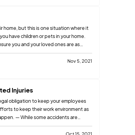
eir home, but this is one situation where it
f you have children or pets in your home.
ensure you and your loved ones are as
Nov 5, 2021
ed Injuries
legal obligation to keep your employees
efforts to keep their work environment as
 happen. — While some accidents are
Oct 15, 2021