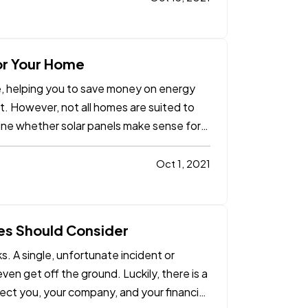
for Your Home
me, helping you to save money on energy
t. However, not all homes are suited to
ine whether solar panels make sense for
Oct 1, 2021
es Should Consider
. A single, unfortunate incident or
ven get off the ground. Luckily, there is a
ect you, your company, and your financial