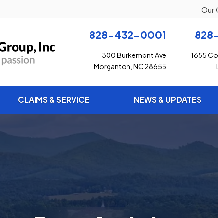
Our 
828-432-0001
828
300 Burkemont Ave
1655 Con
Morganton, NC 28655
CLAIMS & SERVICE
NEWS & UPDATES