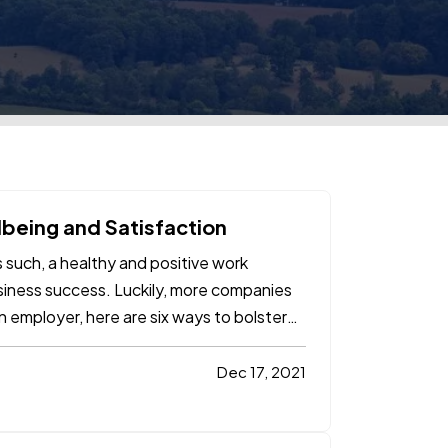
being and Satisfaction
 such, a healthy and positive work
usiness success. Luckily, more companies
n employer, here are six ways to bolster
Dec 17, 2021