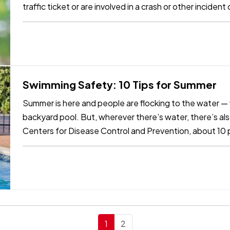
traffic ticket or are involved in a crash or other incide
benefit…
Swimming Safety: 10 Tips for Summer
Summer is here and people are flocking to the water — wh
backyard pool. But, wherever there’s water, there’s al
Centers for Disease Control and Prevention, about 10
those are children 14…
1
2