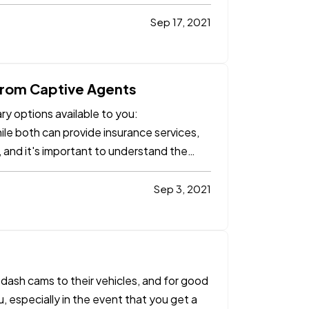
Sep 17, 2021
from Captive Agents
y options available to you:
ile both can provide insurance services,
 and it's important to understand the
Sep 3, 2021
ash cams to their vehicles, and for good
, especially in the event that you get a