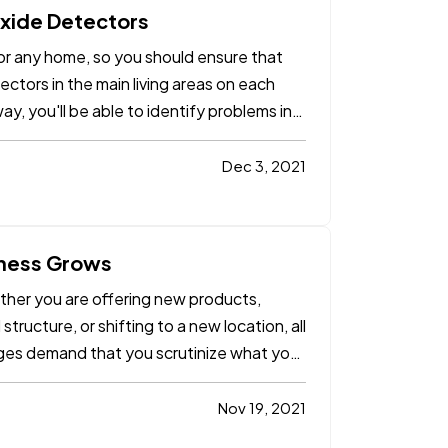
xide Detectors
r any home, so you should ensure that
ctors in the main living areas on each
ay, you'll be able to identify problems in
Dec 3, 2021
iness Grows
ether you are offering new products,
ructure, or shifting to a new location, all
ges demand that you scrutinize what your
Nov 19, 2021