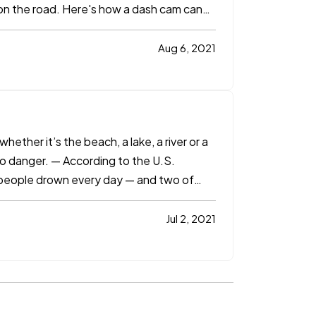
nt on the road. Here's how a dash cam can
Aug 6, 2021
ether it’s the beach, a lake, a river or a
so danger. — According to the U.S.
 people drown every day — and two of
Jul 2, 2021