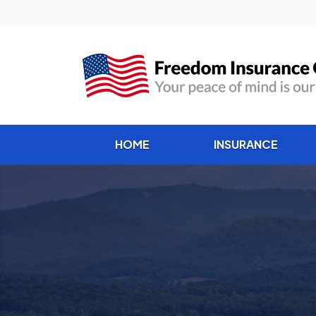
HOME
INSURANCE