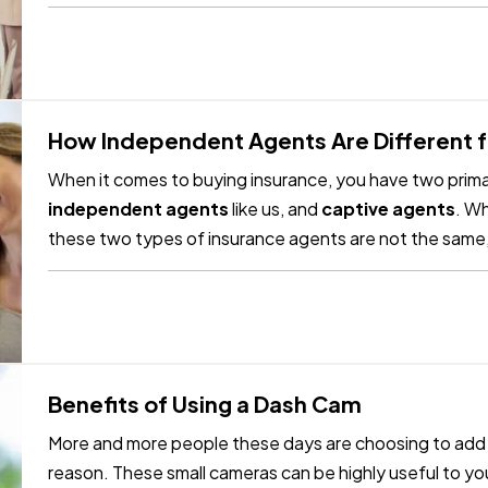
future. —…
How Independent Agents Are Different 
When it comes to buying insurance, you have two primar
independent agents
like us, and
captive agents
. Wh
these two types of insurance agents are not the same,
differences. —
Captive Insurance…
Benefits of Using a Dash Cam
More and more people these days are choosing to add d
reason. These small cameras can be highly useful to you