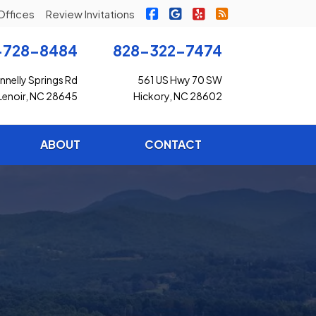
|
|
|
Freedom Insurance on Faceb
Freedom Insurance on G
Freedom Insurance o
Freedom Insuran
Offices
Review Invitations
-728-8484
828-322-7474
nelly Springs Rd
561 US Hwy 70 SW
Lenoir, NC 28645
Hickory, NC 28602
ABOUT
CONTACT