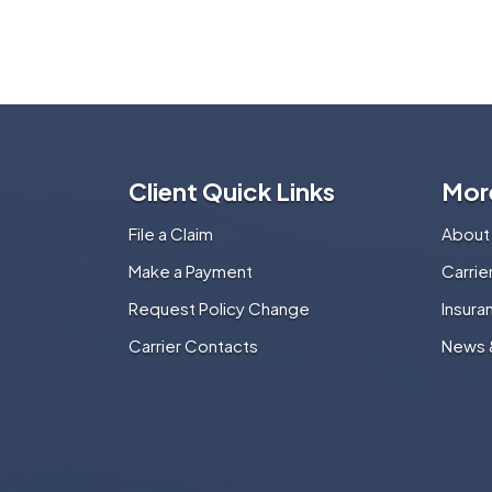
Client Quick Links
Mor
File a Claim
About
Make a Payment
Carri
Request Policy Change
Insura
Carrier Contacts
News 