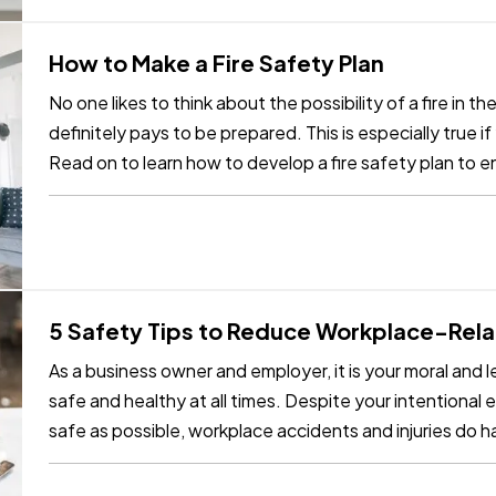
How to Make a Fire Safety Plan
No one likes to think about the possibility of a fire in th
definitely pays to be prepared. This is especially true i
Read on to learn how to develop a fire safety plan to 
safe…
5 Safety Tips to Reduce Workplace-Relat
As a business owner and employer, it is your moral and 
safe and healthy at all times. Despite your intentional 
safe as possible, workplace accidents and injuries do
beyond your…