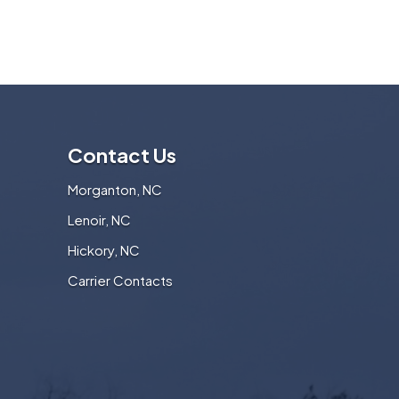
Contact Us
Morganton, NC
Lenoir, NC
Hickory, NC
Carrier Contacts