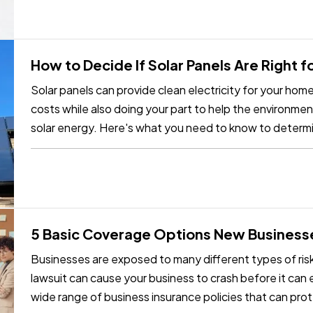
How to Decide If Solar Panels Are Right 
Solar panels can provide clean electricity for your ho
costs while also doing your part to help the environmen
solar energy. Here's what you need to know to determ
your home. —
Can…
5 Basic Coverage Options New Business
Businesses are exposed to many different types of risks
lawsuit can cause your business to crash before it can e
wide range of business insurance policies that can prot