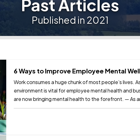
Past Articles
Published in 2021
6 Ways to Improve Employee Mental Well
Work consumes a huge chunk of most people’s lives. As
environment is vital for employee mental health and b
are now bringing mental health to the forefront. — As a
your employees’…