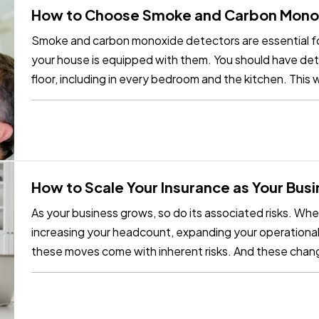
How to Choose Smoke and Carbon Mono
Smoke and carbon monoxide detectors are essential fo
your house is equipped with them. You should have dete
floor, including in every bedroom and the kitchen. This w
the most…
How to Scale Your Insurance as Your Bus
As your business grows, so do its associated risks. Wh
increasing your headcount, expanding your operational st
these moves come with inherent risks. And these chan
existing…