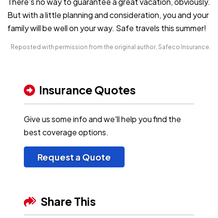
There’s no way to guarantee a great vacation, obviously.
But with a little planning and consideration, you and your
family will be well on your way. Safe travels this summer!
Reposted with permission from the original author, Safeco Insurance.
Insurance Quotes
Give us some info and we'll help you find the
best coverage options.
Request a Quote
Share This