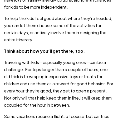
for kids to be more independent.
To help the kids feel good about where they’re headed,
you can let them choose some of the activities for
certain days, or actively involve them in designing the
entire itinerary.
Think about how you’ll get there, too.
Traveling with kids—especially young ones—can be a
challenge. For trips longer than a couple of hours, one
old trick is to wrap up inexpensive toys or treats for
children and use them as a reward for good behavior. For
every hour they’re good, they get to open a present.
Not only will that help keep them in line, it will keep them
occupied for the hour in between.
Some vacations require a flight, of course, but car trips