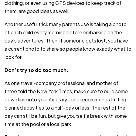
clothing, or even using GPS devices to keep track of
them, are good ideas as well.
Another useful trick many parents use is taking a photo
of each child every morning before embarking on the
day’s adventures. Then, if someone gets lost, you have
a current photo to share so people know exactly what to
look for.
Don’t try to do too much.
As one travel-company professional and mother of
three told the New York Times, make sure to build some
downtime into your itinerary—she recommends limiting
planned activities to a half-day or less. The rest of the
day can still be fun, but give yourself a break with some
time at the pool or a local park.