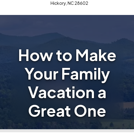
Hickory, NC 28602
How to Make
Your Family
Vacation a
Great One