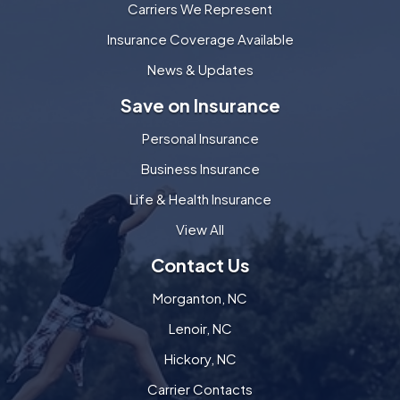
Carriers We Represent
Insurance Coverage Available
News & Updates
Save on Insurance
Personal Insurance
Business Insurance
Life & Health Insurance
View All
Contact Us
Morganton, NC
Lenoir, NC
Hickory, NC
Carrier Contacts