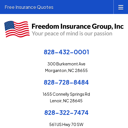
Free Insurance Quotes
828-432-0001
300 Burkemont Ave
Morganton, NC 28655
828-728-8484
1655 Connelly Springs Rd
Lenoir, NC 28645
828-322-7474
561 US Hwy 70 SW