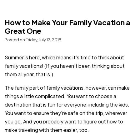
How to Make Your Family Vacation a
Great One
Posted on Friday, July 12, 2019
Summer is here, which means it’s time to think about
family vacations! (If you haven’t been thinking about
them all year, that is.)
The family part of family vacations, however, can make
things a little complicated. You want to choose a
destination that is fun for everyone, including the kids.
You want to ensure they’re safe on the trip, wherever
you go. And you probably want to figure out how to
make traveling with them easier, too.