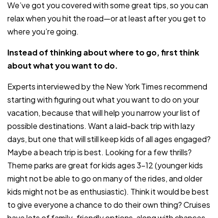
We’ve got you covered with some great tips, so you can
relax when you hit the road—or at least after you get to
where you’re going.
Instead of thinking about where to go, first think
about what you want to do.
Experts interviewed by the New York Times recommend
starting with figuring out what you want to do on your
vacation, because that will help you narrow your list of
possible destinations. Want a laid-back trip with lazy
days, but one that will still keep kids of all ages engaged?
Maybe a beach trip is best. Looking for a few thrills?
Theme parks are great for kids ages 3-12 (younger kids
might not be able to go on many of the rides, and older
kids might not be as enthusiastic). Think it would be best
to give everyone a chance to do their own thing? Cruises
have lots of family-friendly options, along with chances