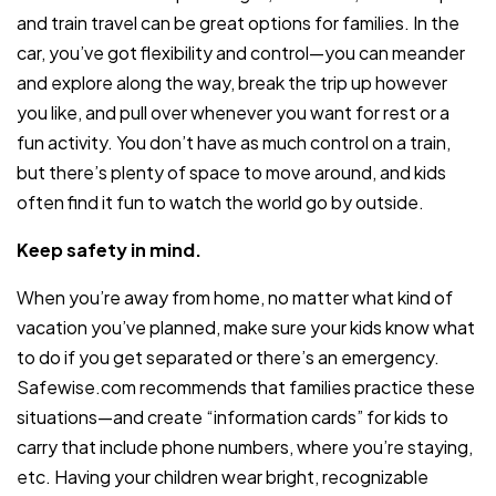
and train travel can be great options for families. In the
car, you’ve got flexibility and control—you can meander
and explore along the way, break the trip up however
you like, and pull over whenever you want for rest or a
fun activity. You don’t have as much control on a train,
but there’s plenty of space to move around, and kids
often find it fun to watch the world go by outside.
Keep safety in mind.
When you’re away from home, no matter what kind of
vacation you’ve planned, make sure your kids know what
to do if you get separated or there’s an emergency.
Safewise.com recommends that families practice these
situations—and create “information cards” for kids to
carry that include phone numbers, where you’re staying,
etc. Having your children wear bright, recognizable