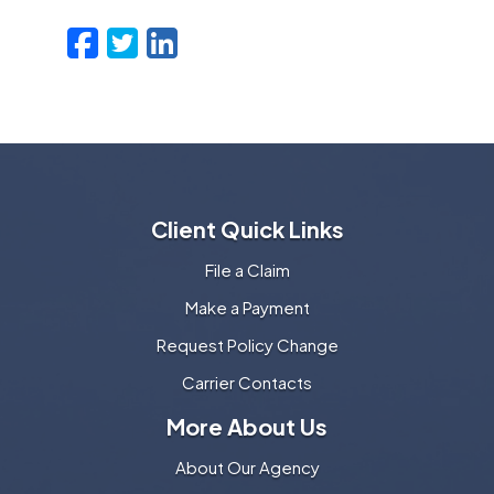
Facebook
Twitter
LinkedIn
Email
Client Quick Links
File a Claim
Make a Payment
Request Policy Change
Carrier Contacts
More About Us
About Our Agency