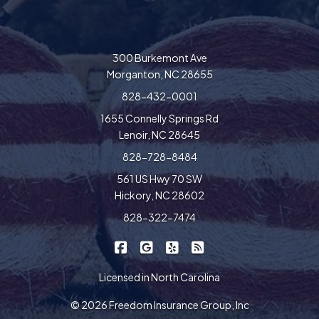
300 Burkemont Ave
Morganton, NC 28655
828-432-0001
1655 Connelly Springs Rd
Lenoir, NC 28645
828-728-8484
561 US Hwy 70 SW
Hickory, NC 28602
828-322-7474
|
|
|
Freedom Insurance on Facebook
Freedom Insurance on Google
Freedom Insurance on Yel
Freedom Insurance o
Licensed in North Carolina
© 2026 Freedom Insurance Group, Inc