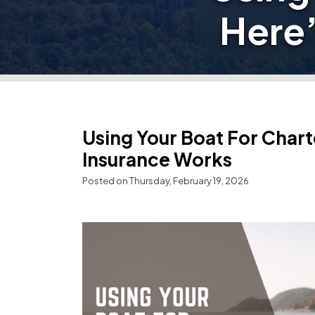
Here
Using Your Boat For Char
Insurance Works
Posted on Thursday, February 19, 2026