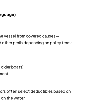
anguage)
the vessel from covered causes—
d other perils depending on policy terms.
 older boats)
pment
ors often select deductibles based on
 on the water.