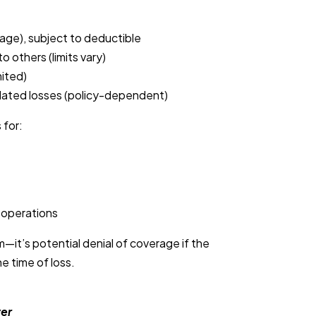
age), subject to deductible
to others (limits vary)
ited)
lated losses (policy-dependent)
 for:
 operations
m—it’s potential denial of coverage if the
e time of loss.
ver