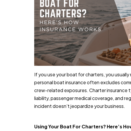
If you use your boat for charters, you usual
personal boat insurance often excludes comm
crew-related exposures. Charter insurance ty
liability, passenger medical coverage, and r
incident doesn’t jeopardize your business.
Using Your Boat For Charters? Here’s H