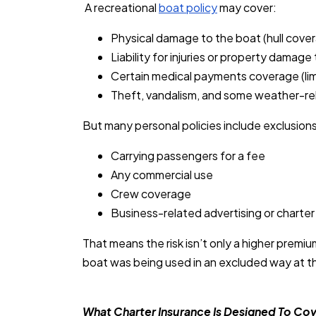
A recreational
boat policy
may cover:
Physical damage to the boat (hull cover
Liability for injuries or property damage 
Certain medical payments coverage (lim
Theft, vandalism, and some weather-re
But many personal policies include exclusions
Carrying passengers for a fee
Any commercial use
Crew coverage
Business-related advertising or charter
That means the risk isn’t only a higher premiu
boat was being used in an excluded way at th
What Charter Insurance Is Designed To Co