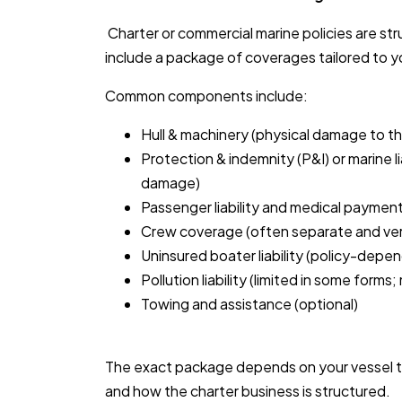
Charter or commercial marine policies are str
include a package of coverages tailored to y
Common components include:
Hull & machinery (physical damage to th
Protection & indemnity (P&I) or marine li
damage)
Passenger liability and medical payment
Crew coverage (often separate and ver
Uninsured boater liability (policy-depe
Pollution liability (limited in some forms
Towing and assistance (optional)
The exact package depends on your vessel t
and how the charter business is structured.