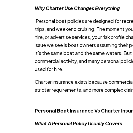
Why Charter Use Changes Everything
Personal boat policies are designed for recre
trips, and weekend cruising. The moment yo
hire, or advertise services, your risk profile 
issue we see is boat owners assuming their pe
it’s the same boat and the same waters. But i
commercial activity, and many personal polic
used for hire.
Charter insurance exists because commercial 
stricter requirements, and more complex clai
Personal Boat Insurance Vs Charter Insu
What A Personal Policy Usually Covers