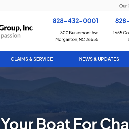
Our 
828-432-0001
828
300 Burkemont Ave
1655 Con
Morganton, NC 28655
CLAIMS & SERVICE
NEWS & UPDATES
 Your Boat For Cha