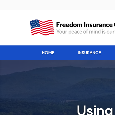
HOME
INSURANCE
Using