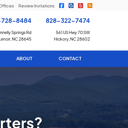
|
|
|
Freedom Insurance on Faceb
Freedom Insurance on G
Freedom Insurance o
Freedom Insuran
Offices
Review Invitations
-728-8484
828-322-7474
nelly Springs Rd
561 US Hwy 70 SW
Lenoir, NC 28645
Hickory, NC 28602
ABOUT
CONTACT
rters?