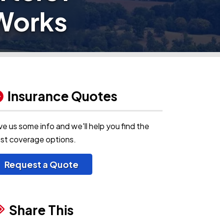
Works
Insurance Quotes
ve us some info and we'll help you find the
st coverage options.
Request a Quote
Share This