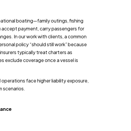
ational boating—family outings, fishing
u accept payment, carry passengers for
changes. In our work with clients, a common
rsonal policy “should still work” because
nsurers typically treat charters as
ies exclude coverage once a vessel is
operations face higher liability exposure,
m scenarios.
rance