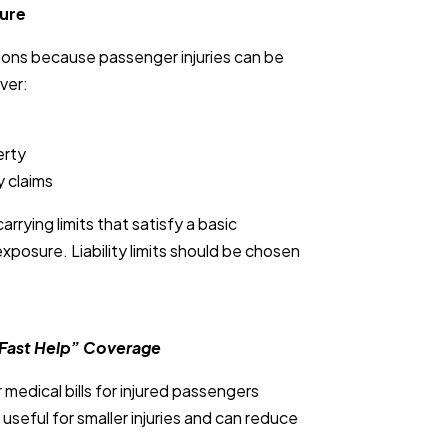
sure
ations because passenger injuries can be
ver:
erty
y claims
rying limits that satisfy a basic
xposure. Liability limits should be chosen
“Fast Help” Coverage
edical bills for injured passengers
e useful for smaller injuries and can reduce