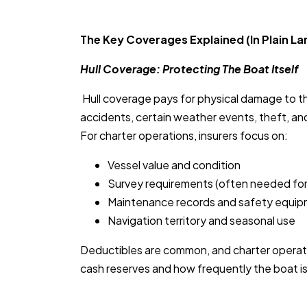
The Key Coverages Explained (In Plain L
Hull Coverage: Protecting The Boat Itself
Hull coverage pays for physical damage to 
accidents, certain weather events, theft, an
For charter operations, insurers focus on:
Vessel value and condition
Survey requirements (often needed for
Maintenance records and safety equi
Navigation territory and seasonal use
Deductibles are common, and charter operat
cash reserves and how frequently the boat is