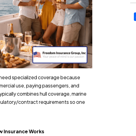
ly need specialized coverage because
ercial use, paying passengers, and
pically combines hull coverage, marine
egulatory/contract requirements so one
ow Insurance Works