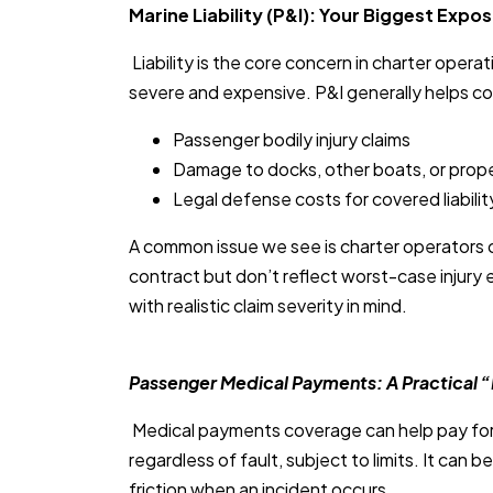
Marine Liability (P&I): Your Biggest Expo
Liability is the core concern in charter oper
severe and expensive. P&I generally helps co
Passenger bodily injury claims
Damage to docks, other boats, or prop
Legal defense costs for covered liabilit
A common issue we see is charter operators car
contract but don’t reflect worst-case injury e
with realistic claim severity in mind.
Passenger Medical Payments: A Practical 
Medical payments coverage can help pay for m
regardless of fault, subject to limits. It can b
friction when an incident occurs.