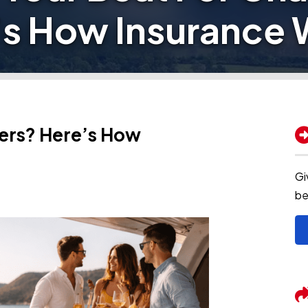
’s How Insurance 
ters? Here’s How
Gi
be