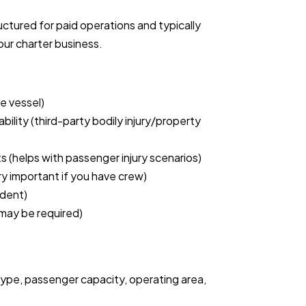
uctured for paid operations and typically
our charter business.
e vessel)
ability (third-party bodily injury/property
s (helps with passenger injury scenarios)
y important if you have crew)
ndent)
; may be required)
ype, passenger capacity, operating area,