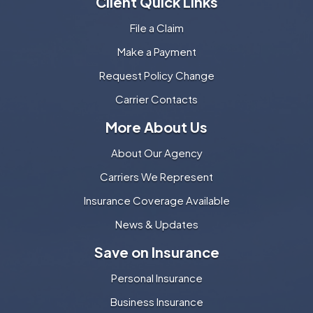
Client Quick Links
File a Claim
Make a Payment
Request Policy Change
Carrier Contacts
More About Us
About Our Agency
Carriers We Represent
Insurance Coverage Available
News & Updates
Save on Insurance
Personal Insurance
Business Insurance