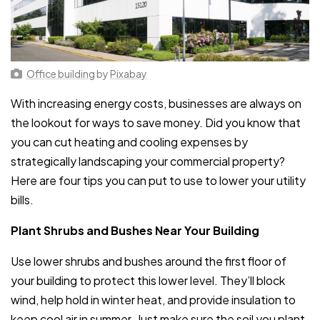
Office building
by
Pixabay
With increasing energy costs, businesses are always on
the lookout for ways to save money. Did you know that
you can cut heating and cooling expenses by
strategically landscaping your commercial property?
Here are four tips you can put to use to lower your utility
bills.
Plant Shrubs and Bushes Near Your Building
Use lower shrubs and bushes around the first floor of
your building to protect this lower level. They’ll block
wind, help hold in winter heat, and provide insulation to
keep cool air in summer. Just make sure the soil you plant