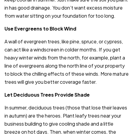
in has good drainage. You don’t want excess moisture
from water sitting on your foundation for too long.
Use Evergreens to Block Wind
A wall of evergreen trees, like pine, spruce, or cypress,
can act like a windscreen in colder months. If you get
heavy winter winds from the north, for example, plant a
line of evergreens along the north line of your property
to block the chilling effects of these winds. More mature
trees will give you better coverage faster.
Let Deciduous Trees Provide Shade
In summer, deciduous trees (those that lose their leaves
in autumn) are the heroes. Plant leafy trees near your
business building to give cooling shade and a little
breeze on hot days. Then, when winter comes, the