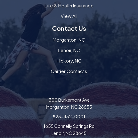
Life & Health Insurance
View All
Contact Us
Morganton, NC
Lenoir, NC
Hickory, NC
Carrier Contacts
300 Burkemont Ave
Morganton, NC 28655
828-432-0001
1655 Connelly Springs Rd
Lenoir, NC 28645