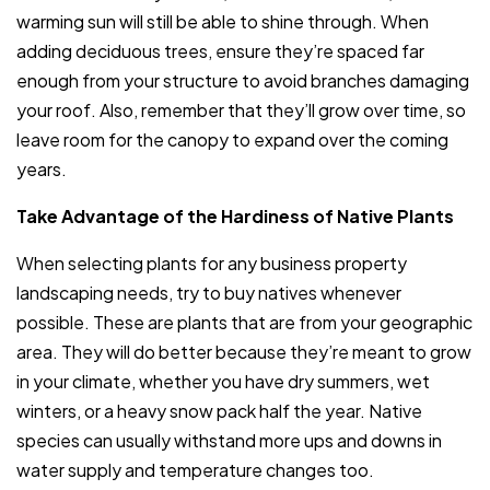
warming sun will still be able to shine through. When
adding deciduous trees, ensure they’re spaced far
enough from your structure to avoid branches damaging
your roof. Also, remember that they’ll grow over time, so
leave room for the canopy to expand over the coming
years.
Take Advantage of the Hardiness of Native Plants
When selecting plants for any business property
landscaping needs, try to buy natives whenever
possible. These are plants that are from your geographic
area. They will do better because they’re meant to grow
in your climate, whether you have dry summers, wet
winters, or a heavy snow pack half the year. Native
species can usually withstand more ups and downs in
water supply and temperature changes too.