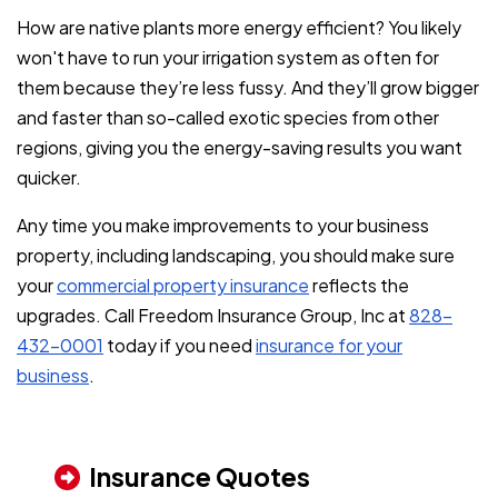
How are native plants more energy efficient? You likely
won't have to run your irrigation system as often for
them because they’re less fussy. And they’ll grow bigger
and faster than so-called exotic species from other
regions, giving you the energy-saving results you want
quicker.
Any time you make improvements to your business
property, including landscaping, you should make sure
your
commercial property insurance
reflects the
upgrades. Call Freedom Insurance Group, Inc at
828-
432-0001
today if you need
insurance for your
business
.
Insurance Quotes