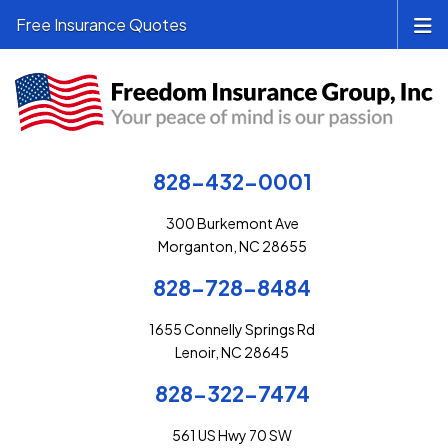
Free Insurance Quotes
828-432-0001
300 Burkemont Ave
Morganton, NC 28655
828-728-8484
1655 Connelly Springs Rd
Lenoir, NC 28645
828-322-7474
561 US Hwy 70 SW