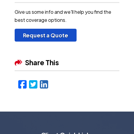
Give us some info and we'll help you find the
best coverage options.
Request a Quote
Share This
Facebook
Twitter
LinkedIn
Email