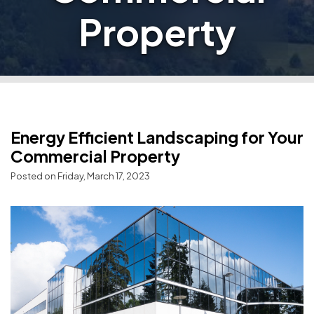
Property
Energy Efficient Landscaping for Your
Commercial Property
Posted on Friday, March 17, 2023