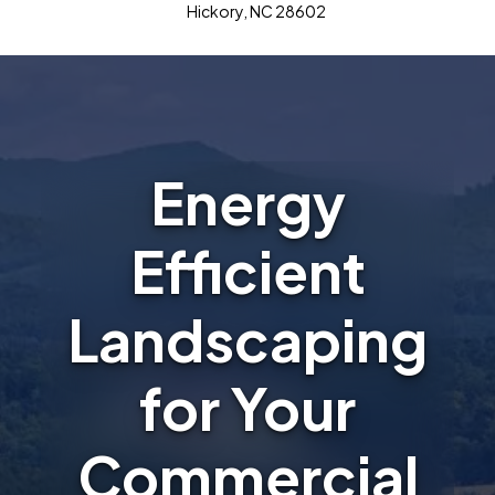
Hickory, NC 28602
Energy
Efficient
Landscaping
for Your
Commercial