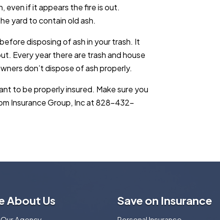
even if it appears the fire is out.
the yard to contain old ash.
before disposing of ash in your trash. It
ut. Every year there are trash and house
wners don’t dispose of ash properly.
rtant to be properly insured. Make sure you
edom Insurance Group, Inc at 828-432-
e About Us
Save on Insurance
 Our Agency
Personal Insurance