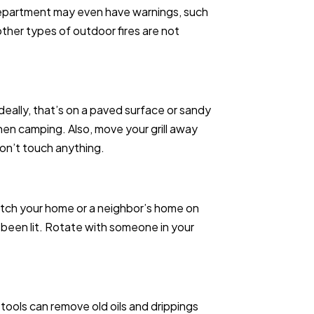
e department may even have warnings, such
r other types of outdoor fires are not
 Ideally, that’s on a paved surface or sandy
en camping. Also, move your grill away
don’t touch anything.
catch your home or a neighbor’s home on
’s been lit. Rotate with someone in your
 tools can remove old oils and drippings