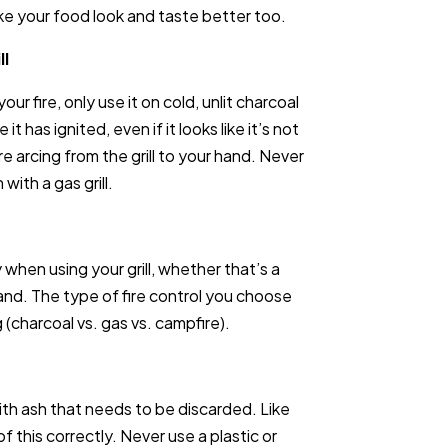
make your food look and taste better too.
ll
our fire, only use it on cold, unlit charcoal
 it has ignited, even if it looks like it’s not
re arcing from the grill to your hand. Never
with a gas grill.
hen using your grill, whether that’s a
sand. The type of fire control you choose
 (charcoal vs. gas vs. campfire).
ith ash that needs to be discarded. Like
f this correctly. Never use a plastic or