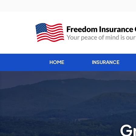
HOME
INSURANCE
Gr