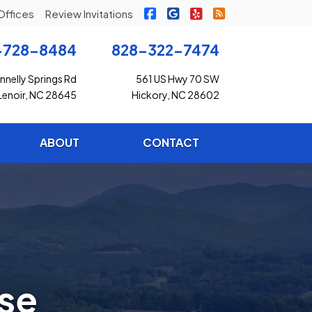
|
|
|
Freedom Insurance on Faceb
Freedom Insurance on G
Freedom Insurance o
Freedom Insuran
Offices
Review Invitations
-728-8484
828-322-7474
nelly Springs Rd
561 US Hwy 70 SW
Lenoir, NC 28645
Hickory, NC 28602
ABOUT
CONTACT
ese