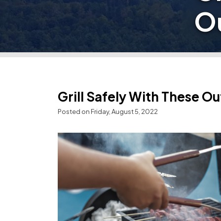
O
Grill Safely With These O
Posted on Friday, August 5, 2022