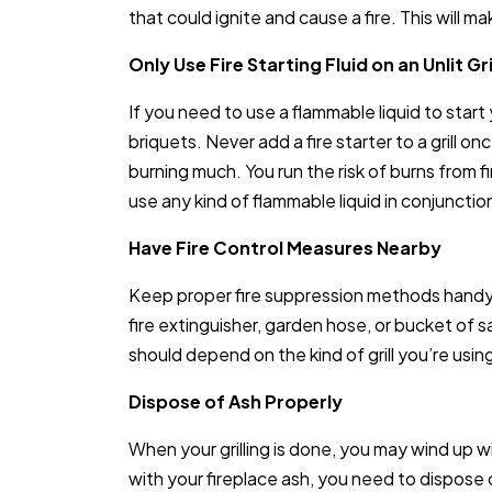
that could ignite and cause a fire. This will 
Only Use Fire Starting Fluid on an Unlit Gri
If you need to use a flammable liquid to start y
briquets. Never add a fire starter to a grill once
burning much. You run the risk of burns from fi
use any kind of flammable liquid in conjunction 
Have Fire Control Measures Nearby
Keep proper fire suppression methods handy w
fire extinguisher, garden hose, or bucket of 
should depend on the kind of grill you’re using
Dispose of Ash Properly
When your grilling is done, you may wind up w
with your fireplace ash, you need to dispose o