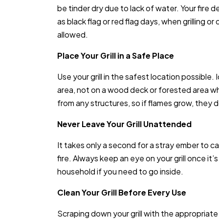
be tinder dry due to lack of water. Your fir
as black flag or red flag days, when grilling o
allowed.
Place Your Grill in a Safe Place
Use your grill in the safest location possible.
area, not on a wood deck or forested area wh
from any structures, so if flames grow, they 
Never Leave Your Grill Unattended
It takes only a second for a stray ember to 
fire. Always keep an eye on your grill once it
household if you need to go inside.
Clean Your Grill Before Every Use
Scraping down your grill with the appropriate