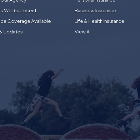
ers We Represent
Business Insurance
nce Coverage Available
Life & Health Insurance
& Updates
View All