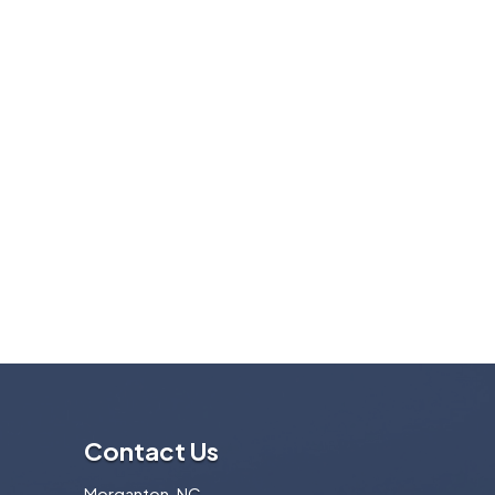
Contact Us
Morganton, NC