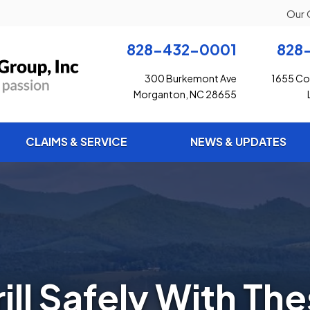
Our 
828-432-0001
828
300 Burkemont Ave
1655 Con
Morganton, NC 28655
CLAIMS & SERVICE
NEWS & UPDATES
ill Safely With Th