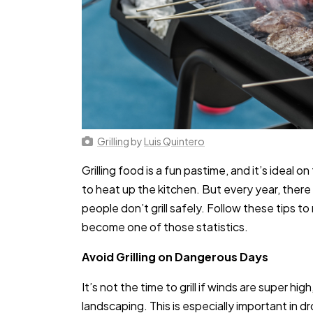
Grilling
by
Luis Quintero
Grilling food is a fun pastime, and it’s idea
to heat up the kitchen. But every year, ther
people don’t grill safely. Follow these tips 
become one of those statistics.
Avoid Grilling on Dangerous Days
It’s not the time to grill if winds are super hig
landscaping. This is especially important in 