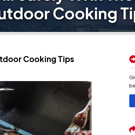
utdoor Cooking Ti
utdoor Cooking Tips
Gi
be