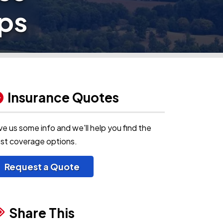
ps
Insurance Quotes
ve us some info and we'll help you find the
st coverage options.
Request a Quote
Share This