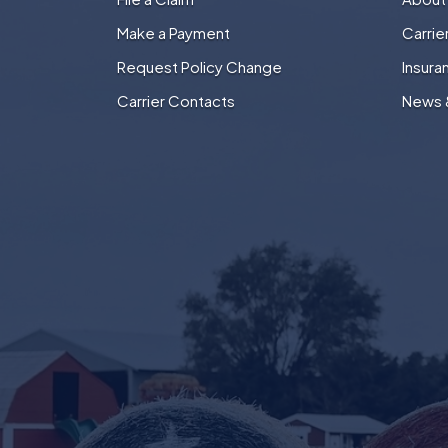
Make a Payment
Carri
Request Policy Change
Insura
Carrier Contacts
News 