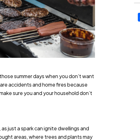
l on those summer days when you don’t want
e are accidents and home fires because
to make sure you and your household don’t
h, as just a spark can ignite dwellings and
drought areas, where trees and plants may