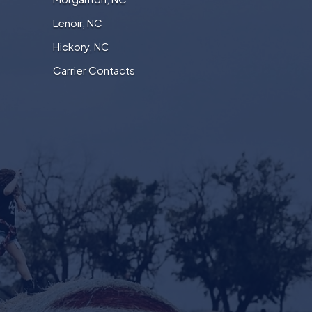
Lenoir, NC
Hickory, NC
Carrier Contacts