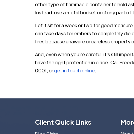
other type of flammable container to hold ash, 
Instead, use a metal bucket or stony part of 
Let it sit for a week or two for good measure 
can take days for embers to completely die o
fires because unaware or careless property o
And, even when you're careful, it's still impo
have the right protection in place. Call Fre
0001, or
get in touch online
.
Client Quick Links
Mor
File a Claim
About