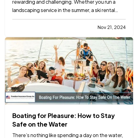
rewarding and challenging. Whether you run a
landscaping service in the summer, a ski rental
shop in the winter, or a holiday-themed retail
store, your business has unique insurance needs
Nov 21, 2024
that differ from typical year-round operations. To
protect your…
Boating for Pleasure: How to Stay
Safe on the Water
There’s nothing like spending a day on the water,