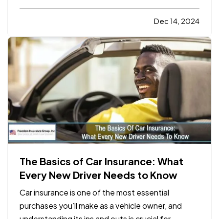
amount of money into your property, and it’s
natural to want to protect that investment. While
Dec 14, 2024
homeownership comes with many rewards, it also
comes with…
The Basics of Car Insurance: What
Every New Driver Needs to Know
Car insurance is one of the most essential
purchases you’ll make as a vehicle owner, and
understanding its ins and outs is crucial for