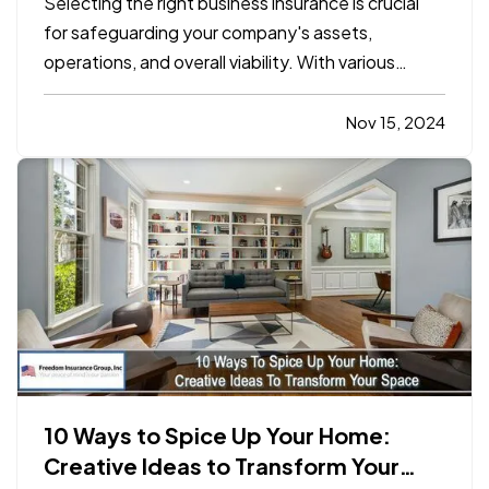
Selecting the right business insurance is crucial
for safeguarding your company's assets,
operations, and overall viability. With various
insurance options available, understanding which
policies align with your specific needs can be
Nov 15, 2024
complex. This blog will outline the essential
considerations for…
10 Ways to Spice Up Your Home:
Creative Ideas to Transform Your