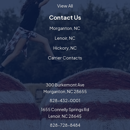
View All
Contact Us
Morganton, NC
Lenoir, NC
Hickory, NC
Carrier Contacts
300 Burkemont Ave
Morganton, NC 28655
828-432-0001
1655 Connelly Springs Rd
Lenoir, NC 28645
828-728-8484