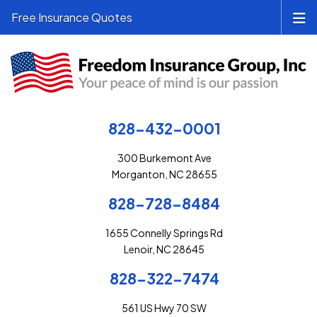
Free Insurance Quotes
828-432-0001
300 Burkemont Ave
Morganton, NC 28655
828-728-8484
1655 Connelly Springs Rd
Lenoir, NC 28645
828-322-7474
561 US Hwy 70 SW