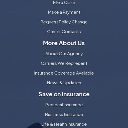
File a Claim
Make a Payment
Request Policy Change
Carrier Contacts
More About Us
About Our Agency
Carriers We Represent
Insurance Coverage Available
News & Updates
Save on Insurance
Personal Insurance
Business Insurance
Life & Health Insurance