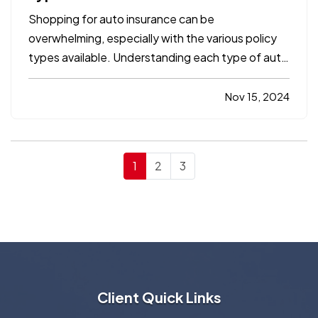
Shopping for auto insurance can be
overwhelming, especially with the various policy
types available. Understanding each type of auto
insurance coverage is essential to ensure you
have the protection you need for both legal
Nov 15, 2024
compliance and financial security. In this
comprehensive guide, we’ll…
1
2
3
Client Quick Links