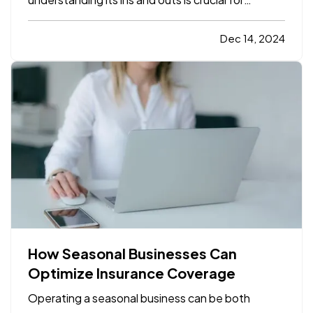
protecting both yourself and your car. For those
who are new to driving or are just beginning to
Dec 14, 2024
explore car insurance options, it can seem
overwhelming. With…
How Seasonal Businesses Can
Optimize Insurance Coverage
Operating a seasonal business can be both