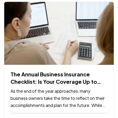
The Annual Business Insurance
Checklist: Is Your Coverage Up to
Date?
As the end of the year approaches, many
business owners take the time to reflect on their
accomplishments and plan for the future. While
preparing for the year ahead, it’s easy to overlook