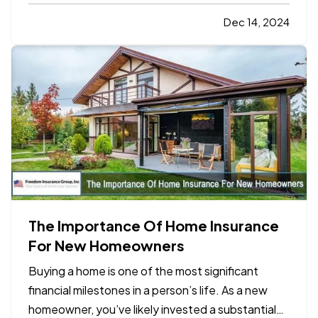
negotiating a contract, a partnership agreement,
or a supplier deal, the art of negotiation requires a
Dec 14, 2024
mix of preparation, communication, and
strategic…
The Importance Of Home Insurance
For New Homeowners
Buying a home is one of the most significant
financial milestones in a person’s life. As a new
homeowner, you’ve likely invested a substantial