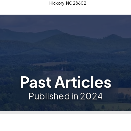
Hickory, NC 28602
Past Articles
Published in 2024