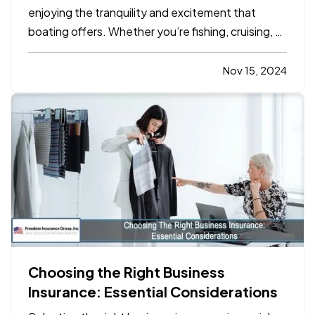
enjoying the tranquility and excitement that
boating offers. Whether you’re fishing, cruising, or
hosting friends and family on your boat, safety
should always be a top priority. Emergencies on
Nov 15, 2024
the water can happen unexpectedly, and
preparation can…
Choosing the Right Business
Insurance: Essential Considerations