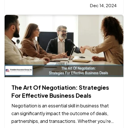
on the water, accidents can happen. This is where
Dec 14, 2024
boat insurance
plays a crucial role in…
The Art Of Negotiation: Strategies
For Effective Business Deals
Negotiation is an essential skill in business that
can significantly impact the outcome of deals,
partnerships, and transactions. Whether you’re