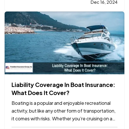
one critical aspect of business planning: your
Dec 16, 2024
business insurance coverage. Whether your
company experienced…
Liability Coverage In Boat Insurance:
What Does It Cover?
Boating is a popular and enjoyable recreational
activity, but like any other form of transportation,
it comes with risks. Whether you’re cruising on a
lake, fishing in the ocean, or enjoying a weekend