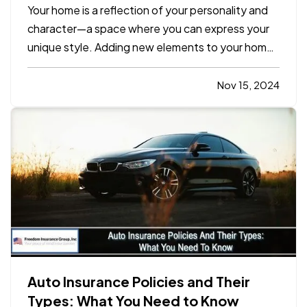
Space
Your home is a reflection of your personality and
character—a space where you can express your
unique style. Adding new elements to your home
doesn’t require a complete overhaul. Small,
intentional changes can transform your living
Nov 15, 2024
space into a vibrant, inviting sanctuary. Here are
10 simple yet…
Auto Insurance Policies and Their
Types: What You Need to Know