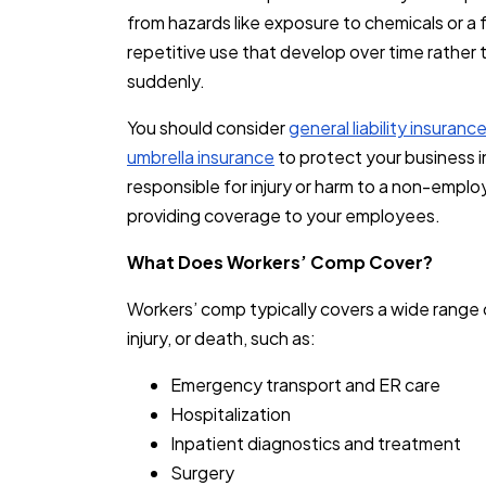
from hazards like exposure to chemicals or a fal
repetitive use that develop over time rather 
suddenly.
You should consider
general liability insuranc
umbrella insurance
to protect your business i
responsible for injury or harm to a non-empl
providing coverage to your employees.
What Does Workers’ Comp Cover?
Workers’ comp typically covers a wide range 
injury, or death, such as:
Emergency transport and ER care
Hospitalization
Inpatient diagnostics and treatment
Surgery