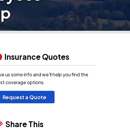
mp
Insurance Quotes
ve us some info and we'll help you find the
st coverage options.
Request a Quote
Share This