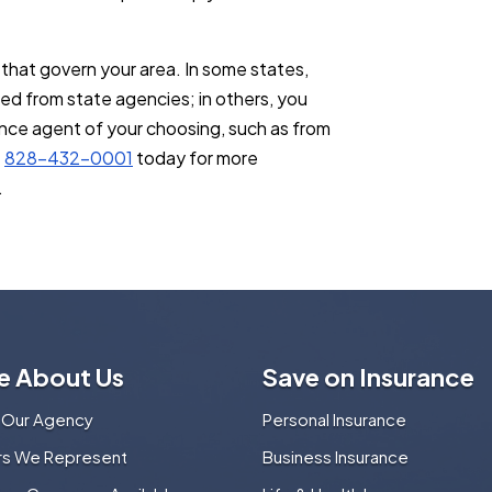
that govern your area. In some states,
ed from state agencies; in others, you
ance agent of your choosing, such as from
t
828-432-0001
today for more
.
e About Us
Save on Insurance
 Our Agency
Personal Insurance
ers We Represent
Business Insurance