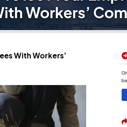
ith Workers’ Co
ees With Workers’
Gi
be