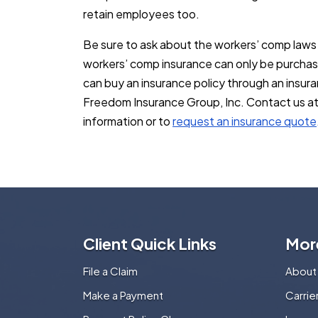
retain employees too.
Be sure to ask about the workers’ comp laws 
workers’ comp insurance can only be purchas
can buy an insurance policy through an insur
Freedom Insurance Group, Inc. Contact us a
information or to
request an insurance quote
Client Quick Links
Mor
File a Claim
About
Make a Payment
Carri