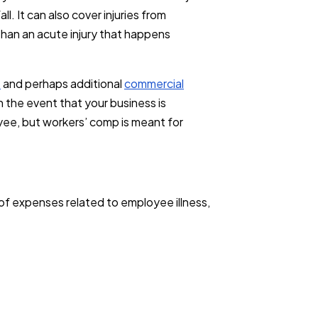
l. It can also cover injuries from
than an acute injury that happens
e
and perhaps additional
commercial
n the event that your business is
oyee, but workers’ comp is meant for
of expenses related to employee illness,