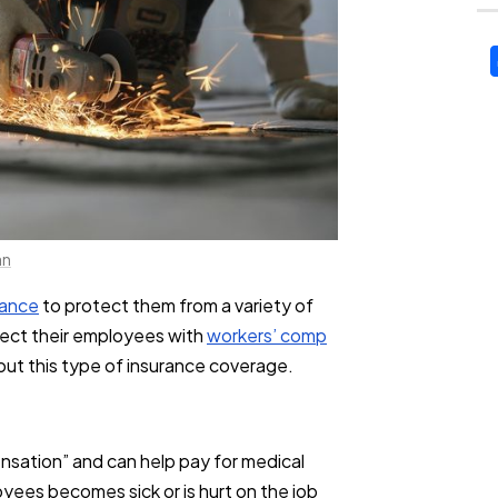
an
rance
to protect them from a variety of
otect their employees with
workers’ comp
ut this type of insurance coverage.
nsation” and can help pay for medical
yees becomes sick or is hurt on the job