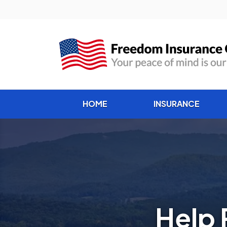
HOME
INSURANCE
Help 