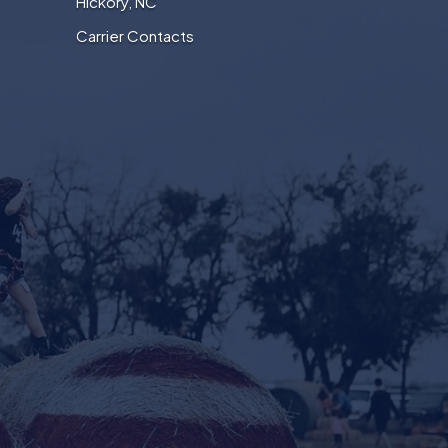
Hickory, NC
Carrier Contacts