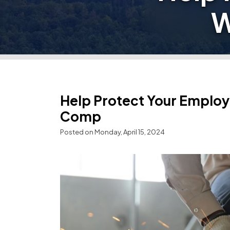
W
Help Protect Your Employ
Comp
Posted on Monday, April 15, 2024