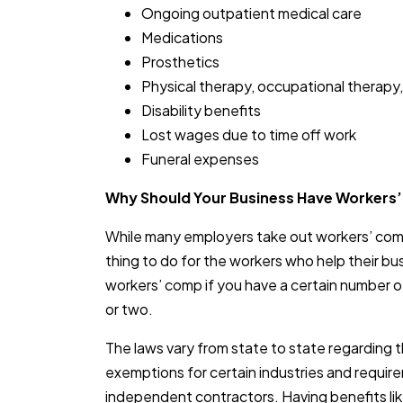
Ongoing outpatient medical care
Medications
Prosthetics
Physical therapy, occupational therapy,
Disability benefits
Lost wages due to time off work
Funeral expenses
Why Should Your Business Have Workers
While many employers take out workers’ comp
thing to do for the workers who help their bu
workers’ comp if you have a certain number
or two.
The laws vary from state to state regarding th
exemptions for certain industries and requir
independent contractors. Having benefits lik