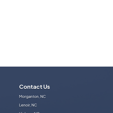
Contact Us
Morganton, NC
Lenoir, NC