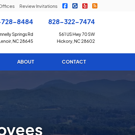
|
|
|
Freedom Insurance on Faceb
Freedom Insurance on G
Freedom Insurance o
Freedom Insuran
Offices
Review Invitations
-728-8484
828-322-7474
nelly Springs Rd
561 US Hwy 70 SW
Lenoir, NC 28645
Hickory, NC 28602
ABOUT
CONTACT
loyees