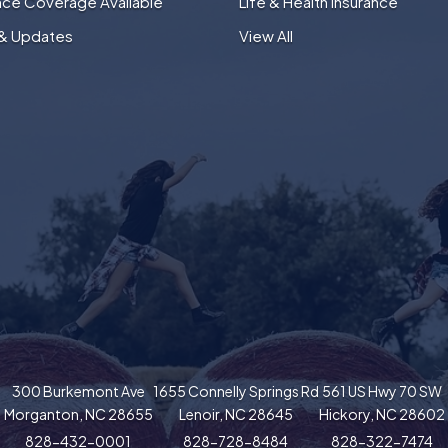
nce Coverage Available
Life & Health Insurance
& Updates
View All
300 Burkemont Ave
1655 Connelly Springs Rd
561 US Hwy 70 SW
Morganton, NC 28655
Lenoir, NC 28645
Hickory, NC 28602
828-432-0001
828-728-8484
828-322-7474