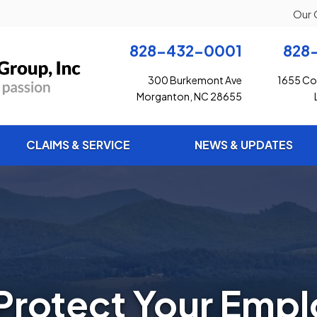
Our 
828-432-0001
828
300 Burkemont Ave
1655 Con
Morganton, NC 28655
CLAIMS & SERVICE
NEWS & UPDATES
Protect Your Emp