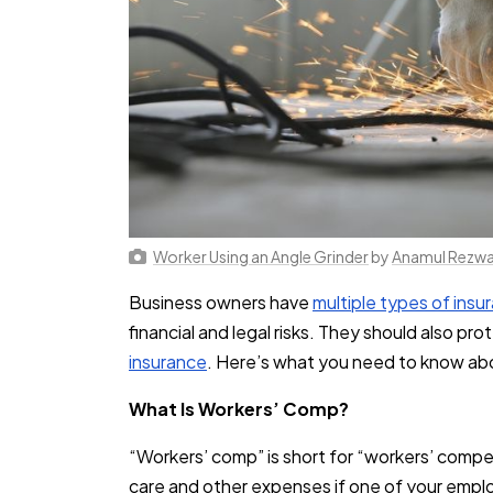
Worker Using an Angle Grinder
by
Anamul Rezw
Business owners have
multiple types of insu
financial and legal risks. They should also pr
insurance
. Here’s what you need to know abo
What Is Workers’ Comp?
“Workers’ comp” is short for “workers’ compe
care and other expenses if one of your emplo