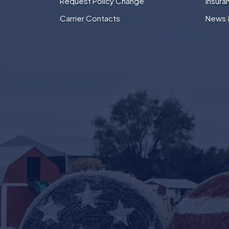
Request Policy Change
Insura
Carrier Contacts
News 