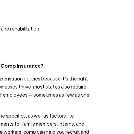
 and rehabilitation
’ Comp Insurance?
ensation policies because it’s the right
sinesses thrive, most states also require
 of employees — sometimes as few as one
e specifics, as well as factors like
ements for family members, interns, and
e workers’ comp can help you recruit and