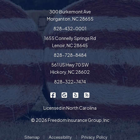
300 Burkemont Ave
Morganton, NC 28655
828-432-0001
1655 Connelly Springs Rd
Lenoir, NC 28645
828-728-8484
561 US Hwy 70 SW
Hickory, NC 28602
828-322-7474
|
|
|
Freedom Insurance on Facebook
Freedom Insurance on Google
Freedom Insurance on Yel
Freedom Insurance o
Licensed in North Carolina
© 2026 Freedom Insurance Group, Inc
|
|
|
Sitemap
Accessibility
Privacy Policy