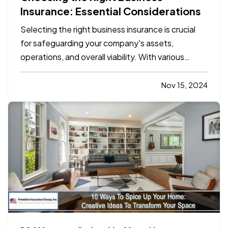
Insurance: Essential Considerations
Selecting the right business insurance is crucial
for safeguarding your company's assets,
operations, and overall viability. With various
insurance options available, understanding which
policies align with your specific needs can be
Nov 15, 2024
complex. This blog will outline the essential
considerations for…