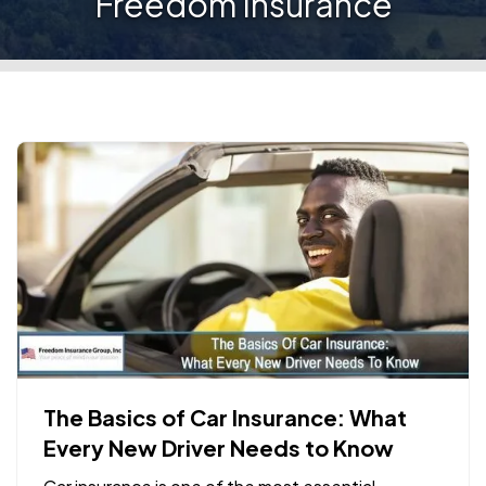
Freedom Insurance
The Basics of Car Insurance: What
Every New Driver Needs to Know