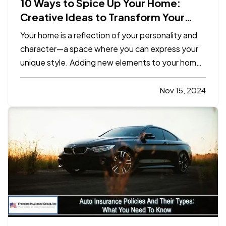
10 Ways to Spice Up Your Home:
Creative Ideas to Transform Your
Space
Your home is a reflection of your personality and
character—a space where you can express your
unique style. Adding new elements to your home
doesn’t require a complete overhaul. Small,
intentional changes can transform your living
Nov 15, 2024
space into a vibrant, inviting sanctuary. Here are
10 simple yet…