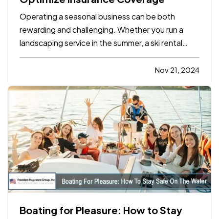
Operating a seasonal business can be both
rewarding and challenging. Whether you run a
landscaping service in the summer, a ski rental
shop in the winter, or a holiday-themed retail
store, your business has unique insurance needs
Nov 21, 2024
that differ from typical year-round operations. To
protect your…
Boating for Pleasure: How to Stay