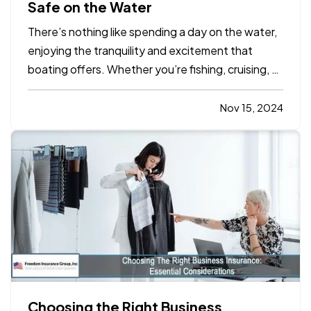
Safe on the Water
There’s nothing like spending a day on the water,
enjoying the tranquility and excitement that
boating offers. Whether you’re fishing, cruising, or
hosting friends and family on your boat, safety
should always be a top priority. Emergencies on
Nov 15, 2024
the water can happen unexpectedly, and
preparation can…
Choosing the Right Business