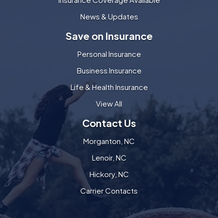
News & Updates
Save on Insurance
Personal Insurance
Business Insurance
Life & Health Insurance
View All
Contact Us
Morganton, NC
Lenoir, NC
Hickory, NC
Carrier Contacts