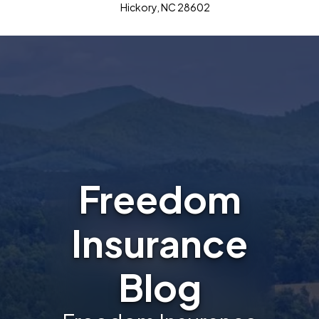
Hickory, NC 28602
Freedom
Insurance
Blog