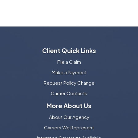
Client Quick Links
File a Claim
Make a Payment
Request Policy Change
Carrier Contacts
More About Us
About Our Agency
Carriers We Represent
Insurance Coverage Available