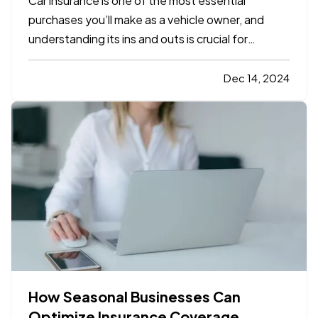
Car insurance is one of the most essential
purchases you’ll make as a vehicle owner, and
understanding its ins and outs is crucial for
protecting both yourself and your car. For those
who are new to driving or are just beginning to
Dec 14, 2024
explore car insurance options, it can seem
overwhelming. With…
How Seasonal Businesses Can
Optimize Insurance Coverage