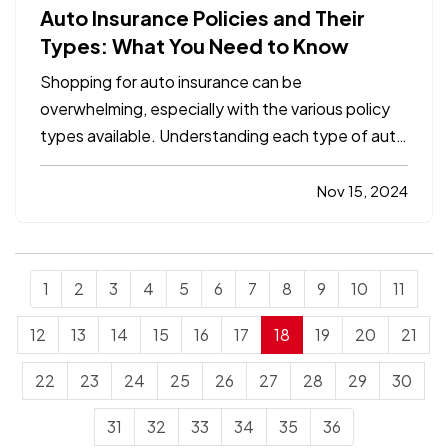
Auto Insurance Policies and Their
Types: What You Need to Know
Shopping for auto insurance can be
overwhelming, especially with the various policy
types available. Understanding each type of auto
insurance coverage is essential to ensure you
have the protection you need for both legal
Nov 15, 2024
compliance and financial security. In this
comprehensive guide, we’ll…
1
2
3
4
5
6
7
8
9
10
11
12
13
14
15
16
17
18
19
20
21
22
23
24
25
26
27
28
29
30
31
32
33
34
35
36