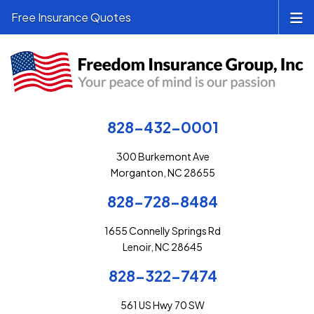
Free Insurance Quotes
828-432-0001
300 Burkemont Ave
Morganton, NC 28655
828-728-8484
1655 Connelly Springs Rd
Lenoir, NC 28645
828-322-7474
561 US Hwy 70 SW