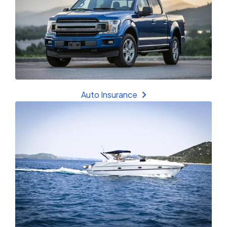
Auto Insurance