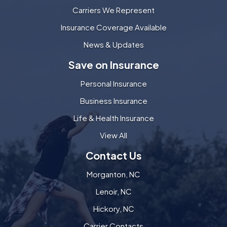
Carriers We Represent
Insurance Coverage Available
News & Updates
Save on Insurance
Personal Insurance
Business Insurance
Life & Health Insurance
View All
Contact Us
Morganton, NC
Lenoir, NC
Hickory, NC
Carrier Contacts