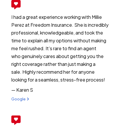
I had a great experience working with Millie
Perez at Freedom Insurance. She is incredibly
professional, knowledgeable, and took the
time to explain all my options without making
me feel rushed. It’s rare to find an agent
who genuinely cares about getting you the
right coverage rather than just making a
sale. Highly recommend her for anyone
looking for a seamless, stress-free process!
— Karen S
View review from Karen S on
Google