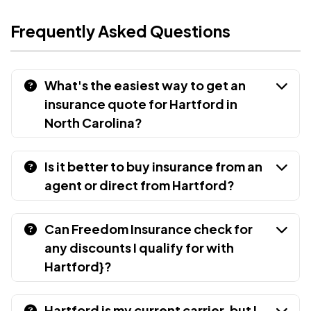
Frequently Asked Questions
What's the easiest way to get an
insurance quote for Hartford in
North Carolina?
Is it better to buy insurance from an
agent or direct from Hartford?
Can Freedom Insurance check for
any discounts I qualify for with
Hartford}?
Hartford is my current carrier, but I