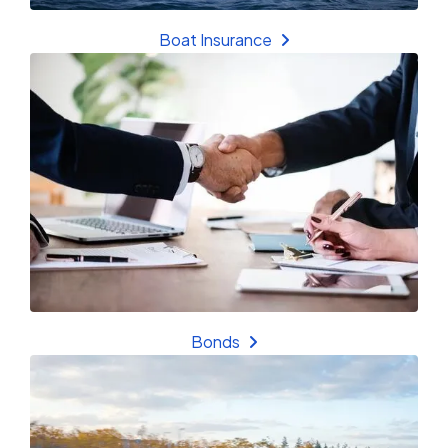
Boat Insurance
Bonds