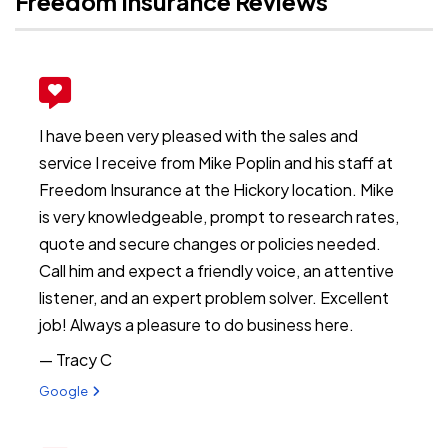
Freedom Insurance Reviews
I have been very pleased with the sales and
service I receive from Mike Poplin and his staff at
Freedom Insurance at the Hickory location. Mike
is very knowledgeable, prompt to research rates,
quote and secure changes or policies needed.
Call him and expect a friendly voice, an attentive
listener, and an expert problem solver. Excellent
job! Always a pleasure to do business here.
— Tracy C
View review from Tracy C on
Google