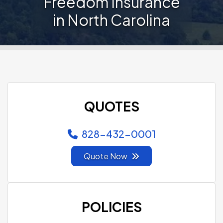
Freedom Insurance
in North Carolina
QUOTES
828-432-0001
Quote Now
POLICIES