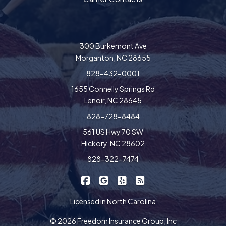
300 Burkemont Ave
Morganton, NC 28655
828-432-0001
1655 Connelly Springs Rd
Lenoir, NC 28645
828-728-8484
561 US Hwy 70 SW
Hickory, NC 28602
828-322-7474
|
|
|
Freedom Insurance on Facebook
Freedom Insurance on Google
Freedom Insurance on Yel
Freedom Insurance o
Licensed in North Carolina
© 2026 Freedom Insurance Group, Inc