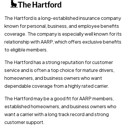
The Hartford is a long-established insurance company
known for personal, business, and employee benefits
coverage. The company is especially well known for its
relationship with AARP, which offers exclusive benefits
to eligible members.
The Hartford has a strong reputation for customer
service and is often a top choice for mature drivers,
homeowners, and business owners who want
dependable coverage from a highly rated carrier.
The Hartford may be a good fit for AARP members,
established homeowners, and business owners who
want a carrier with a long track record and strong
customer support.