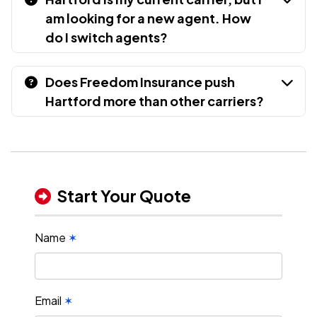
am looking for a new agent. How
do I switch agents?
Does Freedom Insurance push
Hartford more than other carriers?
Start Your Quote
Name
✶
Email
✶