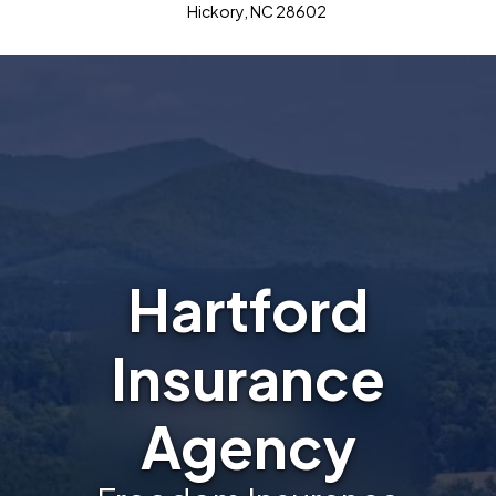
Hickory, NC 28602
Hartford
Insurance
Agency