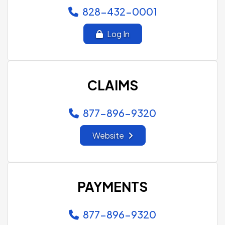
828-432-0001
Log In
CLAIMS
877-896-9320
Website
PAYMENTS
877-896-9320