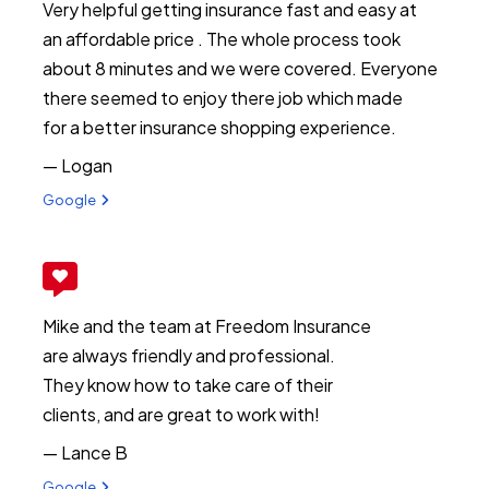
Very helpful getting insurance fast and easy at
an affordable price . The whole process took
about 8 minutes and we were covered. Everyone
there seemed to enjoy there job which made
for a better insurance shopping experience.
— Logan
View review from Logan on
Google
Mike and the team at Freedom Insurance
are always friendly and professional.
They know how to take care of their
clients, and are great to work with!
— Lance B
View review from Lance B on
Google