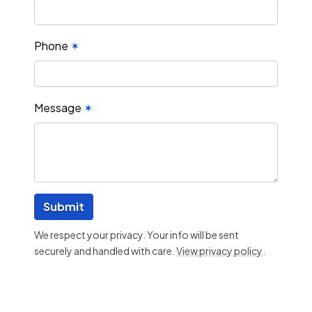
Phone
✶
Message
✶
Submit
We respect your privacy. Your info will be sent
securely and handled with care.
View privacy policy
.