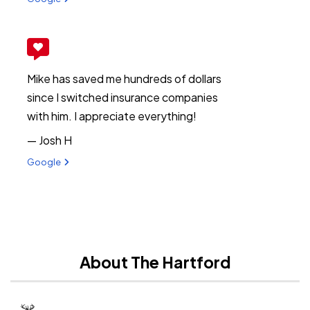
Mike has saved me hundreds of dollars
since I switched insurance companies
with him. I appreciate everything!
— Josh H
View review from Josh H on
Google
About The Hartford