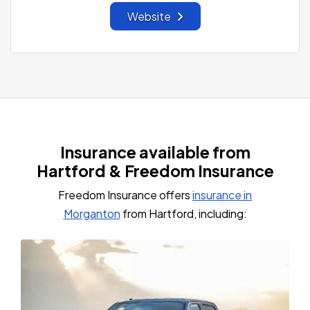
Website
Insurance available from
Hartford & Freedom Insurance
Freedom Insurance offers
insurance in
Morganton
from Hartford, including: