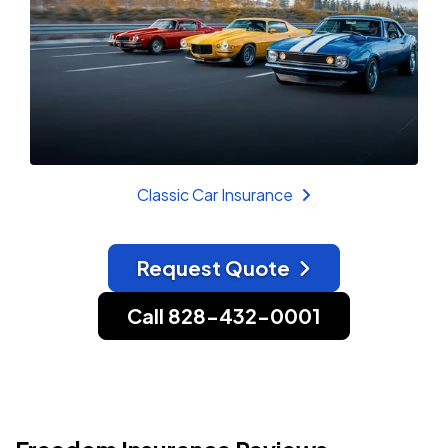
Classic Car Insurance
Request Quote
Call 828-432-0001