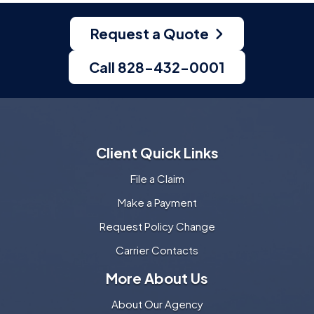
Request a Quote
Call 828-432-0001
Client Quick Links
File a Claim
Make a Payment
Request Policy Change
Carrier Contacts
More About Us
About Our Agency