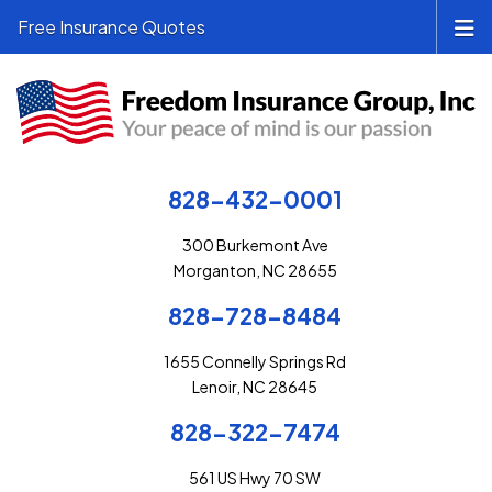
Free Insurance Quotes
828-432-0001
300 Burkemont Ave
Morganton, NC 28655
828-728-8484
1655 Connelly Springs Rd
Lenoir, NC 28645
828-322-7474
561 US Hwy 70 SW