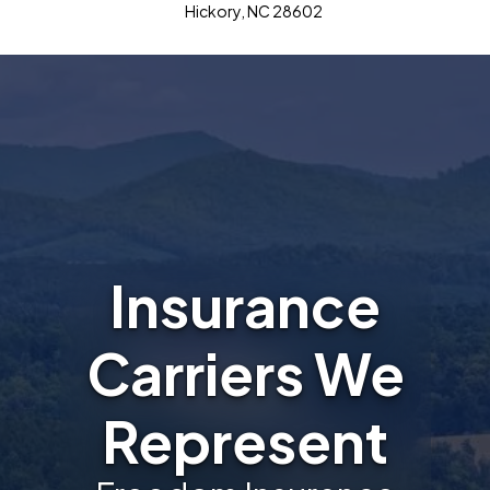
Hickory, NC 28602
Insurance
Carriers We
Represent