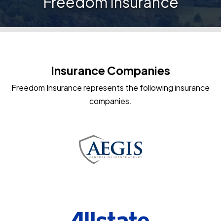
Freedom Insurance
Insurance Companies
Freedom Insurance represents the following insurance
companies.