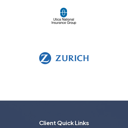
Client Quick Links