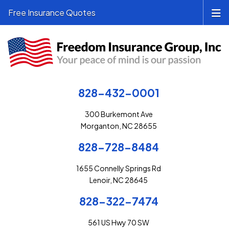
Free Insurance Quotes
828-432-0001
300 Burkemont Ave
Morganton, NC 28655
828-728-8484
1655 Connelly Springs Rd
Lenoir, NC 28645
828-322-7474
561 US Hwy 70 SW