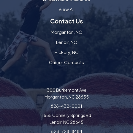
View All
Contact Us
Morganton, NC
Lenoir, NC
Hickory, NC
Carrier Contacts
300 Burkemont Ave
Morganton, NC 28655
828-432-0001
1655 Connelly Springs Rd
Lenoir, NC 28645
828-728-8484