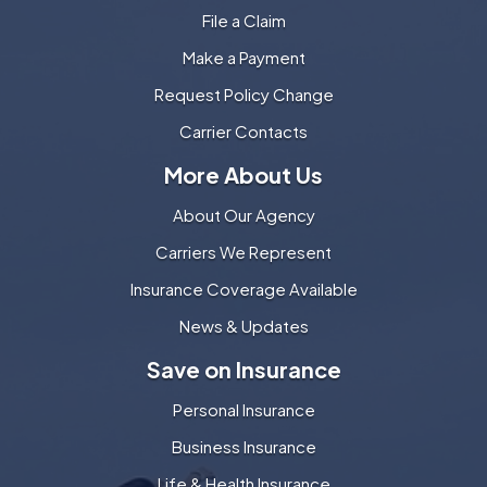
File a Claim
Make a Payment
Request Policy Change
Carrier Contacts
More About Us
About Our Agency
Carriers We Represent
Insurance Coverage Available
News & Updates
Save on Insurance
Personal Insurance
Business Insurance
Life & Health Insurance