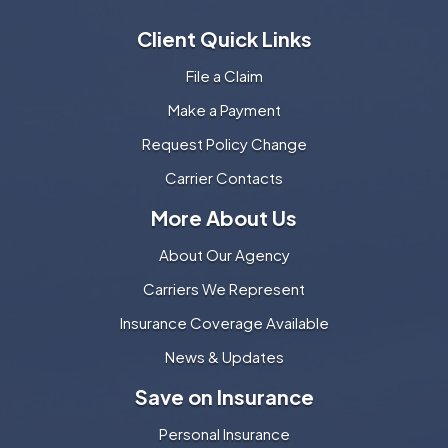
Client Quick Links
File a Claim
Make a Payment
Request Policy Change
Carrier Contacts
More About Us
About Our Agency
Carriers We Represent
Insurance Coverage Available
News & Updates
Save on Insurance
Personal Insurance