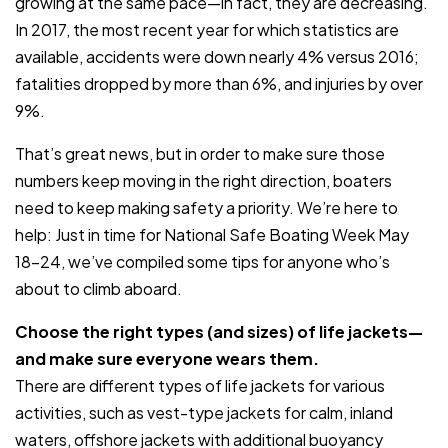
growing at the same pace—in fact, they are decreasing.
In 2017, the most recent year for which statistics are
available, accidents were down nearly 4% versus 2016;
fatalities dropped by more than 6%, and injuries by over
9%.
That’s great news, but in order to make sure those
numbers keep moving in the right direction, boaters
need to keep making safety a priority. We’re here to
help: Just in time for National Safe Boating Week May
18-24, we’ve compiled some tips for anyone who’s
about to climb aboard.
Choose the right types (and sizes) of life jackets—
and make sure everyone wears them.
There are different types of life jackets for various
activities, such as vest-type jackets for calm, inland
waters, offshore jackets with additional buoyancy