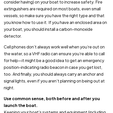
consider having) on your boat to increase safety. Fire
extinguishers are required on most boats, even small
vessels, so make sure you have the right type and that
you know how to use it. If you have an enclosed area on
your boat, you should install a carbon-monoxide
detector.
Cell phones don’t always work well when you’re out on
the water, so a VHF radio can ensure you’re able to call
for help—it might be a good idea to get an emergency
position-indicating radio beacon in case you get lost,
too. And finally, you should always carry an anchor and
signal lights, even if you aren’t planning on being out at
night.
Use common sense, both before and after you
launch the boat.
Keeping your boat’s systems and equipment (including