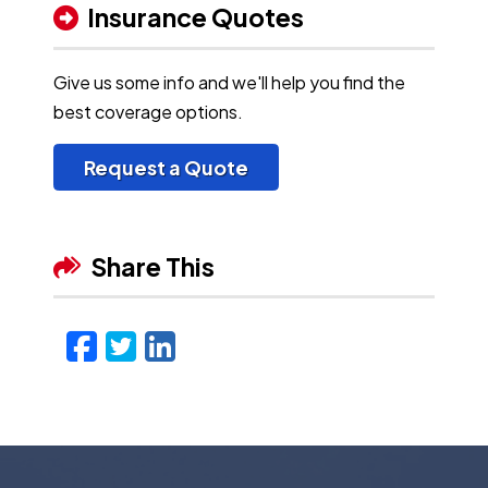
Insurance Quotes
Give us some info and we'll help you find the
best coverage options.
Request a Quote
Share This
Facebook
Twitter
LinkedIn
Email