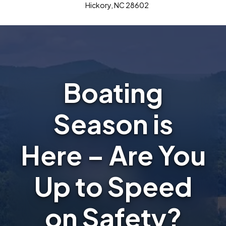
Hickory, NC 28602
Boating
Season is
Here – Are You
Up to Speed
on Safety?