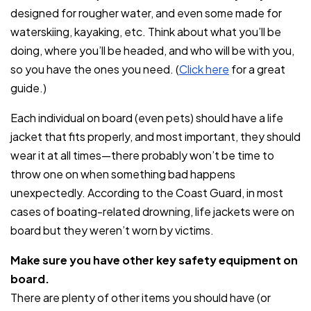
designed for rougher water, and even some made for
waterskiing, kayaking, etc. Think about what you’ll be
doing, where you’ll be headed, and who will be with you,
so you have the ones you need. (
Click here
for a great
guide.)
Each individual on board (even pets) should have a life
jacket that fits properly, and most important, they should
wear it at all times—there probably won’t be time to
throw one on when something bad happens
unexpectedly. According to the Coast Guard, in most
cases of boating-related drowning, life jackets were on
board but they weren’t worn by victims.
Make sure you have other key safety equipment on
board.
There are plenty of other items you should have (or