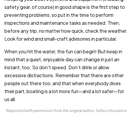
safety gear, of course) in good shape is the first step to
preventing problems, so put in the time to perform
inspections and maintenance tasks as needed. Then,
before any trip, no matter how quick, check the weather.
Look for wind and small-craft advisories in particular.
When you hit the water, the fun can begin! But keep in
mind that a quiet, enjoyable day can change in just an
instant, too. So don’t speed. Don’t drink or allow
excessive distractions. Remember that there are other
people out there too, and that when everybody does
their part, boating is a lot more fun—and a lot safer—for
us all.
Reposted with permission from the original author, Safeco Insurance.