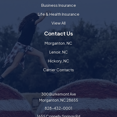
Business Insurance
Life & Health Insurance
View All
Contact Us
Morganton, NC
Lenoir, NC
Hickory, NC
Carrier Contacts
300 Burkemont Ave
Morganton, NC 28655
828-432-0001
1655 Connelly Springs Rd