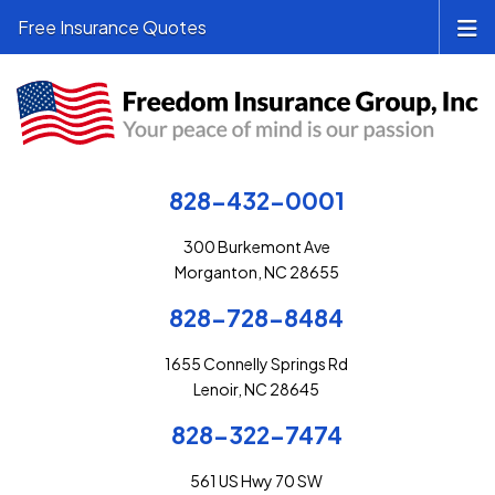
Free Insurance Quotes
828-432-0001
300 Burkemont Ave
Morganton, NC 28655
828-728-8484
1655 Connelly Springs Rd
Lenoir, NC 28645
828-322-7474
561 US Hwy 70 SW