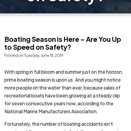
Boating Season is Here – Are You Up
to Speed on Safety?
Posted on Tuesday, June 18, 2019
With spring in full bloom and summer just on the horizon,
prime boating season is upon us. And you might notice
more people on the water than ever, because sales of
recreational boats have been growing at a steady clip
for seven consecutive years now, according to the
National Marine Manufacturers Association.
Fortunately, the number of boating accidents isn’t