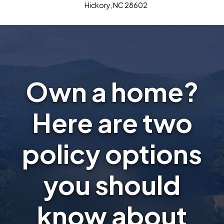
Hickory, NC 28602
Own a home?
Here are two
policy options
you should
know about