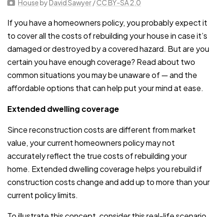
House
by
David Sawyer
/
CC BY-SA 2.0
If you have a homeowners policy, you probably expect it
to cover all the costs of rebuilding your house in case it’s
damaged or destroyed by a covered hazard. But are you
certain you have enough coverage? Read about two
common situations you may be unaware of — and the
affordable options that can help put your mind at ease.
Extended dwelling coverage
Since reconstruction costs are different from market
value, your current homeowners policy may not
accurately reflect the true costs of rebuilding your
home. Extended dwelling coverage helps you rebuild if
construction costs change and add up to more than your
current policy limits.
To illustrate this concept, consider this real-life scenario.