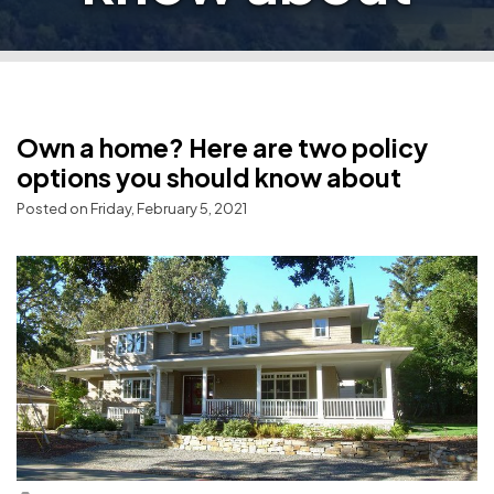
Own a home? Here are two policy
options you should know about
Posted on Friday, February 5, 2021