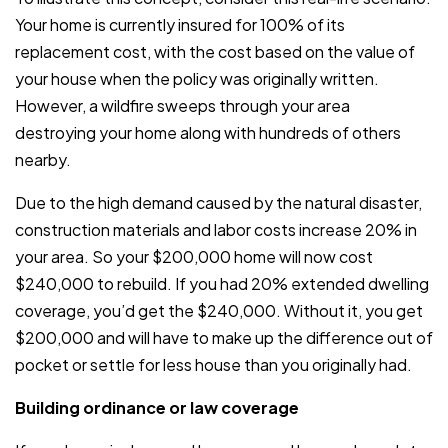
Your home is currently insured for 100% of its
replacement cost, with the cost based on the value of
your house when the policy was originally written.
However, a wildfire sweeps through your area
destroying your home along with hundreds of others
nearby.
Due to the high demand caused by the natural disaster,
construction materials and labor costs increase 20% in
your area. So your $200,000 home will now cost
$240,000 to rebuild. If you had 20% extended dwelling
coverage, you’d get the $240,000. Without it, you get
$200,000 and will have to make up the difference out of
pocket or settle for less house than you originally had.
Building ordinance or law coverage