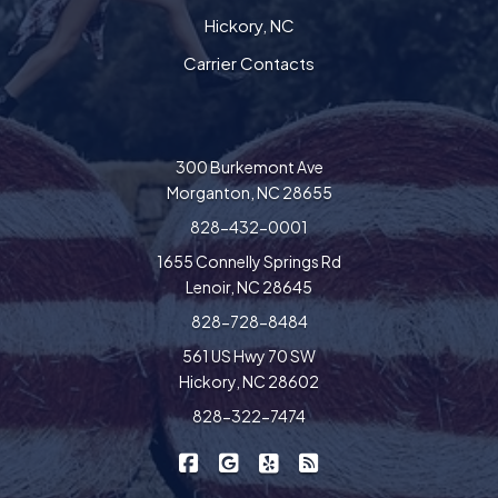
Hickory, NC
Carrier Contacts
300 Burkemont Ave
Morganton, NC 28655
828-432-0001
1655 Connelly Springs Rd
Lenoir, NC 28645
828-728-8484
561 US Hwy 70 SW
Hickory, NC 28602
828-322-7474
|
|
|
Freedom Insurance on Facebook
Freedom Insurance on Google
Freedom Insurance on Yel
Freedom Insurance o