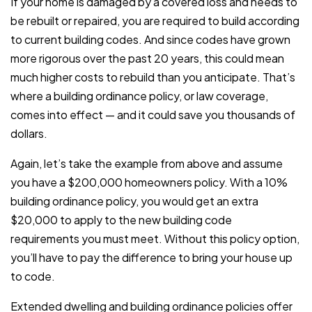
If your home is damaged by a covered loss and needs to
be rebuilt or repaired, you are required to build according
to current building codes. And since codes have grown
more rigorous over the past 20 years, this could mean
much higher costs to rebuild than you anticipate. That’s
where a building ordinance policy, or law coverage,
comes into effect — and it could save you thousands of
dollars.
Again, let’s take the example from above and assume
you have a $200,000 homeowners policy. With a 10%
building ordinance policy, you would get an extra
$20,000 to apply to the new building code
requirements you must meet. Without this policy option,
you’ll have to pay the difference to bring your house up
to code.
Extended dwelling and building ordinance policies offer