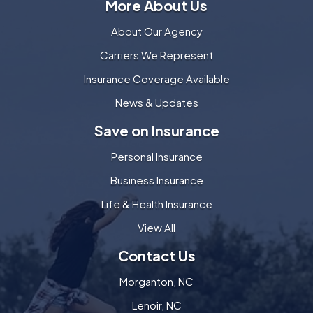
More About Us
About Our Agency
Carriers We Represent
Insurance Coverage Available
News & Updates
Save on Insurance
Personal Insurance
Business Insurance
Life & Health Insurance
View All
Contact Us
Morganton, NC
Lenoir, NC