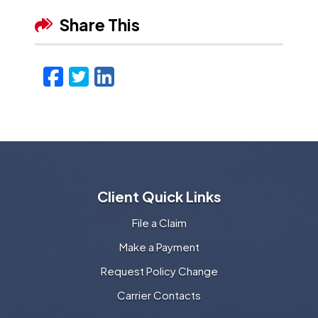
Share This
Facebook
Twitter
LinkedIn
Email
Client Quick Links
File a Claim
Make a Payment
Request Policy Change
Carrier Contacts