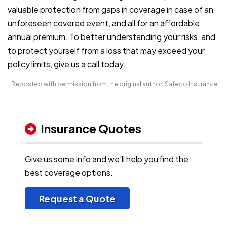
valuable protection from gaps in coverage in case of an
unforeseen covered event, and all for an affordable
annual premium. To better understanding your risks, and
to protect yourself from a loss that may exceed your
policy limits, give us a call today.
Reposted with permission from the original author, Safeco Insurance.
Insurance Quotes
Give us some info and we'll help you find the
best coverage options.
Request a Quote