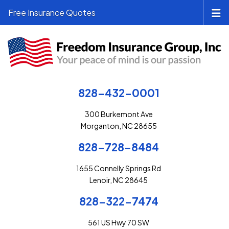
Free Insurance Quotes
828-432-0001
300 Burkemont Ave
Morganton, NC 28655
828-728-8484
1655 Connelly Springs Rd
Lenoir, NC 28645
828-322-7474
561 US Hwy 70 SW