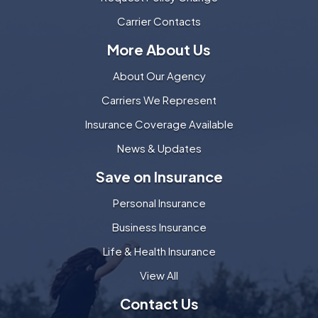
Carrier Contacts
More About Us
About Our Agency
Carriers We Represent
Insurance Coverage Available
News & Updates
Save on Insurance
Personal Insurance
Business Insurance
Life & Health Insurance
View All
Contact Us