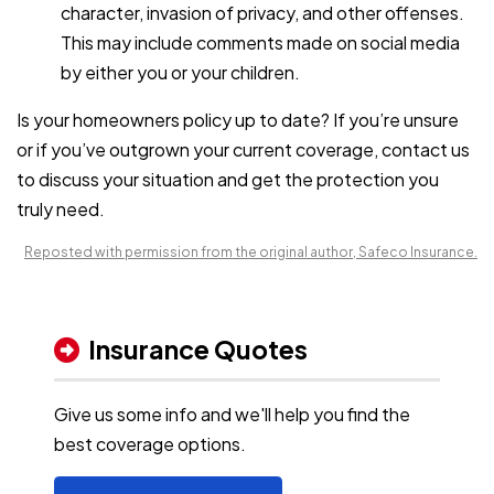
character, invasion of privacy, and other offenses.
This may include comments made on social media
by either you or your children.
Is your
homeowners policy
up to date? If you’re unsure
or if you’ve outgrown your current coverage, contact us
to discuss your situation and get the protection you
truly need.
Reposted with permission from the original author, Safeco Insurance.
Insurance Quotes
Give us some info and we'll help you find the
best coverage options.