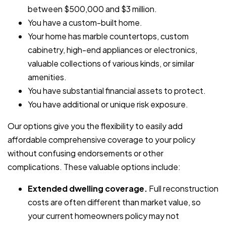
between $500,000 and $3 million.
You have a custom-built home.
Your home has marble countertops, custom
cabinetry, high-end appliances or electronics,
valuable collections of various kinds, or similar
amenities.
You have substantial financial assets to protect.
You have additional or unique risk exposure.
Our options give you the flexibility to easily add
affordable comprehensive coverage to your policy
without confusing endorsements or other
complications. These valuable options include:
Extended dwelling coverage.
Full reconstruction
costs are often different than market value, so
your current homeowners policy may not