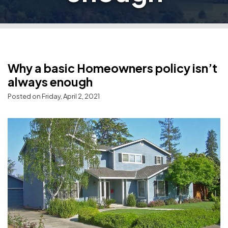
Why a basic Homeowners policy isn’t
always enough
Posted on Friday, April 2, 2021