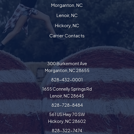
Morganton, NC
Lenoir, NC
Hickory, NC
Carrier Contacts
300 Burkemont Ave
Morganton, NC 28655
828-432-0001
1655 Connelly Springs Rd
Lenoir, NC 28645
828-728-8484
561 US Hwy 70 SW
Hickory, NC 28602
828-322-7474