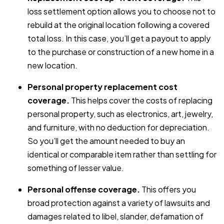
loss settlement option allows you to choose not to
rebuild at the original location following a covered
total loss. In this case, you’ll get a payout to apply
to the purchase or construction of a new home in a
new location.
Personal property replacement cost
coverage.
This helps cover the costs of replacing
personal property, such as electronics, art, jewelry,
and furniture, with no deduction for depreciation.
So you’ll get the amount needed to buy an
identical or comparable item rather than settling for
something of lesser value.
Personal offense coverage.
This offers you
broad protection against a variety of lawsuits and
damages related to libel, slander, defamation of