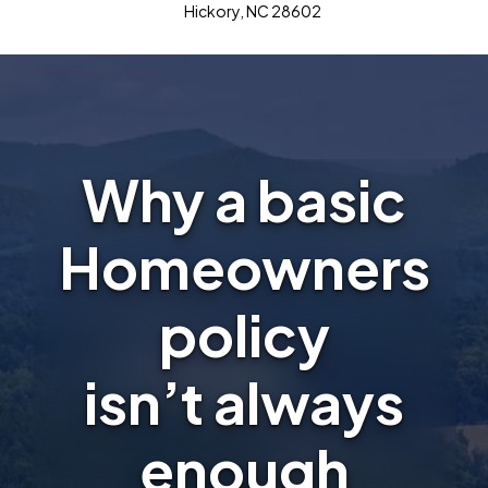
Hickory, NC 28602
Why a basic
Homeowners
policy
isn’t always
enough