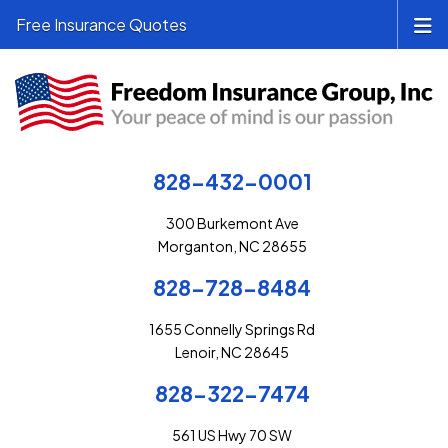
Free Insurance Quotes
828-432-0001
300 Burkemont Ave
Morganton, NC 28655
828-728-8484
1655 Connelly Springs Rd
Lenoir, NC 28645
828-322-7474
561 US Hwy 70 SW