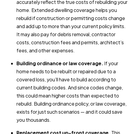
accurately reflect the true costs of rebuilding your
home. Extended dwelling coverage helps you
rebuild if construction or permitting costs change
and add up to more than your current policy limits.
It may also pay for debris removal, contractor
costs, construction fees and permits, architect’s
fees, and other expenses.
Building ordinance or law coverage.
If your
home needs to be rebuilt or repaired due to a
covered loss, you’ll have to build according to
current building codes. And since codes change,
this could mean higher costs than expected to
rebuild. Building ordinance policy, or law coverage,
exists for just such scenarios — and it could save
you thousands.
Replacement cost up-front coverage.
This