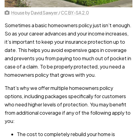
House
by
David Sawyer
/
CC BY-SA 2.0
Sometimes a basic homeowners policy just isn’t enough.
So as your career advances and your income increases,
it’s important to keep your insurance protection up to
date. This helps you avoid expensive gaps in coverage
and prevents you from paying too much out of pocket in
case of a claim. To be properly protected, you need a
homeowners policy that grows with you.
That’s why we offer multiple homeowners policy
options, including packages specifically for customers
who need higher levels of protection. You may benefit
from additional coverage if any of the following apply to
you:
The cost to completely rebuild your home is