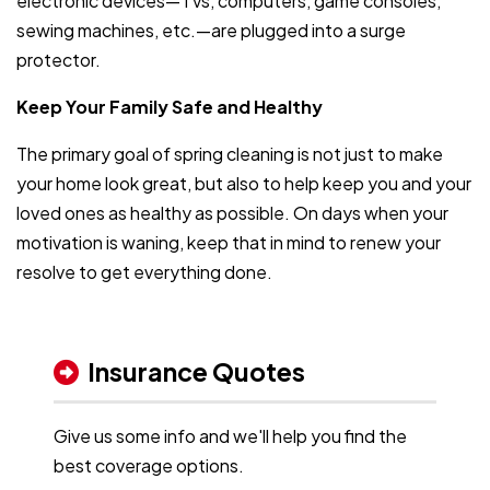
electronic devices—TVs, computers, game consoles,
sewing machines, etc.—are plugged into a surge
protector.
Keep Your Family Safe and Healthy
The primary goal of spring cleaning is not just to make
your home look great, but also to help keep you and your
loved ones as healthy as possible. On days when your
motivation is waning, keep that in mind to renew your
resolve to get everything done.
Insurance Quotes
Give us some info and we'll help you find the
best coverage options.