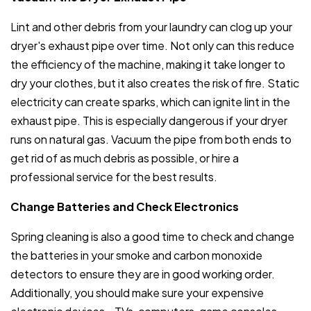
Lint and other debris from your laundry can clog up your
dryer's exhaust pipe over time. Not only can this reduce
the efficiency of the machine, making it take longer to
dry your clothes, but it also creates the risk of fire. Static
electricity can create sparks, which can ignite lint in the
exhaust pipe. This is especially dangerous if your dryer
runs on natural gas. Vacuum the pipe from both ends to
get rid of as much debris as possible, or hire a
professional service for the best results.
Change Batteries and Check Electronics
Spring cleaning is also a good time to check and change
the batteries in your smoke and carbon monoxide
detectors to ensure they are in good working order.
Additionally, you should make sure your expensive