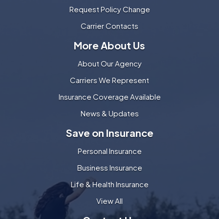
Request Policy Change
Carrier Contacts
More About Us
About Our Agency
Carriers We Represent
Insurance Coverage Available
News & Updates
Save on Insurance
Personal Insurance
Business Insurance
Life & Health Insurance
View All