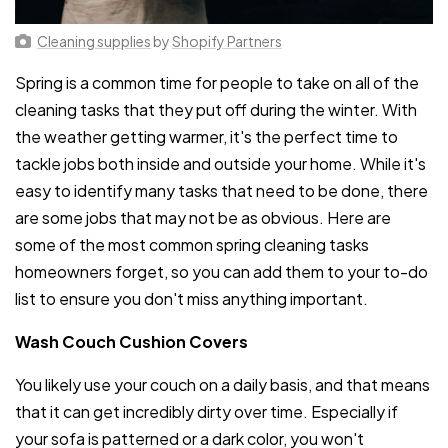
Cleaning supplies
by
Shopify Partners
Spring is a common time for people to take on all of the
cleaning tasks that they put off during the winter. With
the weather getting warmer, it's the perfect time to
tackle jobs both inside and outside your home. While it's
easy to identify many tasks that need to be done, there
are some jobs that may not be as obvious. Here are
some of the most common spring cleaning tasks
homeowners forget, so you can add them to your to-do
list to ensure you don't miss anything important.
Wash Couch Cushion Covers
You likely use your couch on a daily basis, and that means
that it can get incredibly dirty over time. Especially if
your sofa is patterned or a dark color, you won't