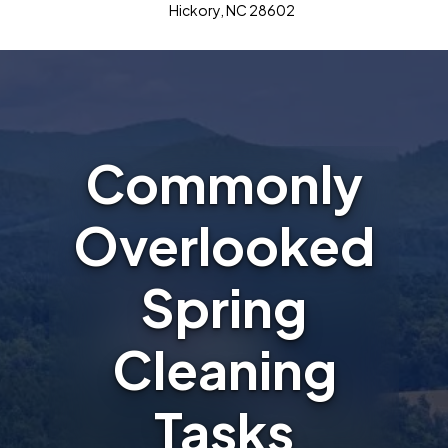
Hickory, NC 28602
Commonly
Overlooked
Spring
Cleaning
Tasks