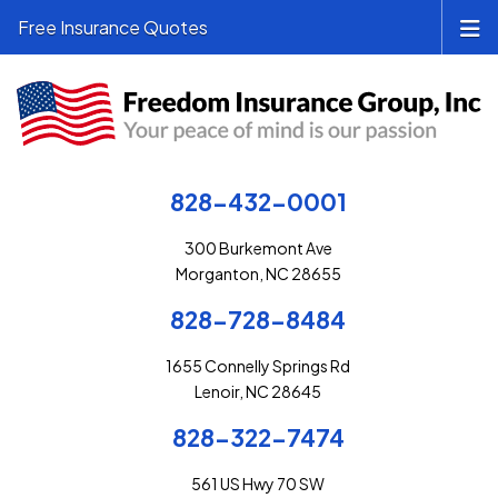
Free Insurance Quotes
828-432-0001
300 Burkemont Ave
Morganton, NC 28655
828-728-8484
1655 Connelly Springs Rd
Lenoir, NC 28645
828-322-7474
561 US Hwy 70 SW