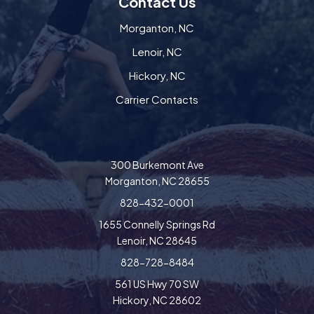
Contact Us
Morganton, NC
Lenoir, NC
Hickory, NC
Carrier Contacts
300 Burkemont Ave
Morganton, NC 28655
828-432-0001
1655 Connelly Springs Rd
Lenoir, NC 28645
828-728-8484
561 US Hwy 70 SW
Hickory, NC 28602