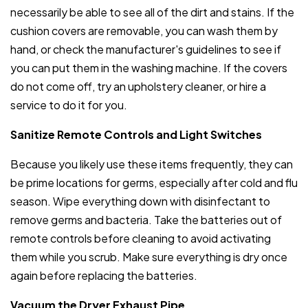
necessarily be able to see all of the dirt and stains. If the
cushion covers are removable, you can wash them by
hand, or check the manufacturer's guidelines to see if
you can put them in the washing machine. If the covers
do not come off, try an upholstery cleaner, or hire a
service to do it for you.
Sanitize Remote Controls and Light Switches
Because you likely use these items frequently, they can
be prime locations for germs, especially after cold and flu
season. Wipe everything down with disinfectant to
remove germs and bacteria. Take the batteries out of
remote controls before cleaning to avoid activating
them while you scrub. Make sure everything is dry once
again before replacing the batteries.
Vacuum the Dryer Exhaust Pipe