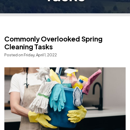
Commonly Overlooked Spring
Cleaning Tasks
Posted on Friday, April 1, 2022