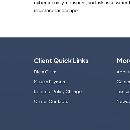
cybersecurity measures, and risk assessments 
insurance landscape.
Client Quick Links
Mor
File a Claim
About
Make a Payment
Carri
Request Policy Change
Insura
Carrier Contacts
News 