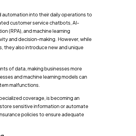
d automation into their daily operations to
ted customer service chatbots, AI-
tion (RPA), and machine learning
vity and decision-making. However, while
, they also introduce new and unique
nts of data, making businesses more
cesses and machine learning models can
stem malfunctions.
pecialized coverage, is becoming an
o store sensitive information or automate
 insurance policies to ensure adequate
ng