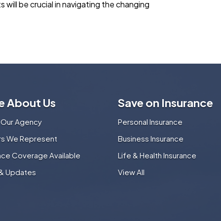
will be crucial in navigating the changing
e About Us
Save on Insurance
 Our Agency
Personal Insurance
ers We Represent
Business Insurance
nce Coverage Available
Life & Health Insurance
& Updates
View All