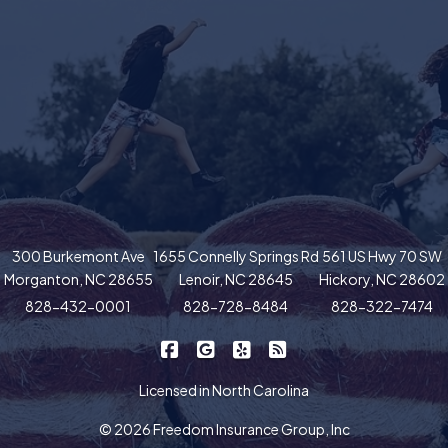
300 Burkemont Ave
1655 Connelly Springs Rd
561 US Hwy 70 SW
Morganton, NC 28655
Lenoir, NC 28645
Hickory, NC 28602
828-432-0001
828-728-8484
828-322-7474
|
|
|
Freedom Insurance on Facebook
Freedom Insurance on Google
Freedom Insurance on Yel
Freedom Insurance o
Licensed in North Carolina
© 2026 Freedom Insurance Group, Inc