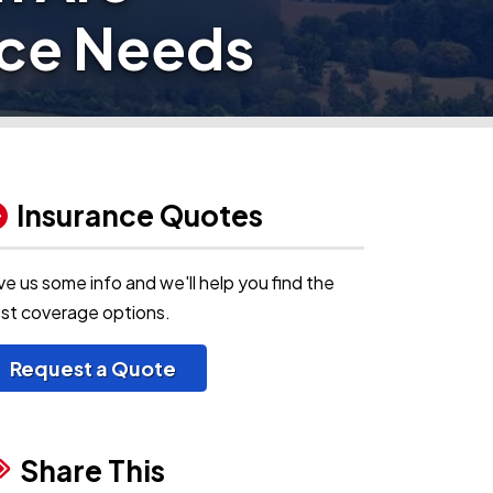
nce Needs
Insurance Quotes
ve us some info and we'll help you find the
st coverage options.
Request a Quote
Share This