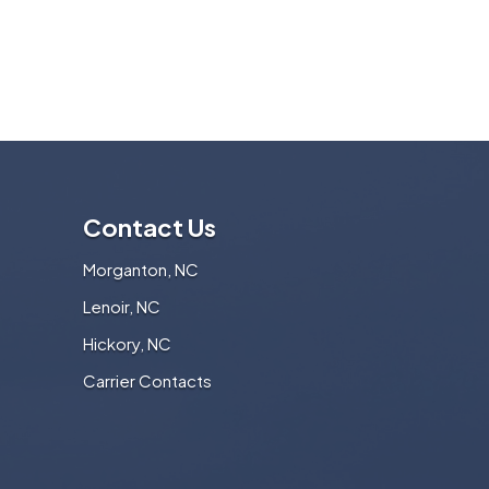
Contact Us
Morganton, NC
Lenoir, NC
Hickory, NC
Carrier Contacts