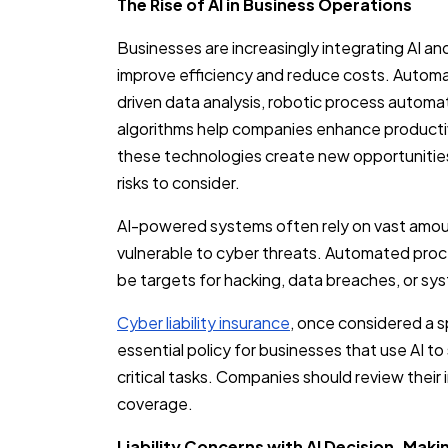
The Rise of AI in Business Operations
Businesses are increasingly integrating AI an
improve efficiency and reduce costs. Automa
driven data analysis, robotic process automa
algorithms help companies enhance producti
these technologies create new opportunities
risks to consider.
AI-powered systems often rely on vast amou
vulnerable to cyber threats. Automated pro
be targets for hacking, data breaches, or sy
Cyber liability insurance
, once considered a s
essential policy for businesses that use AI t
critical tasks. Companies should review their
coverage.
Liability Concerns with AI Decision-Maki