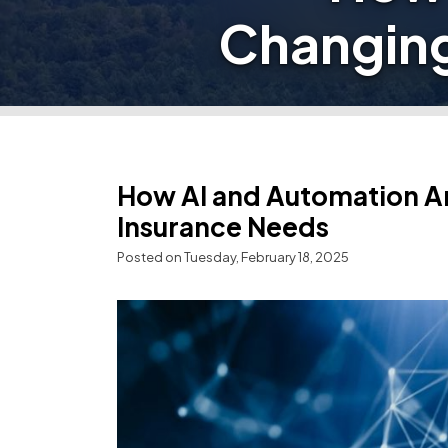
Changing
How AI and Automation A
Insurance Needs
Posted on Tuesday, February 18, 2025