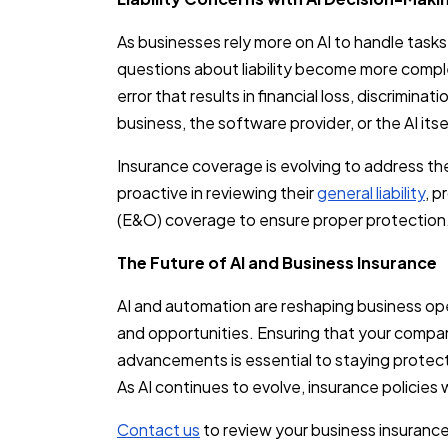
As businesses rely more on AI to handle task
questions about liability become more comp
error that results in financial loss, discrimina
business, the software provider, or the AI itse
Insurance coverage is evolving to address t
proactive in reviewing their
general liability
, p
(E&O) coverage to ensure proper protection
The Future of AI and Business Insurance
AI and automation are reshaping business op
and opportunities. Ensuring that your compan
advancements is essential to staying protect
As AI continues to evolve, insurance policies 
Contact us
to review your business insurance