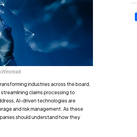
a Winstead
 transforming industries across the board,
 streamlining claims processing to
dress, AI-driven technologies are
erage and risk management. As these
anies should understand how they