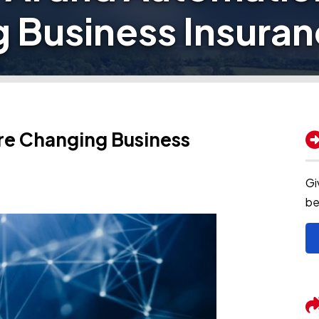
 Business Insura
re Changing Business
Gi
be