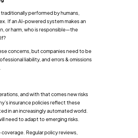
s traditionally performed by humans,
lex. If an AI-powered system makes an
tion, or harm, who is responsible—the
lf?
hese concerns, but companies need to be
rofessional liability, and errors & omissions
.
erations, and with that comes new risks
y’s insurance policies reflect these
ed in an increasingly automated world.
will need to adapt to emerging risks.
 coverage. Regular policy reviews,