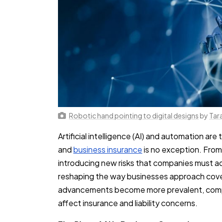
Robotic hand pointing to digital designs
by
Tar
Artificial intelligence (AI) and automation are
and
business insurance
is no exception. From
introducing new risks that companies must ad
reshaping the way businesses approach cov
advancements become more prevalent, comp
affect insurance and liability concerns.