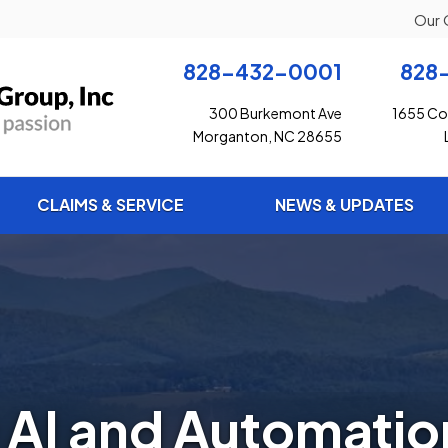
Our 
828-432-0001
828
300 Burkemont Ave
1655 Con
Morganton, NC 28655
CLAIMS & SERVICE
NEWS & UPDATES
AI and Automatio