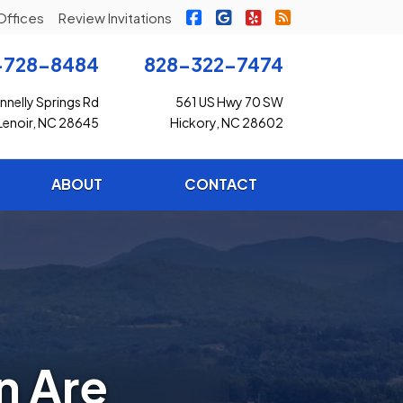
|
|
|
Freedom Insurance on Faceb
Freedom Insurance on G
Freedom Insurance o
Freedom Insuran
Offices
Review Invitations
-728-8484
828-322-7474
nelly Springs Rd
561 US Hwy 70 SW
Lenoir, NC 28645
Hickory, NC 28602
ABOUT
CONTACT
n Are