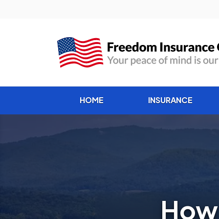
HOME
INSURANCE
How 