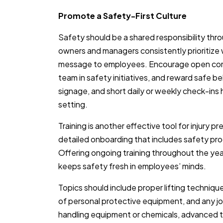
Promote a Safety-First Culture
Safety should be a shared responsibility th
owners and managers consistently prioritize w
message to employees. Encourage open comm
team in safety initiatives, and reward safe be
signage, and short daily or weekly check-ins 
setting.
Training is another effective tool for injury p
detailed onboarding that includes safety proc
Offering ongoing training throughout the yea
keeps safety fresh in employees’ minds.
Topics should include proper lifting techni
of personal protective equipment, and any j
handling equipment or chemicals, advanced t