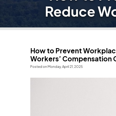
Reduce Wo
How to Prevent Workplace
Workers’ Compensation 
Posted on Monday, April 21, 2025