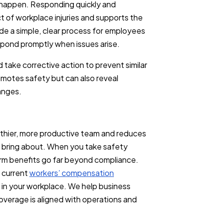
ll happen. Responding quickly and
t of workplace injuries and supports the
de a simple, clear process for employees
spond promptly when issues arise.
d take corrective action to prevent similar
romotes safety but can also reveal
hanges.
lthier, more productive team and reduces
can bring about. When you take safety
erm benefits go far beyond compliance.
r current
workers’ compensation
 in your workplace. We help business
overage is aligned with operations and