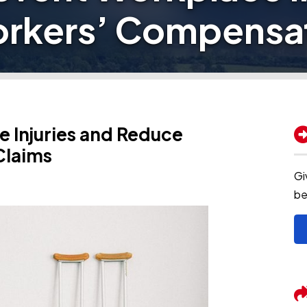
rkers’ Compensat
 Injuries and Reduce
Claims
Gi
be