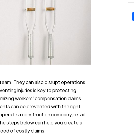
 team. They can also disrupt operations
enting injuries is key to protecting
imizing workers’ compensation claims.
nts can be prevented with the right
 operate a construction company, retail
 the steps below can help you create a
ood of costly claims.