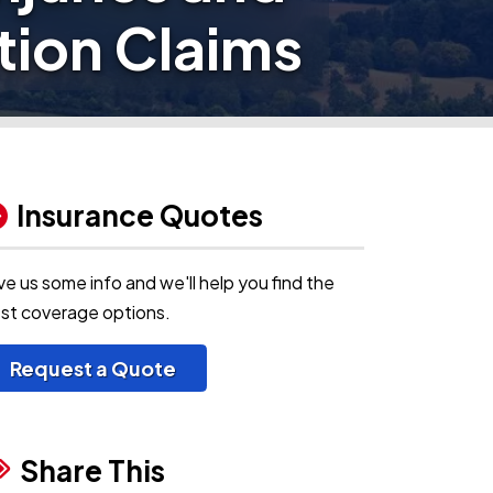
ion Claims
Insurance Quotes
ve us some info and we'll help you find the
st coverage options.
Request a Quote
Share This