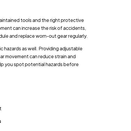
ntained tools and the right protective
ment can increase the risk of accidents,
ule and replace worn-out gear regularly.
c hazards as well. Providing adjustable
ular movement can reduce strain and
lp you spot potential hazards before
t
s