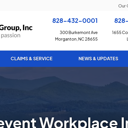
Our 
828-432-0001
828
300 Burkemont Ave
1655 Con
Morganton, NC 28655
CLAIMS & SERVICE
NEWS & UPDATES
event Workplace In