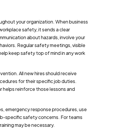
roughout your organization. When business
orkplace safety, it sends a clear
unication about hazards, involve your
haviors. Regular safety meetings, visible
help keep safety top of mind in any work
revention. All new hires should receive
edures for their specific job duties.
r helps reinforce those lessons and
ques, emergency response procedures, use
ob-specific safety concerns. For teams
raining may be necessary.