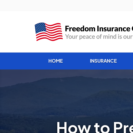
HOME
INSURANCE
How to Pr