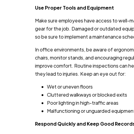
Use Proper Tools and Equipment
Make sure employees have access to well-mai
gear for the job. Damaged or outdated equip
so be sure to implement a maintenance sched
In office environments, be aware of ergonomi
chairs, monitor stands, and encouraging reg
improve comfort. Routine inspections can he
they lead to injuries. Keep an eye out for:
Wet or uneven floors
Cluttered walkways or blocked exits
Poor lighting in high-traffic areas
Malfunctioning or unguarded equipmen
Respond Quickly and Keep Good Record