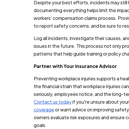
Despite your best efforts, incidents may sti
documenting everything helps limit the impac
workers’ compensation claims process. Provi
to report safety concerns, and be sure to re
Log all incidents, investigate their causes, an
issues in the future. This process not only p
patterns that help guide training or policy c
Partner with Your Insurance Advisor
Preventing workplace injuries supports a hea
the financial strain that workplace injuries 
seriously, employees notice, and the long-t
Contact us today
if you're unsure about you
coverage
or want advice on improving safety
owners evaluate risk exposures and ensure c
goals.