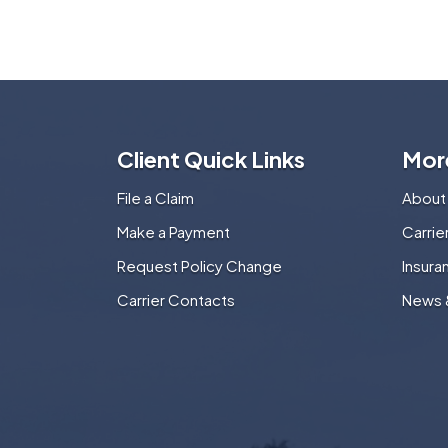
Client Quick Links
Mor
File a Claim
About
Make a Payment
Carri
Request Policy Change
Insura
Carrier Contacts
News 