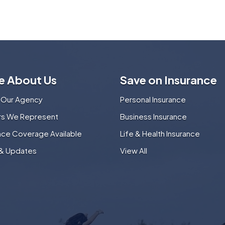
e About Us
Save on Insurance
 Our Agency
Personal Insurance
ers We Represent
Business Insurance
nce Coverage Available
Life & Health Insurance
& Updates
View All