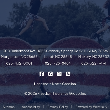
300 Burkemont Ave
1655 Connelly Springs Rd
561 US Hwy 70 SW
Morganton, NC 28655
Lenoir, NC 28645
Hickory, NC 28602
828-432-0001
828-728-8484
828-322-7474
|
|
|
Freedom Insurance on Facebook
Freedom Insurance on Google
Freedom Insurance on Yel
Freedom Insurance o
Licensed in North Carolina
© 2026 Freedom Insurance Group, Inc
|
|
|
Sitemap
Accessibility
Privacy Policy
Powered by
Webtricity