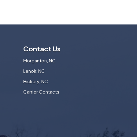
Contact Us
Morganton, NC
Lenoir, NC
Hickory, NC
Carrier Contacts