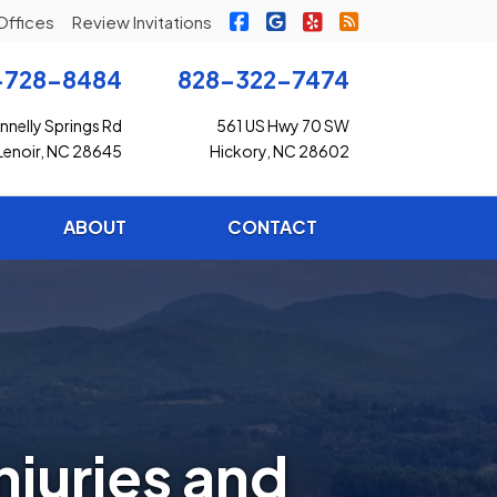
|
|
|
Freedom Insurance on Faceb
Freedom Insurance on G
Freedom Insurance o
Freedom Insuran
Offices
Review Invitations
-728-8484
828-322-7474
nelly Springs Rd
561 US Hwy 70 SW
Lenoir, NC 28645
Hickory, NC 28602
ABOUT
CONTACT
juries and