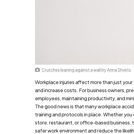
Crutches leaning against a wall
by
Anna Shvets
Workplace injuries affect more than just your
and increase costs. For business owners, prev
employees, maintaining productivity, and min
The good news is that many workplace accide
training and protocols in place. Whether you
store, restaurant, or office-based business,
safer work environment and reduce the likelih