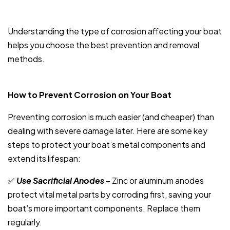
Understanding the type of corrosion affecting your boat
helps you choose the best prevention and removal
methods.
How to Prevent Corrosion on Your Boat
Preventing corrosion is much easier (and cheaper) than
dealing with severe damage later. Here are some key
steps to protect your boat’s metal components and
extend its lifespan:
✅
Use Sacrificial Anodes
– Zinc or aluminum anodes
protect vital metal parts by corroding first, saving your
boat’s more important components. Replace them
regularly.