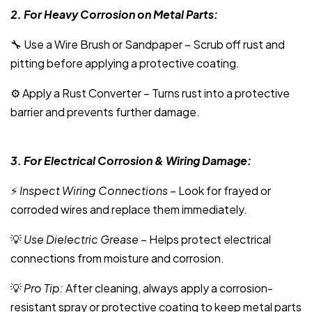
2. For Heavy Corrosion on Metal Parts:
🔧 Use a Wire Brush or Sandpaper – Scrub off rust and
pitting before applying a protective coating.
⚙️ Apply a Rust Converter – Turns rust into a protective
barrier and prevents further damage.
3. For Electrical Corrosion & Wiring Damage:
⚡
Inspect Wiring Connections
– Look for frayed or
corroded wires and replace them immediately.
💡
Use Dielectric Grease
– Helps protect electrical
connections from moisture and corrosion.
💡
Pro Tip:
After cleaning, always apply a corrosion-
resistant spray or protective coating to keep metal parts