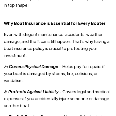
in top shape!
Why Boat Insurance is Essential for Every Boater
Even with diligent maintenance, accidents, weather
damage, and theft can still happen. That’s why having a
boat insurance policy is crucial to protecting your
investment.
🚤
Covers Physical Damage
– Helps pay for repairs if
your boat is damaged by storms, fire, collisions, or
vandalism.
⚓
Protects Against Liability
– Covers legal and medical
expenses if you accidentally injure someone or damage
another boat.