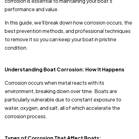
corrosion is essential to maintaining your boat’s
performance and value.
In this guide, we’ll break down how corrosion occurs, the
best prevention methods, and professional techniques
to remove it so you can keep your boat in pristine
condition.
Understanding Boat Corrosion: How It Happens
Corrosion occurs when metal reacts with its
environment, breaking down over time. Boats are
particularly vulnerable due to constant exposure to
water, oxygen, and salt, all of which accelerate the
corrosion process.
Types of Corrosion That Affect Boats: