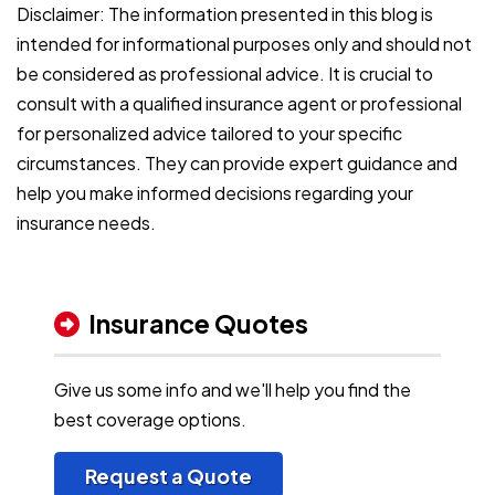
Disclaimer: The information presented in this blog is
intended for informational purposes only and should not
be considered as professional advice. It is crucial to
consult with a qualified insurance agent or professional
for personalized advice tailored to your specific
circumstances. They can provide expert guidance and
help you make informed decisions regarding your
insurance needs.
Insurance Quotes
Give us some info and we'll help you find the
best coverage options.
Request a Quote