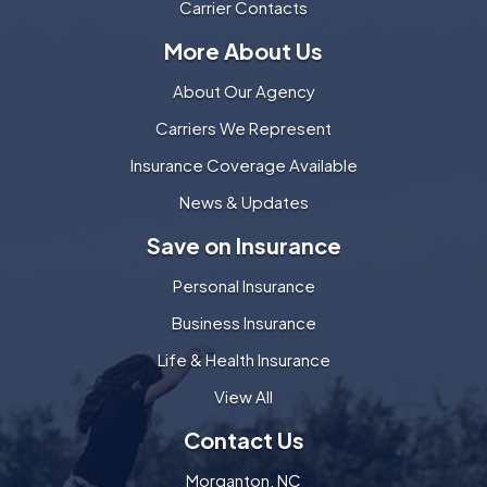
Carrier Contacts
More About Us
About Our Agency
Carriers We Represent
Insurance Coverage Available
News & Updates
Save on Insurance
Personal Insurance
Business Insurance
Life & Health Insurance
View All
Contact Us
Morganton, NC