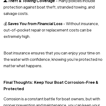
🌊
Theft & Towing Coverage
– Many policies include
protection against boat theft, stranded towing, and
salvage costs.
💰
Saves You from Financial Loss
– Without insurance,
out-of-pocket repair or replacement costs can be
extremely high.
Boat insurance ensures that you can enjoy your time on
the water with confidence, knowing you’re protected no
matter what happens.
Final Thoughts: Keep Your Boat Corrosion-Free &
Protected
Corrosion is a constant battle for boat owners, but with
proper prevention and maintenance, you can keep your