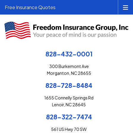
Free Insurance Quotes
828-432-0001
300 Burkemont Ave
Morganton, NC 28655
828-728-8484
1655 Connelly Springs Rd
Lenoir, NC 28645
828-322-7474
561 US Hwy 70 SW