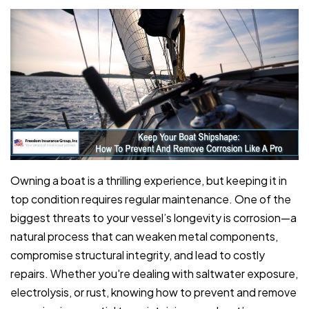
Owning a boat is a thrilling experience, but keeping it in
top condition requires regular maintenance. One of the
biggest threats to your vessel’s longevity is corrosion—a
natural process that can weaken metal components,
compromise structural integrity, and lead to costly
repairs. Whether you're dealing with saltwater exposure,
electrolysis, or rust, knowing how to prevent and remove