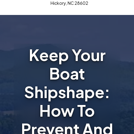
Hickory, NC 28602
Keep Your
Boat
Shipshape:
How To
Prevent And