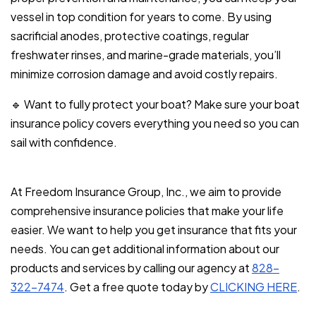
vessel in top condition for years to come. By using
sacrificial anodes, protective coatings, regular
freshwater rinses, and marine-grade materials, you’ll
minimize corrosion damage and avoid costly repairs.
🔹 Want to fully protect your boat? Make sure your boat
insurance policy covers everything you need so you can
sail with confidence.
At Freedom Insurance Group, Inc., we aim to provide
comprehensive insurance policies that make your life
easier. We want to help you get insurance that fits your
needs. You can get additional information about our
products and services by calling our agency at
828-
322-7474
. Get a free quote today by
CLICKING HERE
.