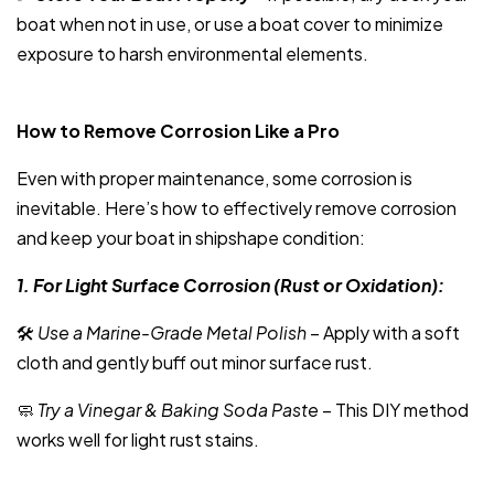
boat when not in use, or use a boat cover to minimize
exposure to harsh environmental elements.
How to Remove Corrosion Like a Pro
Even with proper maintenance, some corrosion is
inevitable. Here’s how to effectively remove corrosion
and keep your boat in shipshape condition:
1. For Light Surface Corrosion (Rust or Oxidation):
🛠
Use a Marine-Grade Metal Polish
– Apply with a soft
cloth and gently buff out minor surface rust.
🧼
Try a Vinegar & Baking Soda Paste
– This DIY method
works well for light rust stains.