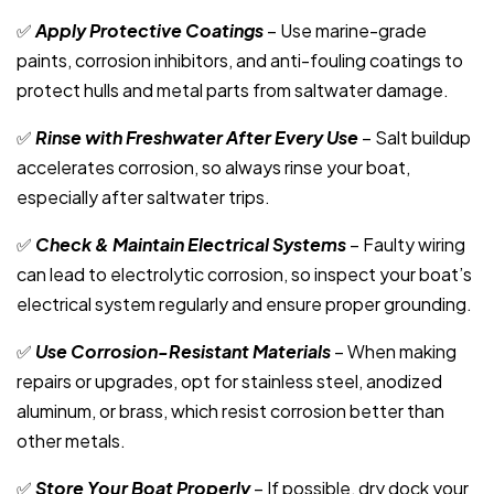
✅
Apply Protective Coatings
– Use marine-grade
paints, corrosion inhibitors, and anti-fouling coatings to
protect hulls and metal parts from saltwater damage.
✅
Rinse with Freshwater After Every Use
– Salt buildup
accelerates corrosion, so always rinse your boat,
especially after saltwater trips.
✅
Check & Maintain Electrical Systems
– Faulty wiring
can lead to electrolytic corrosion, so inspect your boat’s
electrical system regularly and ensure proper grounding.
✅
Use Corrosion-Resistant Materials
– When making
repairs or upgrades, opt for stainless steel, anodized
aluminum, or brass, which resist corrosion better than
other metals.
✅
Store Your Boat Properly
– If possible, dry dock your