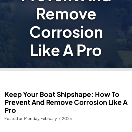
Remove
Corrosion
Like A Pro
Keep Your Boat Shipshape: How To
Prevent And Remove Corrosion Like A
Pro
Posted on Monday, February 17, 2025