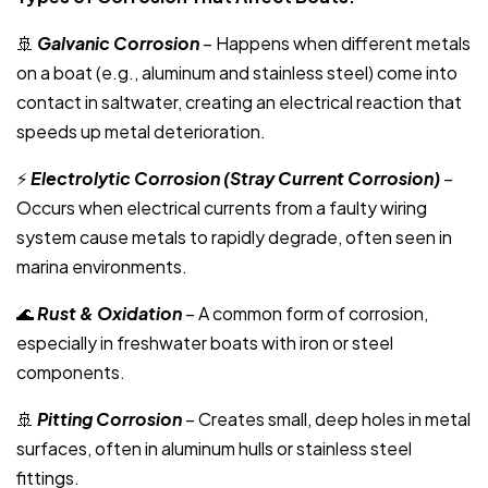
🚢
Galvanic Corrosion
– Happens when different metals
on a boat (e.g., aluminum and stainless steel) come into
contact in saltwater, creating an electrical reaction that
speeds up metal deterioration.
⚡
Electrolytic Corrosion (Stray Current Corrosion)
–
Occurs when electrical currents from a faulty wiring
system cause metals to rapidly degrade, often seen in
marina environments.
🌊
Rust & Oxidation
– A common form of corrosion,
especially in freshwater boats with iron or steel
components.
🚢
Pitting Corrosion
– Creates small, deep holes in metal
surfaces, often in aluminum hulls or stainless steel
fittings.