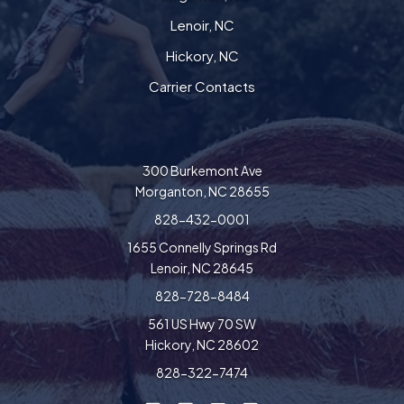
Lenoir, NC
Hickory, NC
Carrier Contacts
300 Burkemont Ave
Morganton, NC 28655
828-432-0001
1655 Connelly Springs Rd
Lenoir, NC 28645
828-728-8484
561 US Hwy 70 SW
Hickory, NC 28602
828-322-7474