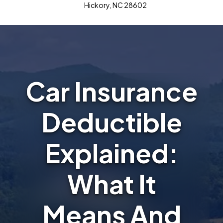
Hickory, NC 28602
Car Insurance
Deductible
Explained:
What It
Means And