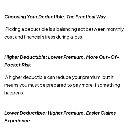
Choosing Your Deductible: The Practical Way
Picking a deductible is a balancing act between monthly
cost and financial stress during a loss.
Higher Deductible: Lower Premium, More Out-Of-
Pocket Risk
A higher deductible can reduce your premium, but it
means you must be prepared to pay more if something
happens.
Lower Deductible: Higher Premium, Easier Claims
Experience