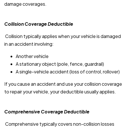
damage coverages.
Collision Coverage Deductible
Collision typically applies when your vehicle is damaged
in an accident involving:
Another vehicle
A stationary object (pole, fence, guardrail)
A single-vehicle accident (loss of control, rollover)
If you cause an accident and use your collision coverage
to repair your vehicle, your deductible usually applies.
Comprehensive Coverage Deductible
Comprehensive typically covers non-collision losses