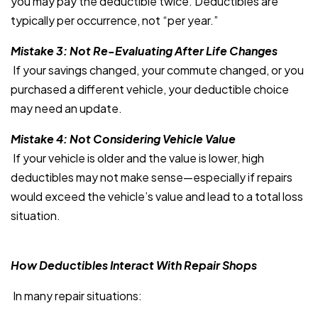
you may pay the deductible twice. Deductibles are
typically per occurrence, not “per year.”
Mistake 3: Not Re-Evaluating After Life Changes
If your savings changed, your commute changed, or you
purchased a different vehicle, your deductible choice
may need an update.
Mistake 4: Not Considering Vehicle Value
If your vehicle is older and the value is lower, high
deductibles may not make sense—especially if repairs
would exceed the vehicle’s value and lead to a total loss
situation.
How Deductibles Interact With Repair Shops
In many repair situations: