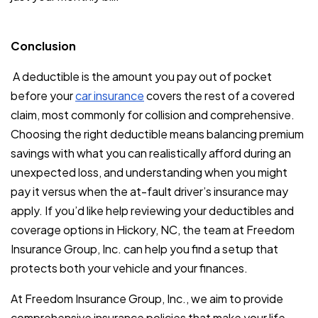
Conclusion
A deductible is the amount you pay out of pocket
before your
car insurance
covers the rest of a covered
claim, most commonly for collision and comprehensive.
Choosing the right deductible means balancing premium
savings with what you can realistically afford during an
unexpected loss, and understanding when you might
pay it versus when the at-fault driver’s insurance may
apply. If you’d like help reviewing your deductibles and
coverage options in Hickory, NC, the team at Freedom
Insurance Group, Inc. can help you find a setup that
protects both your vehicle and your finances.
At Freedom Insurance Group, Inc., we aim to provide
comprehensive insurance policies that make your life