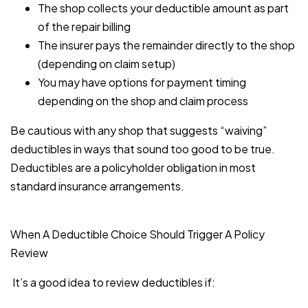
The shop collects your deductible amount as part
of the repair billing
The insurer pays the remainder directly to the shop
(depending on claim setup)
You may have options for payment timing
depending on the shop and claim process
Be cautious with any shop that suggests “waiving”
deductibles in ways that sound too good to be true.
Deductibles are a policyholder obligation in most
standard insurance arrangements.
When A Deductible Choice Should Trigger A Policy
Review
It’s a good idea to review deductibles if: