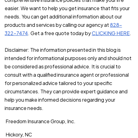
easier. We want to help you get insurance that fits your
needs. You can get additional information about our
products and services by calling our agency at
828-
322-7474
. Get a free quote today by
CLICKING HERE
.
Disclaimer: The information presented in this blog is
intended for informational purposes only and should not
be considered as professional advice. It is crucial to
consult with a qualified insurance agent or professional
for personalized advice tailored to your specific
circumstances. They can provide expert guidance and
help you make informed decisions regarding your
insurance needs.
Freedom Insurance Group, Inc.
Hickory, NC