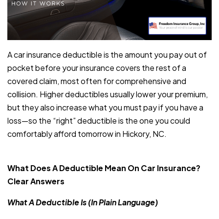
A car insurance deductible is the amount you pay out of
pocket before your insurance covers the rest of a
covered claim, most often for comprehensive and
collision. Higher deductibles usually lower your premium,
but they also increase what you must pay if you have a
loss—so the “right” deductible is the one you could
comfortably afford tomorrow in Hickory, NC.
What Does A Deductible Mean On Car Insurance?
Clear Answers
What A Deductible Is (In Plain Language)