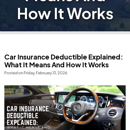
How It Works
Car Insurance Deductible Explained:
What It Means And How It Works
Posted on Friday, February 13, 2026