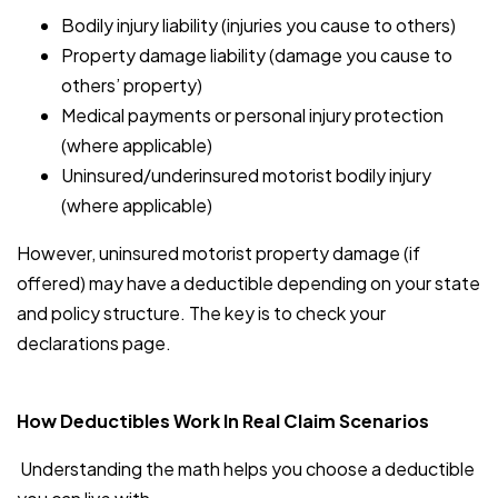
Bodily injury liability (injuries you cause to others)
Property damage liability (damage you cause to
others’ property)
Medical payments or personal injury protection
(where applicable)
Uninsured/underinsured motorist bodily injury
(where applicable)
However, uninsured motorist property damage (if
offered) may have a deductible depending on your state
and policy structure. The key is to check your
declarations page.
How Deductibles Work In Real Claim Scenarios
Understanding the math helps you choose a deductible