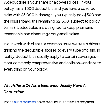
A deductible is your share of a covered loss. If your
policy has a $500 deductible and you have a covered
claim with $3,000 in damage, you typically pay $500 and
the insurer pays the remaining $2,500 (subject to policy
terms). Deductibles are designed to keep premiums
reasonable and discourage very small claims.
In our work with clients, a common issue we see is drivers
thinking the deductible applies to every type of claim. In
reality, deductibles usually apply to certain coverages—
most commonly comprehensive and collision—and not to
everything on your policy.
Which Parts Of Auto Insurance Usually Have A
Deductible
Most
auto policies
have deductibles tied to physical