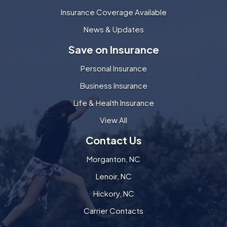
Insurance Coverage Available
News & Updates
Save on Insurance
Personal Insurance
Business Insurance
Life & Health Insurance
View All
Contact Us
Morganton, NC
Lenoir, NC
Hickory, NC
Carrier Contacts