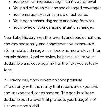
Your premium increased significantly at renewal
You paid off a vehicle loan and changed coverages
Your emergency savings grew or tightened
You began commuting more or driving for work
You moved or your garaging situation changed
Near Lake Hickory, weather events and road conditions
can vary seasonally, and comprehensive claims—like
storm-related damage—can become more relevant for
certain drivers. A policy review helps make sure your
deductible and coverage mix fits the risks you actually
face.
In Hickory, NC, many drivers balance premium
affordability with the reality that repairs are expensive
and unexpected losses happen. The goal is to keep
deductibles at a level that protects your budget, not
just your monthly bill.