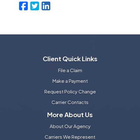
Facebook
Twitter
LinkedIn
Email
Client Quick Links
File a Claim
Make a Payment
Request Policy Change
Carrier Contacts
More About Us
About Our Agency
Carriers We Represent