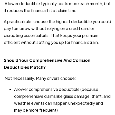
A lower deductible typically costs more each month, but
it reduces the financial hit at claim time.
A practical rule: choose the highest deductible you could
pay tomorrow without relying on a credit card or
disrupting essential bills. That keeps your premium
efficient without setting you up for financial strain.
Should Your Comprehensive And Collision
Deductibles Match?
Not necessarily. Many drivers choose:
A lower comprehensive deductible (because
comprehensive claims like glass damage, theft, and
weather events can happen unexpectedly and
may be more frequent)