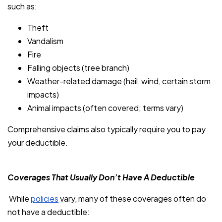
such as:
Theft
Vandalism
Fire
Falling objects (tree branch)
Weather-related damage (hail, wind, certain storm
impacts)
Animal impacts (often covered; terms vary)
Comprehensive claims also typically require you to pay
your deductible.
Coverages That Usually Don’t Have A Deductible
While
policies
vary, many of these coverages often do
not have a deductible: