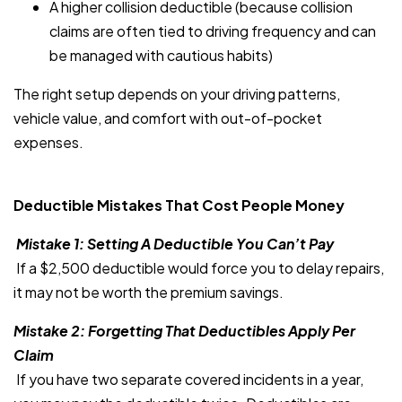
A higher collision deductible (because collision
claims are often tied to driving frequency and can
be managed with cautious habits)
The right setup depends on your driving patterns,
vehicle value, and comfort with out-of-pocket
expenses.
Deductible Mistakes That Cost People Money
Mistake 1: Setting A Deductible You Can’t Pay
If a $2,500 deductible would force you to delay repairs,
it may not be worth the premium savings.
Mistake 2: Forgetting That Deductibles Apply Per
Claim
If you have two separate covered incidents in a year,