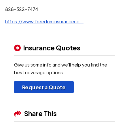
828-322-7474
https://www.freedominsurancenc...
Insurance Quotes
Give us some info and we'll help you find the
best coverage options.
Request a Quote
Share This