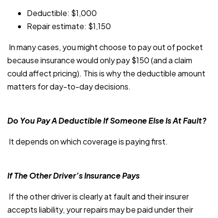
Deductible: $1,000
Repair estimate: $1,150
In many cases, you might choose to pay out of pocket
because insurance would only pay $150 (and a claim
could affect pricing). This is why the deductible amount
matters for day-to-day decisions.
Do You Pay A Deductible If Someone Else Is At Fault?
It depends on which coverage is paying first.
If The Other Driver’s Insurance Pays
If the other driver is clearly at fault and their insurer
accepts liability, your repairs may be paid under their