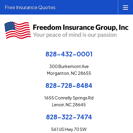
Free Insurance Quotes
828-432-0001
300 Burkemont Ave
Morganton, NC 28655
828-728-8484
1655 Connelly Springs Rd
Lenoir, NC 28645
828-322-7474
561 US Hwy 70 SW