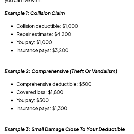
you can live with.
Example 1: Collision Claim
Collision deductible: $1,000
Repair estimate: $4,200
You pay: $1,000
Insurance pays: $3,200
Example 2: Comprehensive (Theft Or Vandalism)
Comprehensive deductible: $500
Covered loss: $1,800
You pay: $500
Insurance pays: $1,300
Example 3: Small Damage Close To Your Deductible