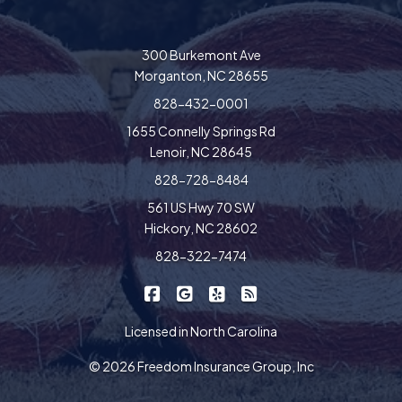
300 Burkemont Ave
Morganton, NC 28655
828-432-0001
1655 Connelly Springs Rd
Lenoir, NC 28645
828-728-8484
561 US Hwy 70 SW
Hickory, NC 28602
828-322-7474
|
|
|
Freedom Insurance on Facebook
Freedom Insurance on Google
Freedom Insurance on Yel
Freedom Insurance o
Licensed in North Carolina
© 2026 Freedom Insurance Group, Inc