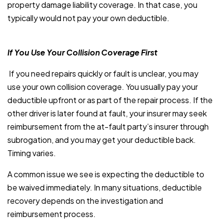
property damage liability coverage. In that case, you
typically would not pay your own deductible.
If You Use Your Collision Coverage First
If you need repairs quickly or fault is unclear, you may
use your own collision coverage. You usually pay your
deductible upfront or as part of the repair process. If the
other driver is later found at fault, your insurer may seek
reimbursement from the at-fault party’s insurer through
subrogation, and you may get your deductible back.
Timing varies.
A common issue we see is expecting the deductible to
be waived immediately. In many situations, deductible
recovery depends on the investigation and
reimbursement process.