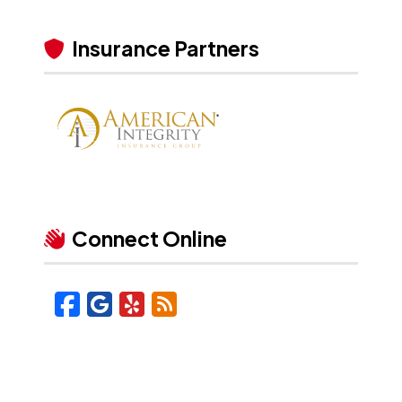
Insurance Partners
Connect Online
Facebook
Google
Yelp
Blog