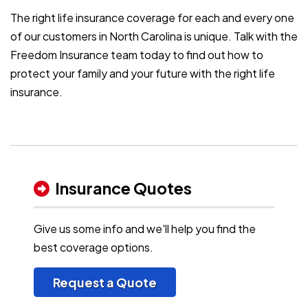
The right life insurance coverage for each and every one
of our customers in North Carolina is unique. Talk with the
Freedom Insurance team today to find out how to
protect your family and your future with the right life
insurance.
Insurance Quotes
Give us some info and we'll help you find the
best coverage options.
Request a Quote