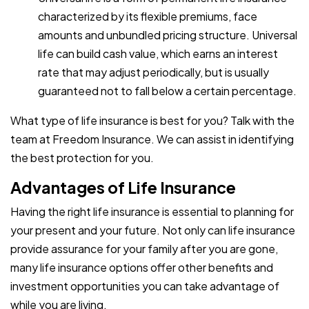
characterized by its flexible premiums, face
amounts and unbundled pricing structure. Universal
life can build cash value, which earns an interest
rate that may adjust periodically, but is usually
guaranteed not to fall below a certain percentage.
What type of life insurance is best for you? Talk with the
team at Freedom Insurance. We can assist in identifying
the best protection for you.
Advantages of Life Insurance
Having the right life insurance is essential to planning for
your present and your future. Not only can life insurance
provide assurance for your family after you are gone,
many life insurance options offer other benefits and
investment opportunities you can take advantage of
while you are living.