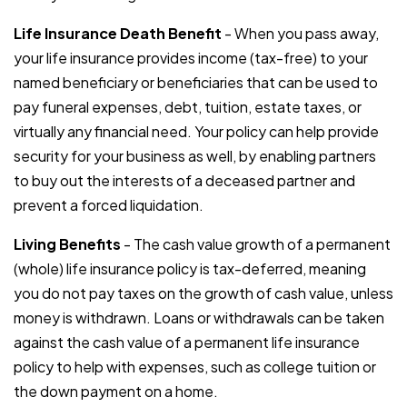
Life Insurance Death Benefit
- When you pass away,
your life insurance provides income (tax-free) to your
named beneficiary or beneficiaries that can be used to
pay funeral expenses, debt, tuition, estate taxes, or
virtually any financial need. Your policy can help provide
security for your business as well, by enabling partners
to buy out the interests of a deceased partner and
prevent a forced liquidation.
Living Benefits
- The cash value growth of a permanent
(whole) life insurance policy is tax-deferred, meaning
you do not pay taxes on the growth of cash value, unless
money is withdrawn. Loans or withdrawals can be taken
against the cash value of a permanent life insurance
policy to help with expenses, such as college tuition or
the down payment on a home.