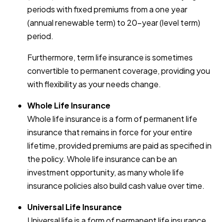
periods with fixed premiums from a one year
(annual renewable term) to 20-year (level term)
period.
Furthermore, term life insurance is sometimes
convertible to permanent coverage, providing you
with flexibility as your needs change.
Whole Life Insurance
Whole life insurance is a form of permanent life
insurance that remains in force for your entire
lifetime, provided premiums are paid as specified in
the policy. Whole life insurance can be an
investment opportunity, as many whole life
insurance policies also build cash value over time.
Universal Life Insurance
Universal life is a form of permanent life insurance