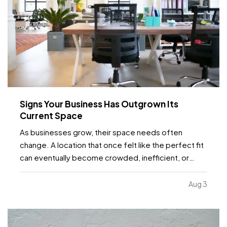
Signs Your Business Has Outgrown Its
Current Space
As businesses grow, their space needs often
change. A location that once felt like the perfect fit
can eventually become crowded, inefficient, or
limiting. While moving to a larger facility is a
significant decision, recognizing the signs early can
Aug 3
help business owners plan ahead and avoid…