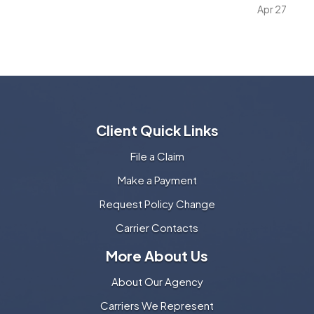
vehicle policy. It matters because many vehicle
Apr 27
owners invest far more into custom wheels, stereo
systems, lifts…
Client Quick Links
File a Claim
Make a Payment
Request Policy Change
Carrier Contacts
More About Us
About Our Agency
Carriers We Represent