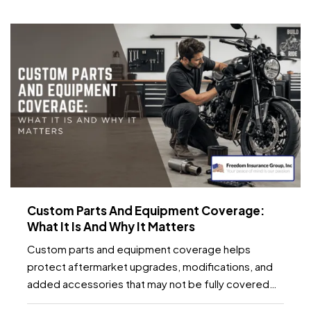
temperature fluctuations, smart home tools can
provide early…
Custom Parts And Equipment Coverage:
What It Is And Why It Matters
Custom parts and equipment coverage helps
protect aftermarket upgrades, modifications, and
added accessories that may not be fully covered
under a standard auto, motorcycle, or specialty