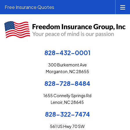
Free Insurance Quotes
828-432-0001
300 Burkemont Ave
Morganton, NC 28655
828-728-8484
1655 Connelly Springs Rd
Lenoir, NC 28645
828-322-7474
561 US Hwy 70 SW