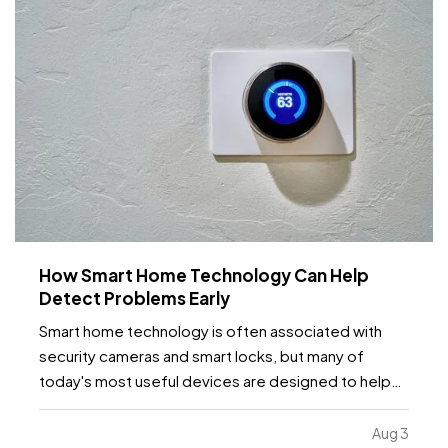
How Smart Home Technology Can Help
Detect Problems Early
Smart home technology is often associated with
security cameras and smart locks, but many of
today's most useful devices are designed to help
homeowners identify potential problems before
they become major repairs. — From water leaks to
Aug 3