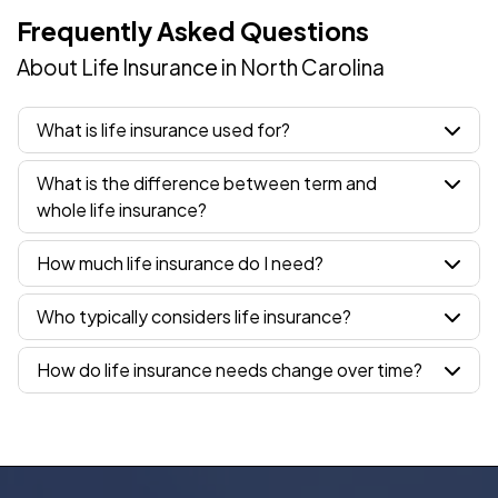
Frequently Asked Questions
About Life Insurance in North Carolina
What is life insurance used for?
What is the difference between term and
whole life insurance?
How much life insurance do I need?
Who typically considers life insurance?
How do life insurance needs change over time?