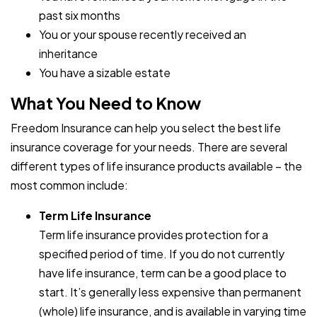
past six months
You or your spouse recently received an
inheritance
You have a sizable estate
What You Need to Know
Freedom Insurance can help you select the best life
insurance coverage for your needs. There are several
different types of life insurance products available – the
most common include:
Term Life Insurance
Term life insurance provides protection for a
specified period of time. If you do not currently
have life insurance, term can be a good place to
start. It’s generally less expensive than permanent
(whole) life insurance, and is available in varying time