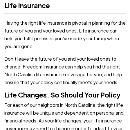
Life Insurance
Having the right life insurance is pivotal in planning for the
future of you and your loved ones. Life insurance can
help you fulfill promises you’ve made your family when
you are gone.
Don’t leave the future of you and your loved ones to
chance. Freedom Insurance can help you find the right
North Carolina life insurance coverage for you, and help
ensure that your policy continually meets your needs.
Life Changes. So Should Your Policy
For each of our neighbors in North Carolina, the right life
insurance will be unique and dependent on personal and
financial needs. As your life changes, your life insurance
coverage may need to change in order to adapt to your