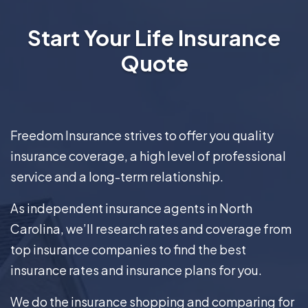
Start Your Life Insurance
Quote
Freedom Insurance strives to offer you quality
insurance coverage, a high level of professional
service and a long-term relationship.
As independent insurance agents in North
Carolina, we’ll research rates and coverage from
top insurance companies to find the best
insurance rates and insurance plans for you.
We do the insurance shopping and comparing for