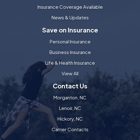
Insurance Coverage Available
News & Updates
Save on Insurance
Personal Insurance
Business Insurance
Life & Health Insurance
View All
Contact Us
Morganton, NC
Lenoir, NC
Hickory, NC
Carrier Contacts