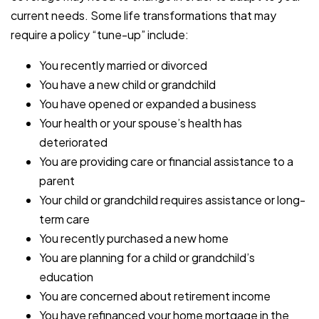
current needs. Some life transformations that may
require a policy “tune-up” include:
You recently married or divorced
You have a new child or grandchild
You have opened or expanded a business
Your health or your spouse’s health has
deteriorated
You are providing care or financial assistance to a
parent
Your child or grandchild requires assistance or long-
term care
You recently purchased a new home
You are planning for a child or grandchild’s
education
You are concerned about retirement income
You have refinanced your home mortgage in the