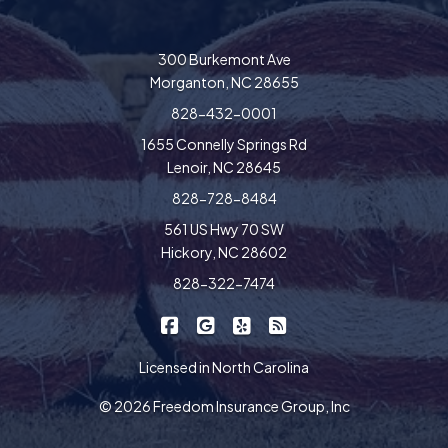
300 Burkemont Ave
Morganton, NC 28655
828-432-0001
1655 Connelly Springs Rd
Lenoir, NC 28645
828-728-8484
561 US Hwy 70 SW
Hickory, NC 28602
828-322-7474
|
|
|
Freedom Insurance on Facebook
Freedom Insurance on Google
Freedom Insurance on Yel
Freedom Insurance o
Licensed in North Carolina
© 2026 Freedom Insurance Group, Inc