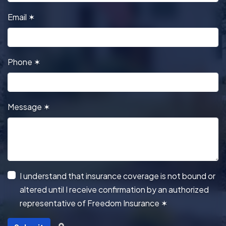
Email
✶
Phone
✶
Message
✶
I understand that insurance coverage is not bound or
altered until I receive confirmation by an authorized
representative of Freedom Insurance
✶