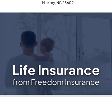
Hickory, NC 28602
Life Insurance
from Freedom Insurance