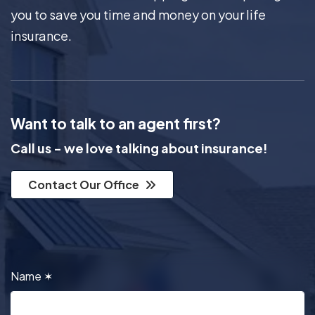
you to save you time and money on your life
insurance.
Want to talk to an agent first?
Call us - we love talking about insurance!
Contact Our Office
Name
✶