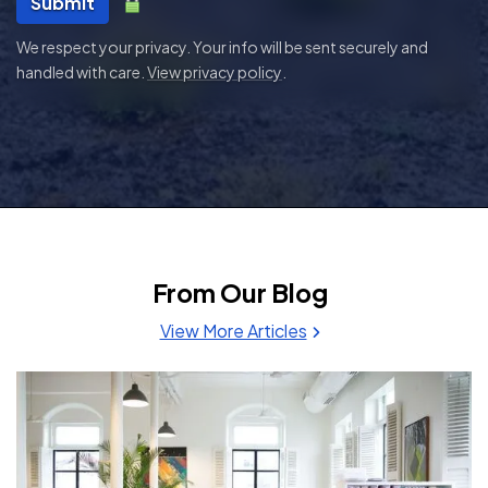
Submit
We respect your privacy. Your info will be sent securely and
handled with care.
View privacy policy
.
From Our Blog
View More Articles