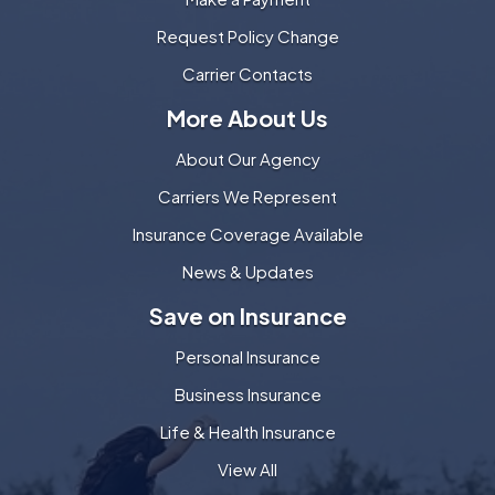
Request Policy Change
Carrier Contacts
More About Us
About Our Agency
Carriers We Represent
Insurance Coverage Available
News & Updates
Save on Insurance
Personal Insurance
Business Insurance
Life & Health Insurance
View All