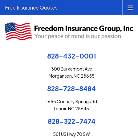
Free Insurance Quotes
828-432-0001
300 Burkemont Ave
Morganton, NC 28655
828-728-8484
1655 Connelly Springs Rd
Lenoir, NC 28645
828-322-7474
561 US Hwy 70 SW