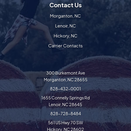
Contact Us
Morganton, NC
Lenoir, NC
Hickory, NC
Carrier Contacts
300 Burkemont Ave
Morganton, NC 28655
828-432-0001
1655 Connelly Springs Rd
Lenoir, NC 28645
828-728-8484
561 US Hwy 70 SW
Hickory, NC 28602