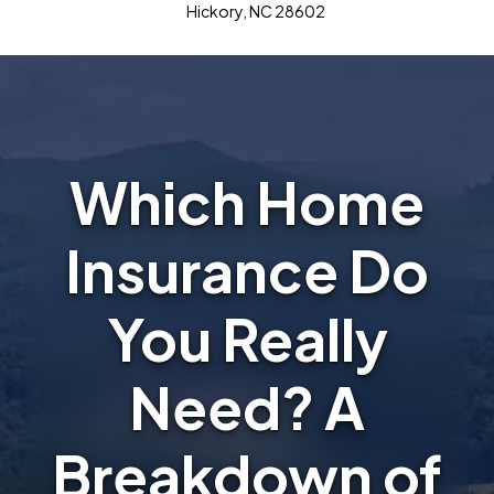
Hickory, NC 28602
Which Home
Insurance Do
You Really
Need? A
Breakdown of