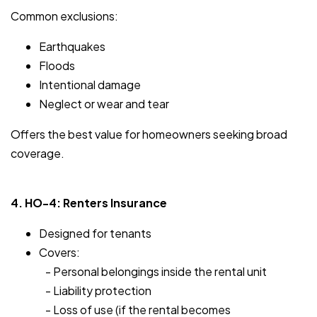
Common exclusions:
Earthquakes
Floods
Intentional damage
Neglect or wear and tear
Offers the best value for homeowners seeking broad
coverage.
4. HO-4: Renters Insurance
Designed for tenants
Covers:
- Personal belongings inside the rental unit
- Liability protection
- Loss of use (if the rental becomes