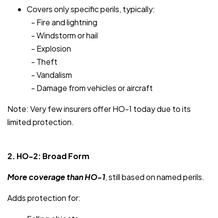
Covers only specific perils, typically:
- Fire and lightning
- Windstorm or hail
- Explosion
- Theft
- Vandalism
- Damage from vehicles or aircraft
Note: Very few insurers offer HO-1 today due to its
limited protection.
2. HO-2: Broad Form
More coverage than HO-1
, still based on named perils.
Adds protection for: