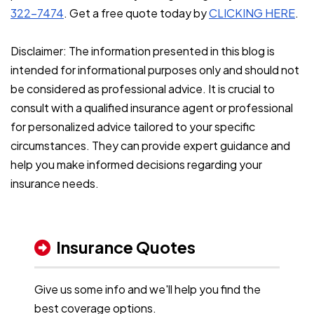
322-7474
. Get a free quote today by
CLICKING HERE
.
Disclaimer: The information presented in this blog is
intended for informational purposes only and should not
be considered as professional advice. It is crucial to
consult with a qualified insurance agent or professional
for personalized advice tailored to your specific
circumstances. They can provide expert guidance and
help you make informed decisions regarding your
insurance needs.
Insurance Quotes
Give us some info and we'll help you find the
best coverage options.