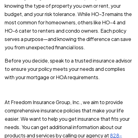
knowing the type of property you own or rent, your
budget, and your risk tolerance. While HO-3 remains the
most common for homeowners, others like HO-4 and
HO-6 cater to renters and condo owners. Each policy
serves a purpose—and knowing the difference can save
you from unexpected financial loss.
Before you decide, speak to a trusted insurance advisor
to ensure your policy meets your needs and complies
with your mortgage or HOA requirements.
At Freedom Insurance Group, Inc., we aim to provide
comprehensive insurance policies that make your life
easier. We want to help you get insurance that fits your
needs. You can get additional information about our
products and services by calling our agency at
828-