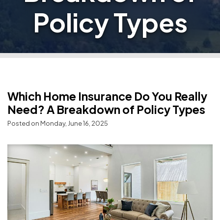
Policy Types
Which Home Insurance Do You Really
Need? A Breakdown of Policy Types
Posted on Monday, June 16, 2025