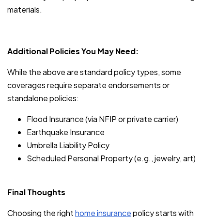
materials.
Additional Policies You May Need:
While the above are standard policy types, some
coverages require separate endorsements or
standalone policies:
Flood Insurance (via NFIP or private carrier)
Earthquake Insurance
Umbrella Liability Policy
Scheduled Personal Property (e.g., jewelry, art)
Final Thoughts
Choosing the right
home insurance
policy starts with