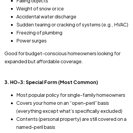
Falling objects
Weight of snow or ice
Accidental water discharge
Sudden tearing or cracking of systems (e.g., HVAC)
Freezing of plumbing
Power surges
Good for budget-conscious homeowners looking for
expanded but affordable coverage.
3. HO-3: Special Form (Most Common)
Most popular policy for single-family homeowners
Covers your home on an “open-peril” basis
(everything except what’s specifically excluded)
Contents (personal property) are still covered on a
named-peril basis