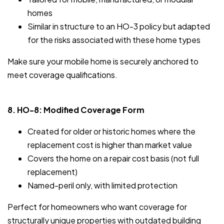
homes
Similar in structure to an HO-3 policy but adapted
for the risks associated with these home types
Make sure your mobile home is securely anchored to
meet coverage qualifications.
8. HO-8: Modified Coverage Form
Created for older or historic homes where the
replacement cost is higher than market value
Covers the home on a repair cost basis (not full
replacement)
Named-peril only, with limited protection
Perfect for homeowners who want coverage for
structurally unique properties with outdated building