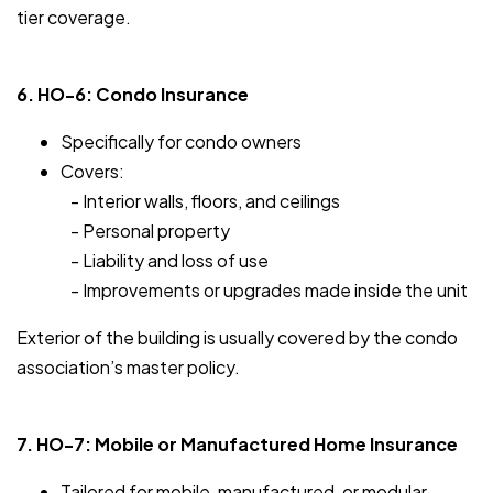
tier coverage.
6. HO-6: Condo Insurance
Specifically for condo owners
Covers:
- Interior walls, floors, and ceilings
- Personal property
- Liability and loss of use
- Improvements or upgrades made inside the unit
Exterior of the building is usually covered by the condo
association’s master policy.
7. HO-7: Mobile or Manufactured Home Insurance
Tailored for mobile, manufactured, or modular