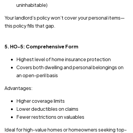
uninhabitable)
Your landlord’s policy won’t cover your personal items—
this policy fills that gap.
5. HO-5: Comprehensive Form
Highest level of home insurance protection
Covers both dwelling and personal belongings on
an open-peril basis
Advantages:
Higher coverage limits
Lower deductibles on claims
Fewer restrictions on valuables
Ideal for high-value homes or homeowners seeking top-