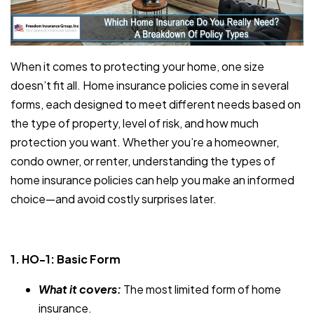
When it comes to protecting your home, one size
doesn’t fit all. Home insurance policies come in several
forms, each designed to meet different needs based on
the type of property, level of risk, and how much
protection you want. Whether you’re a homeowner,
condo owner, or renter, understanding the types of
home insurance policies can help you make an informed
choice—and avoid costly surprises later.
1. HO-1: Basic Form
What it covers:
The most limited form of home
insurance.