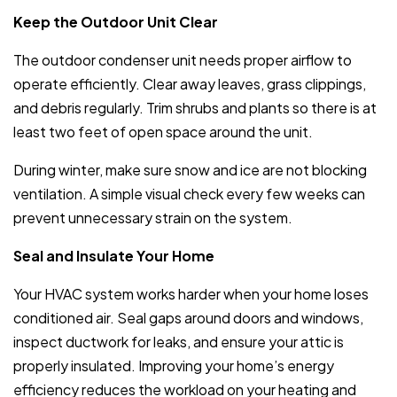
Keep the Outdoor Unit Clear
The outdoor condenser unit needs proper airflow to
operate efficiently. Clear away leaves, grass clippings,
and debris regularly. Trim shrubs and plants so there is at
least two feet of open space around the unit.
During winter, make sure snow and ice are not blocking
ventilation. A simple visual check every few weeks can
prevent unnecessary strain on the system.
Seal and Insulate Your Home
Your HVAC system works harder when your home loses
conditioned air. Seal gaps around doors and windows,
inspect ductwork for leaks, and ensure your attic is
properly insulated. Improving your home’s energy
efficiency reduces the workload on your heating and