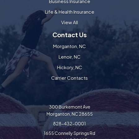
Business Insurance
Life & Health Insurance
View All
Contact Us
Morganton, NC
Lenoir, NC
Hickory, NC
Carrier Contacts
300 Burkemont Ave
Morganton, NC 28655
828-432-0001
1655 Connelly Springs Rd