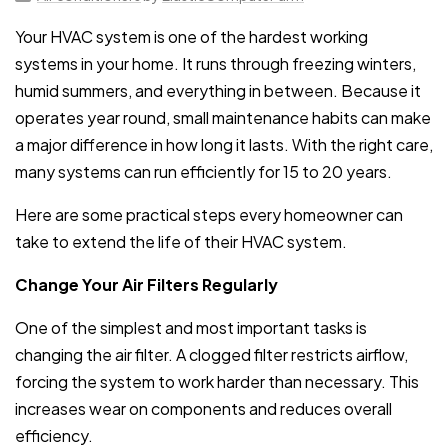
Your HVAC system is one of the hardest working
systems in your home. It runs through freezing winters,
humid summers, and everything in between. Because it
operates year round, small maintenance habits can make
a major difference in how long it lasts. With the right care,
many systems can run efficiently for 15 to 20 years.
Here are some practical steps every homeowner can
take to extend the life of their HVAC system.
Change Your Air Filters Regularly
One of the simplest and most important tasks is
changing the air filter. A clogged filter restricts airflow,
forcing the system to work harder than necessary. This
increases wear on components and reduces overall
efficiency.