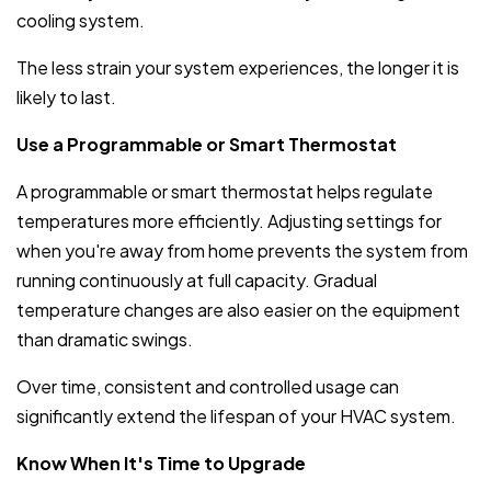
cooling system.
The less strain your system experiences, the longer it is
likely to last.
Use a Programmable or Smart Thermostat
A programmable or smart thermostat helps regulate
temperatures more efficiently. Adjusting settings for
when you're away from home prevents the system from
running continuously at full capacity. Gradual
temperature changes are also easier on the equipment
than dramatic swings.
Over time, consistent and controlled usage can
significantly extend the lifespan of your HVAC system.
Know When It's Time to Upgrade