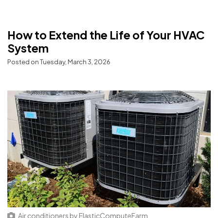
How to Extend the Life of Your HVAC
System
Posted on Tuesday, March 3, 2026
Air conditioners
by
ElasticComputeFarm