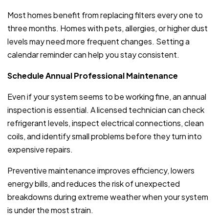
Most homes benefit from replacing filters every one to
three months. Homes with pets, allergies, or higher dust
levels may need more frequent changes. Setting a
calendar reminder can help you stay consistent.
Schedule Annual Professional Maintenance
Even if your system seems to be working fine, an annual
inspection is essential. A licensed technician can check
refrigerant levels, inspect electrical connections, clean
coils, and identify small problems before they turn into
expensive repairs.
Preventive maintenance improves efficiency, lowers
energy bills, and reduces the risk of unexpected
breakdowns during extreme weather when your system
is under the most strain.