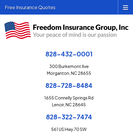
Free Insurance Quotes
828-432-0001
300 Burkemont Ave
Morganton, NC 28655
828-728-8484
1655 Connelly Springs Rd
Lenoir, NC 28645
828-322-7474
561 US Hwy 70 SW