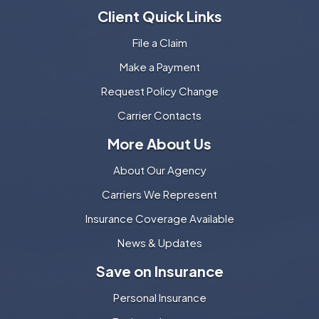
Client Quick Links
File a Claim
Make a Payment
Request Policy Change
Carrier Contacts
More About Us
About Our Agency
Carriers We Represent
Insurance Coverage Available
News & Updates
Save on Insurance
Personal Insurance