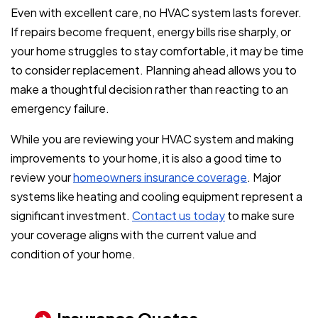
Even with excellent care, no HVAC system lasts forever.
If repairs become frequent, energy bills rise sharply, or
your home struggles to stay comfortable, it may be time
to consider replacement. Planning ahead allows you to
make a thoughtful decision rather than reacting to an
emergency failure.
While you are reviewing your HVAC system and making
improvements to your home, it is also a good time to
review your
homeowners insurance coverage
. Major
systems like heating and cooling equipment represent a
significant investment.
Contact us today
to make sure
your coverage aligns with the current value and
condition of your home.