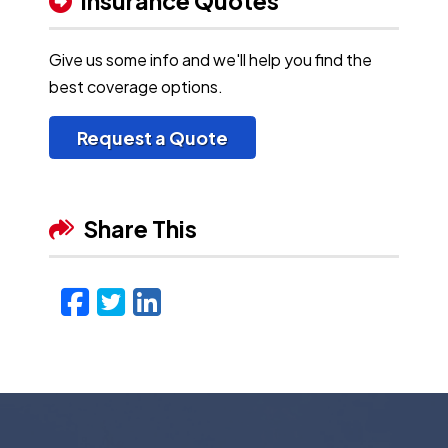
Insurance Quotes
Give us some info and we'll help you find the
best coverage options.
Request a Quote
Share This
Facebook
Twitter
LinkedIn
Email