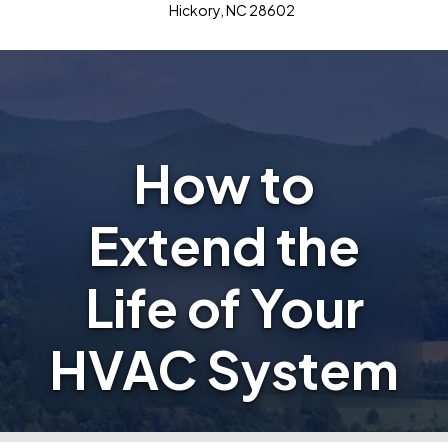
Hickory, NC 28602
How to
Extend the
Life of Your
HVAC System