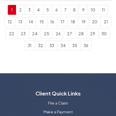
1
2
3
4
5
6
7
8
9
10
11
12
13
14
15
16
17
18
19
20
21
22
23
24
25
26
27
28
29
30
31
32
33
34
35
36
Client Quick Links
File a Claim
Make a Payment