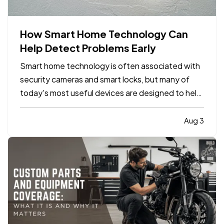
How Smart Home Technology Can
Help Detect Problems Early
Smart home technology is often associated with
security cameras and smart locks, but many of
today's most useful devices are designed to help
homeowners identify potential problems before
they become major repairs. — From water leaks to
Aug 3
temperature fluctuations, smart home tools can
provide early…