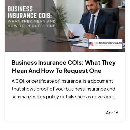
Business Insurance COIs: What They
Mean And How To Request One
A COI, or certificate of insurance, is a document
that shows proof of your business insurance and
summarizes key policy details such as coverage
types, limits, and effective dates. It does not
replace the policy itself, but it is often required by
Apr 16
clients, landlords, contractors, or vendors
before…