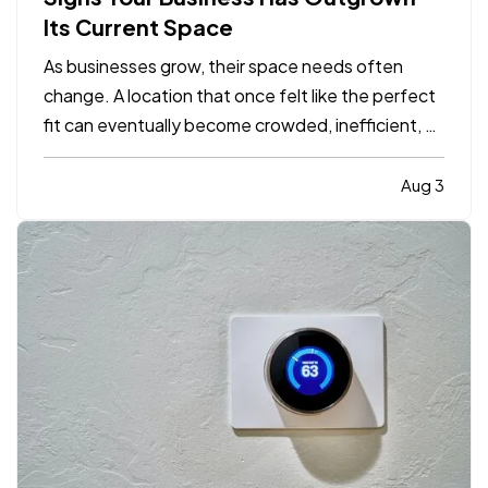
Its Current Space
As businesses grow, their space needs often
change. A location that once felt like the perfect
fit can eventually become crowded, inefficient, or
limiting. While moving to a larger facility is a
significant decision, recognizing the signs early
Aug 3
can help business owners plan ahead and avoid…