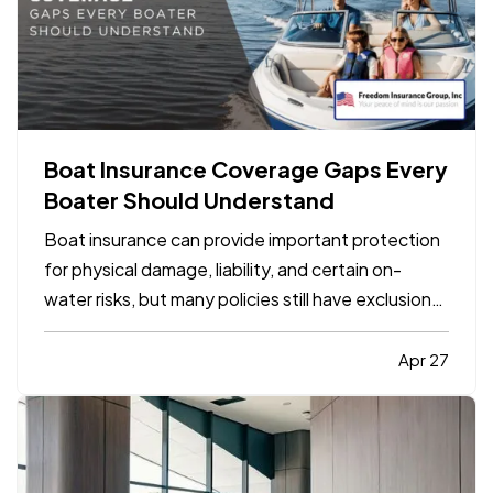
Boat Insurance Coverage Gaps Every
Boater Should Understand
Boat insurance can provide important protection
for physical damage, liability, and certain on-
water risks, but many policies still have exclusions,
limits, and gaps that boat owners do not notice
until a claim happens. The most common problems
Apr 27
usually involve navigation limits, uninsured
boaters,…