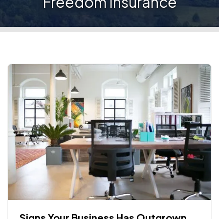
Freedom Insurance
Signs Your Business Has Outgrown