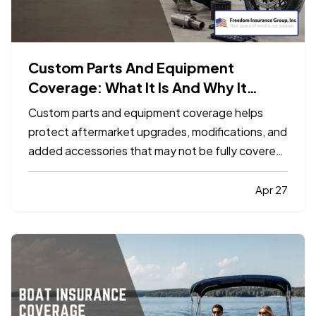
Custom Parts And Equipment
Coverage: What It Is And Why It
Matters
Custom parts and equipment coverage helps
protect aftermarket upgrades, modifications, and
added accessories that may not be fully covered
under a standard auto, motorcycle, or specialty
vehicle policy. It matters because many vehicle
Apr 27
owners invest far more into custom wheels,
stereo systems, lifts…