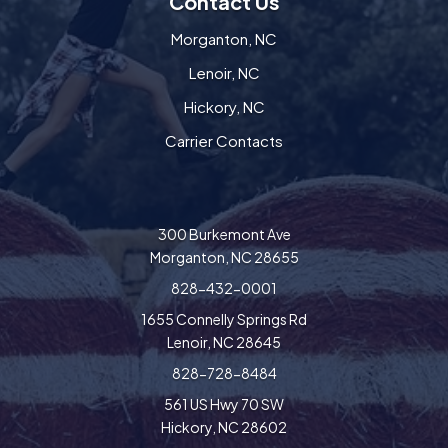
Contact Us
Morganton, NC
Lenoir, NC
Hickory, NC
Carrier Contacts
300 Burkemont Ave
Morganton, NC 28655
828-432-0001
1655 Connelly Springs Rd
Lenoir, NC 28645
828-728-8484
561 US Hwy 70 SW
Hickory, NC 28602