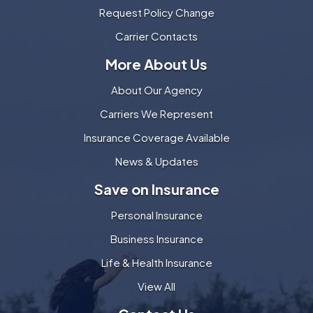
Request Policy Change
Carrier Contacts
More About Us
About Our Agency
Carriers We Represent
Insurance Coverage Available
News & Updates
Save on Insurance
Personal Insurance
Business Insurance
Life & Health Insurance
View All