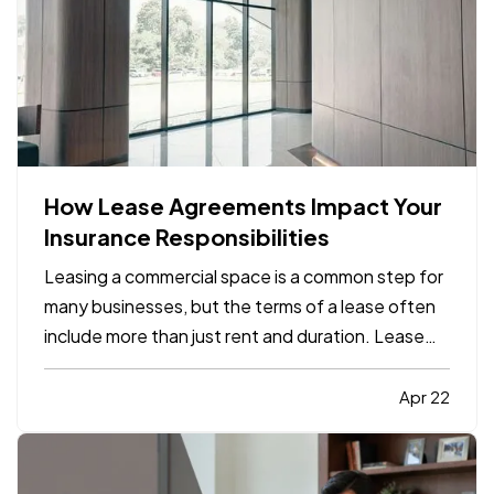
How Lease Agreements Impact Your
Insurance Responsibilities
Leasing a commercial space is a common step for
many businesses, but the terms of a lease often
include more than just rent and duration. Lease
agreements frequently outline specific insurance
responsibilities that both tenants and property
Apr 22
owners are expected to meet. Understanding
how these…