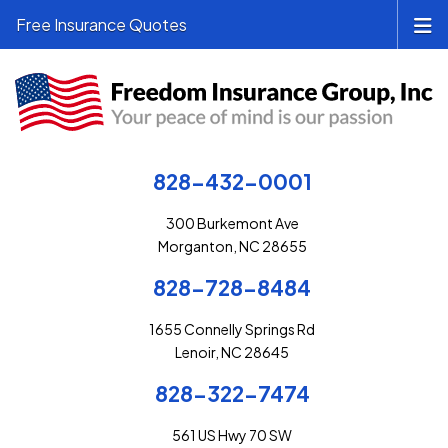
Free Insurance Quotes
828-432-0001
300 Burkemont Ave
Morganton, NC 28655
828-728-8484
1655 Connelly Springs Rd
Lenoir, NC 28645
828-322-7474
561 US Hwy 70 SW