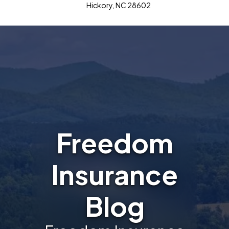
Hickory, NC 28602
Freedom
Insurance
Blog