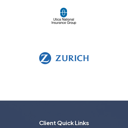
Client Quick Links