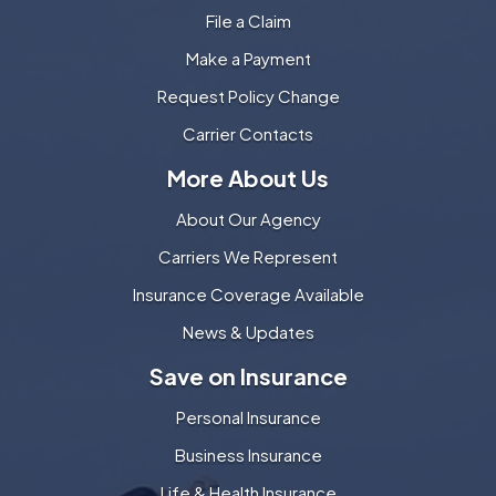
File a Claim
Make a Payment
Request Policy Change
Carrier Contacts
More About Us
About Our Agency
Carriers We Represent
Insurance Coverage Available
News & Updates
Save on Insurance
Personal Insurance
Business Insurance
Life & Health Insurance