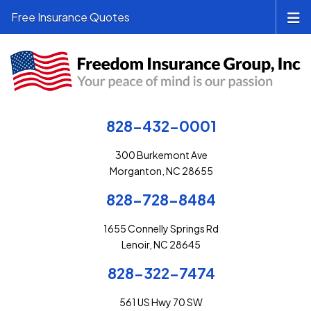
Free Insurance Quotes
828-432-0001
300 Burkemont Ave
Morganton, NC 28655
828-728-8484
1655 Connelly Springs Rd
Lenoir, NC 28645
828-322-7474
561 US Hwy 70 SW