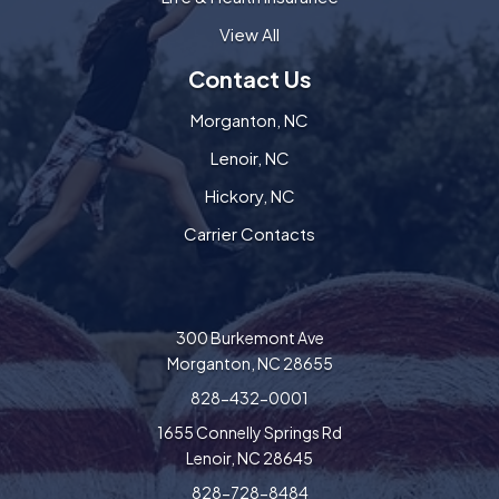
View All
Contact Us
Morganton, NC
Lenoir, NC
Hickory, NC
Carrier Contacts
300 Burkemont Ave
Morganton, NC 28655
828-432-0001
1655 Connelly Springs Rd
Lenoir, NC 28645
828-728-8484