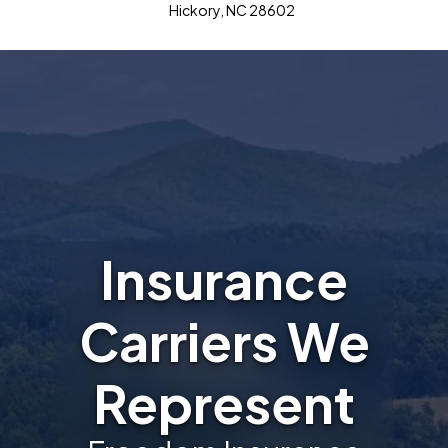
Hickory, NC 28602
Insurance
Carriers We
Represent