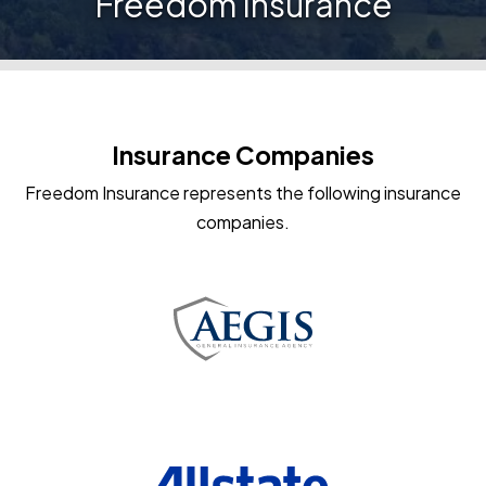
Freedom Insurance
Insurance Companies
Freedom Insurance represents the following insurance
companies.