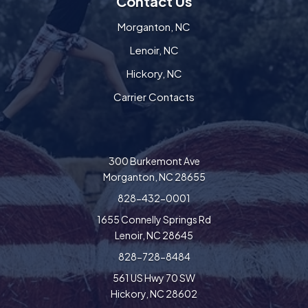
Contact Us
Morganton, NC
Lenoir, NC
Hickory, NC
Carrier Contacts
300 Burkemont Ave
Morganton, NC 28655
828-432-0001
1655 Connelly Springs Rd
Lenoir, NC 28645
828-728-8484
561 US Hwy 70 SW
Hickory, NC 28602