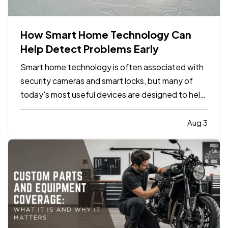
How Smart Home Technology Can
Help Detect Problems Early
Smart home technology is often associated with
security cameras and smart locks, but many of
today's most useful devices are designed to help
homeowners identify potential problems before
they become major repairs. — From water leaks to
Aug 3
temperature fluctuations, smart home tools can
provide early…