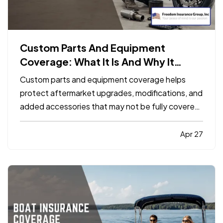
Custom Parts And Equipment
Coverage: What It Is And Why It
Matters
Custom parts and equipment coverage helps
protect aftermarket upgrades, modifications, and
added accessories that may not be fully covered
under a standard auto, motorcycle, or specialty
vehicle policy. It matters because many vehicle
Apr 27
owners invest far more into custom wheels,
stereo systems, lifts…