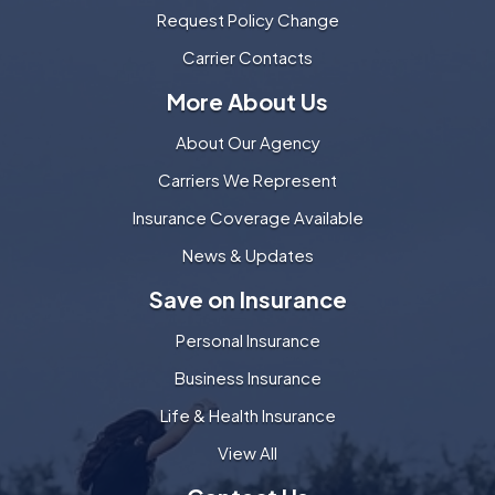
Request Policy Change
Carrier Contacts
More About Us
About Our Agency
Carriers We Represent
Insurance Coverage Available
News & Updates
Save on Insurance
Personal Insurance
Business Insurance
Life & Health Insurance
View All