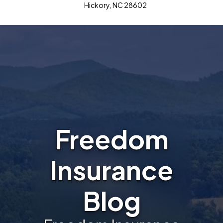
Hickory, NC 28602
Freedom
Insurance
Blog