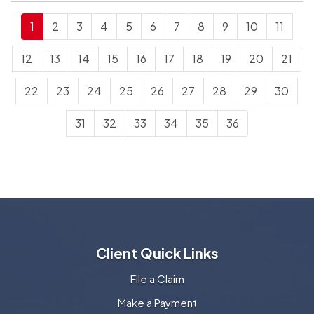
1
2
3
4
5
6
7
8
9
10
11
12
13
14
15
16
17
18
19
20
21
22
23
24
25
26
27
28
29
30
31
32
33
34
35
36
Client Quick Links
File a Claim
Make a Payment