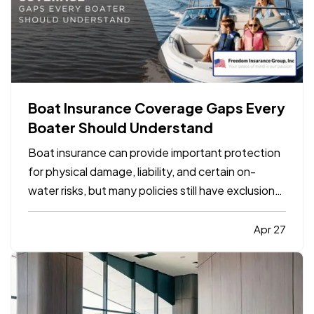
Boat Insurance Coverage Gaps Every
Boater Should Understand
Boat insurance can provide important protection
for physical damage, liability, and certain on-
water risks, but many policies still have exclusions,
limits, and gaps that boat owners do not notice
until a claim happens. The most common problems
Apr 27
usually involve navigation limits, uninsured
boaters,…