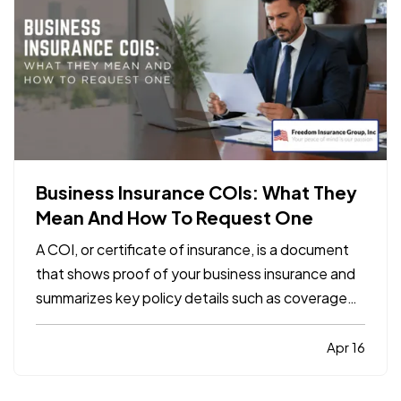
Business Insurance COIs: What They
Mean And How To Request One
A COI, or certificate of insurance, is a document
that shows proof of your business insurance and
summarizes key policy details such as coverage
types, limits, and effective dates. It does not
replace the policy itself, but it is often required by
Apr 16
clients, landlords, contractors, or vendors
before…