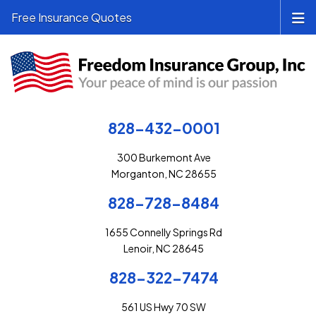
Free Insurance Quotes
828-432-0001
300 Burkemont Ave
Morganton, NC 28655
828-728-8484
1655 Connelly Springs Rd
Lenoir, NC 28645
828-322-7474
561 US Hwy 70 SW