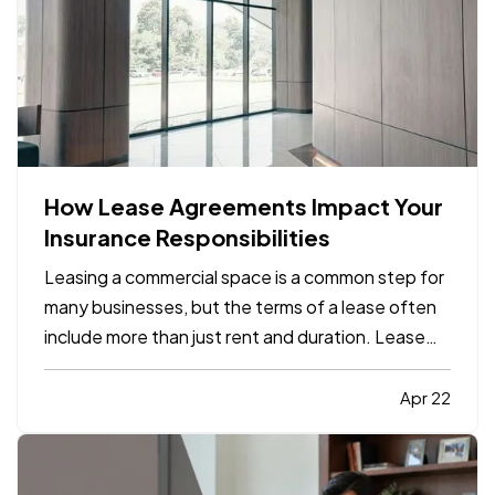
How Lease Agreements Impact Your
Insurance Responsibilities
Leasing a commercial space is a common step for
many businesses, but the terms of a lease often
include more than just rent and duration. Lease
agreements frequently outline specific insurance
responsibilities that both tenants and property
Apr 22
owners are expected to meet. Understanding
how these…