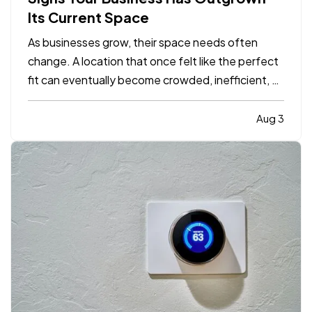
Its Current Space
As businesses grow, their space needs often
change. A location that once felt like the perfect
fit can eventually become crowded, inefficient, or
limiting. While moving to a larger facility is a
significant decision, recognizing the signs early
Aug 3
can help business owners plan ahead and avoid…