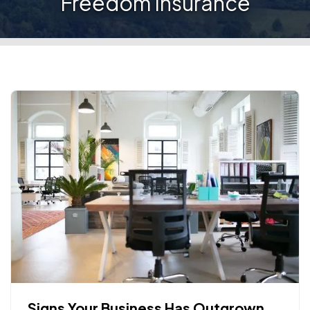
Freedom Insurance
Signs Your Business Has Outgrown